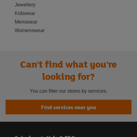
Jewellery
Kidswear
Menswear
Womenswear
Can't find what you're
looking for?
You can filter our stores by services.
Find services near you