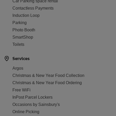
Car Parking space rental
Contactless Payments
Induction Loop
Parking
Photo Booth
SmartShop
Toilets
Services
Argos
Christmas & New Year Food Collection
Christmas & New Year Food Ordering
Free WiFi
InPost Parcel Lockers
Occasions by Sainsbury's
Online Picking