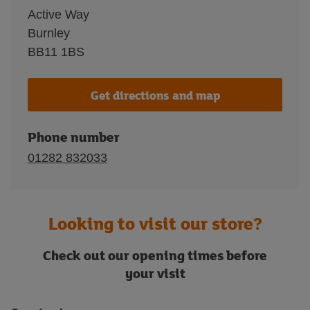
Active Way
Burnley
BB11 1BS
Get directions and map
Phone number
01282 832033
Looking to visit our store?
Check out our opening times before
your visit