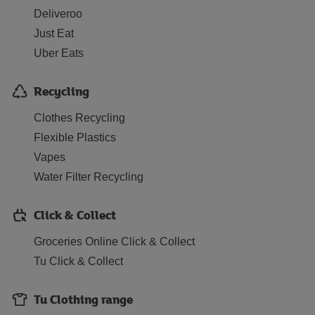
Deliveroo
Just Eat
Uber Eats
Recycling
Clothes Recycling
Flexible Plastics
Vapes
Water Filter Recycling
Click & Collect
Groceries Online Click & Collect
Tu Click & Collect
Tu Clothing range