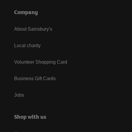
Company
About Sainsbury's
Local charity
Volunteer Shopping Card
Business Gift Cards
Jobs
Shop with us