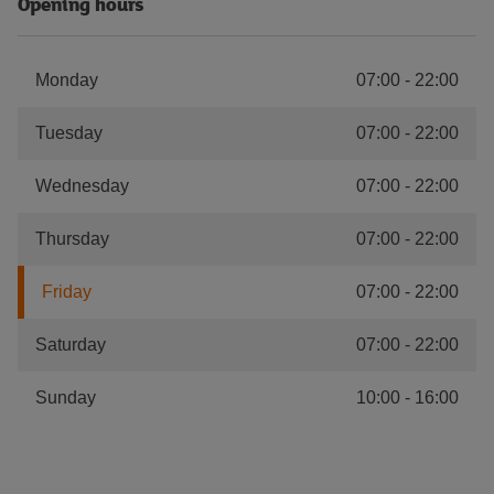
Opening hours
Monday
07:00
-
22:00
Tuesday
07:00
-
22:00
Wednesday
07:00
-
22:00
Thursday
07:00
-
22:00
Friday
07:00
-
22:00
Saturday
07:00
-
22:00
Sunday
10:00
-
16:00