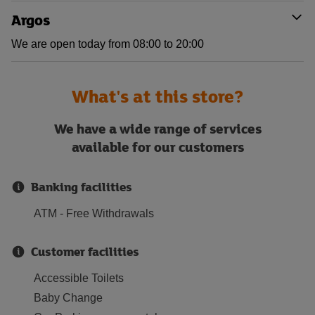
Argos
We are open today from 08:00 to 20:00
What's at this store?
We have a wide range of services
available for our customers
Banking facilities
ATM - Free Withdrawals
Customer facilities
Accessible Toilets
Baby Change