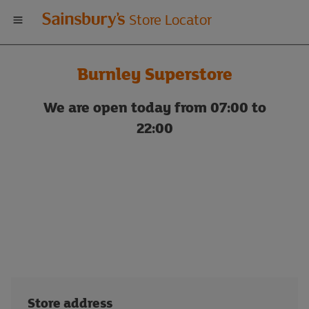
Welcome
Store Locator
to
Burnley Superstore
Sainsbury's
We are open today from 07:00 to
store
22:00
locator
Store address