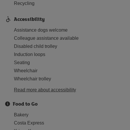
Recycling
Accessibility
Assistance dogs welcome
Colleague assistance available
Disabled child trolley
Induction loops
Seating
Wheelchair
Wheelchair trolley
Read more about accessibility
Food to Go
Bakery
Costa Express