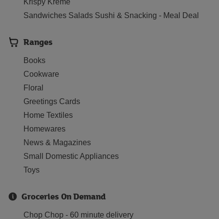
Krispy Kreme
Sandwiches Salads Sushi & Snacking - Meal Deal
Ranges
Books
Cookware
Floral
Greetings Cards
Home Textiles
Homewares
News & Magazines
Small Domestic Appliances
Toys
Groceries On Demand
Chop Chop - 60 minute delivery