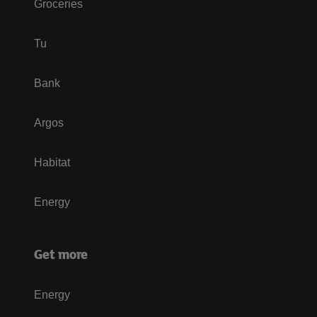
Groceries
Tu
Bank
Argos
Habitat
Energy
Get more
Energy