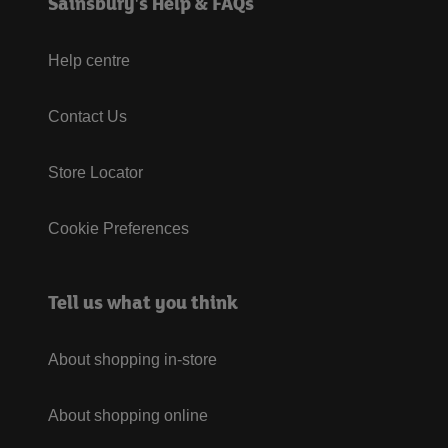
Sainsbury's Help & FAQs
Help centre
Contact Us
Store Locator
Cookie Preferences
Tell us what you think
About shopping in-store
About shopping online