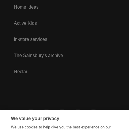
Home ideas
Active Kids
In-store services
The Sainsbury's archive
Nectar
We value your privacy
We use cookies to help give you the best experience on our