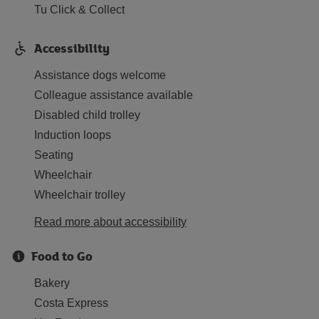
Tu Click & Collect
Accessibility
Assistance dogs welcome
Colleague assistance available
Disabled child trolley
Induction loops
Seating
Wheelchair
Wheelchair trolley
Read more about accessibility
Food to Go
Bakery
Costa Express