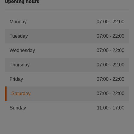
Opening hours
Monday
07:00
-
22:00
Tuesday
07:00
-
22:00
Wednesday
07:00
-
22:00
Thursday
07:00
-
22:00
Friday
07:00
-
22:00
Saturday
07:00
-
22:00
Sunday
11:00
-
17:00