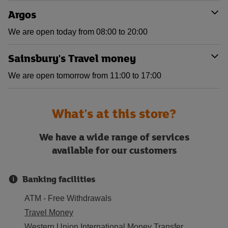
Argos
We are open today from 08:00 to 20:00
Sainsbury's Travel money
We are open tomorrow from 11:00 to 17:00
What's at this store?
We have a wide range of services
available for our customers
Banking facilities
ATM - Free Withdrawals
Travel Money
Western Union International Money Transfer