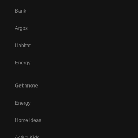
Bank
Argos
Habitat
Energy
Get more
Energy
Home ideas
Active Kids