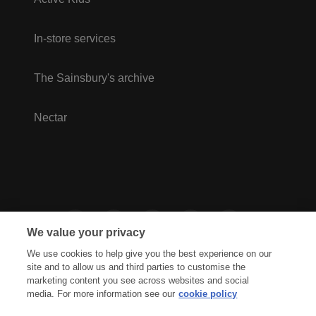
In-store services
The Sainsbury's archive
Nectar
We value your privacy
We use cookies to help give you the best experience on our
site and to allow us and third parties to customise the
marketing content you see across websites and social
media. For more information see our
cookie policy
Privacy Hub
Privacy Policy