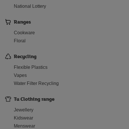
National Lottery
Ranges
Cookware
Floral
Recycling
Flexible Plastics
Vapes
Water Filter Recycling
Tu Clothing range
Jewellery
Kidswear
Menswear