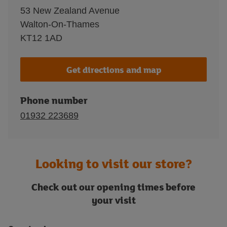
53 New Zealand Avenue
Walton-On-Thames
KT12 1AD
Get directions and map
Phone number
01932 223689
Looking to visit our store?
Check out our opening times before
your visit