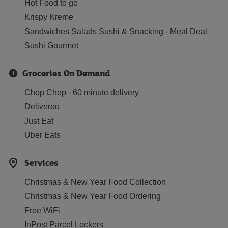
Hot Food to go
Krispy Kreme
Sandwiches Salads Sushi & Snacking - Meal Deal
Sushi Gourmet
Groceries On Demand
Chop Chop - 60 minute delivery
Deliveroo
Just Eat
Uber Eats
Services
Christmas & New Year Food Collection
Christmas & New Year Food Ordering
Free WiFi
InPost Parcel Lockers