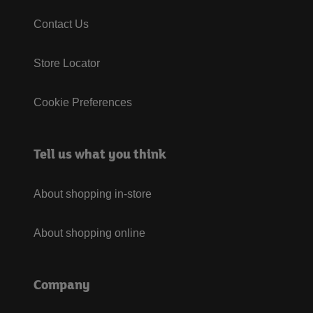
Contact Us
Store Locator
Cookie Preferences
Tell us what you think
About shopping in-store
About shopping online
Company