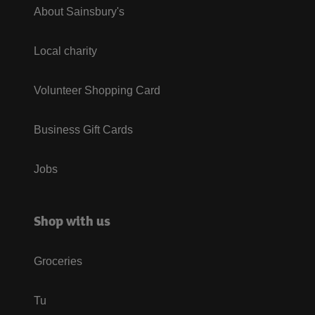
About Sainsbury's
Local charity
Volunteer Shopping Card
Business Gift Cards
Jobs
Shop with us
Groceries
Tu