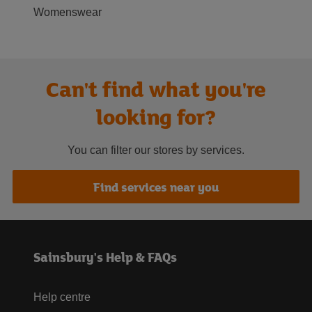
Womenswear
Can't find what you're
looking for?
You can filter our stores by services.
Find services near you
Sainsbury's Help & FAQs
Help centre