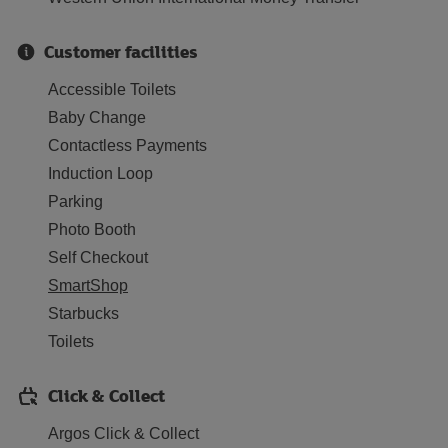
Customer facilities
Accessible Toilets
Baby Change
Contactless Payments
Induction Loop
Parking
Photo Booth
Self Checkout
SmartShop
Starbucks
Toilets
Click & Collect
Argos Click & Collect