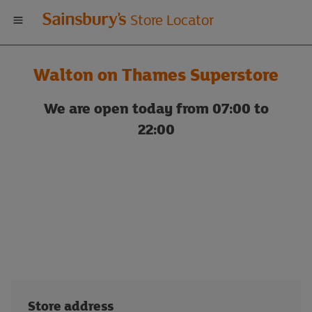
Welcome
Store Locator
to
Walton on Thames Superstore
Sainsbury's
We are open today from 07:00 to
store
22:00
locator
Store address