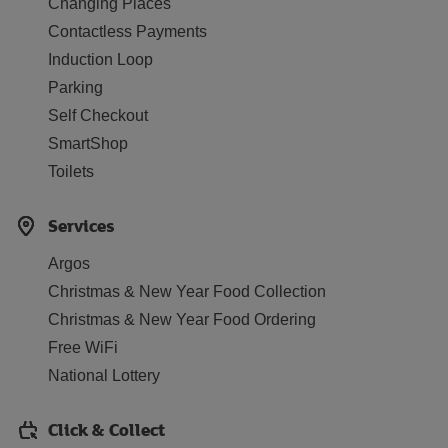
Changing Places
Contactless Payments
Induction Loop
Parking
Self Checkout
SmartShop
Toilets
Services
Argos
Christmas & New Year Food Collection
Christmas & New Year Food Ordering
Free WiFi
National Lottery
Click & Collect