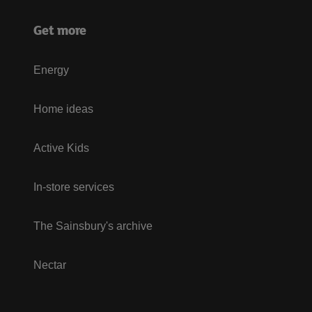
Get more
Energy
Home ideas
Active Kids
In-store services
The Sainsbury's archive
Nectar