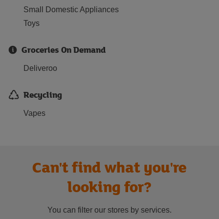
Small Domestic Appliances
Toys
Groceries On Demand
Deliveroo
Recycling
Vapes
Can't find what you're
looking for?
You can filter our stores by services.