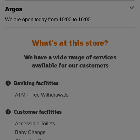
Argos
We are open today from 10:00 to 16:00
What's at this store?
We have a wide range of services
available for our customers
Banking facilities
ATM - Free Withdrawals
Customer facilities
Accessible Toilets
Baby Change