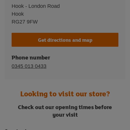
Hook - London Road
Hook
RG27 9FW
Get directions and map
Phone number
0345 013 0433
Looking to visit our store?
Check out our opening times before
your visit