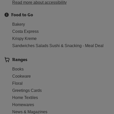
Read more about accessibility
Food to Go
Bakery
Costa Express
Krispy Kreme
Sandwiches Salads Sushi & Snacking - Meal Deal
Ranges
Books
Cookware
Floral
Greetings Cards
Home Textiles
Homewares
News & Magazines