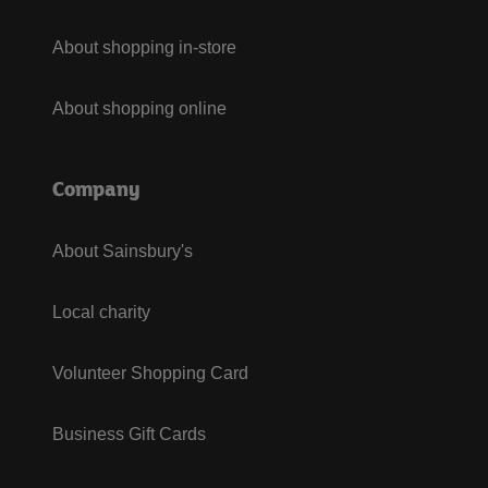
About shopping in-store
About shopping online
Company
About Sainsbury's
Local charity
Volunteer Shopping Card
Business Gift Cards