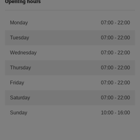
Opening hours
Monday
07:00
-
22:00
Tuesday
07:00
-
22:00
Wednesday
07:00
-
22:00
Thursday
07:00
-
22:00
Friday
07:00
-
22:00
Saturday
07:00
-
22:00
Sunday
10:00
-
16:00