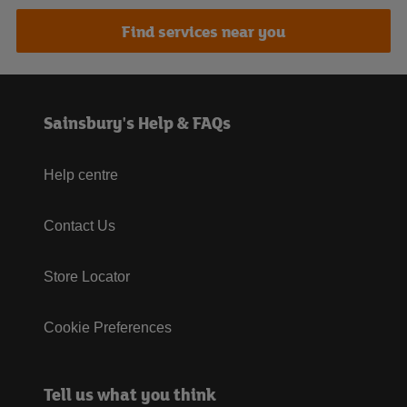
Find services near you
Sainsbury's Help & FAQs
Help centre
Contact Us
Store Locator
Cookie Preferences
Tell us what you think