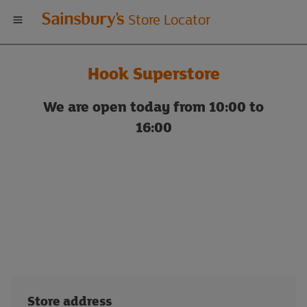
Welcome
Store Locator
to
Hook Superstore
Sainsbury's
We are open today from 10:00 to
store
16:00
locator
Store address