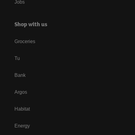
Jobs
Shop with us
Groceries
Tu
Bank
Argos
Habitat
Energy