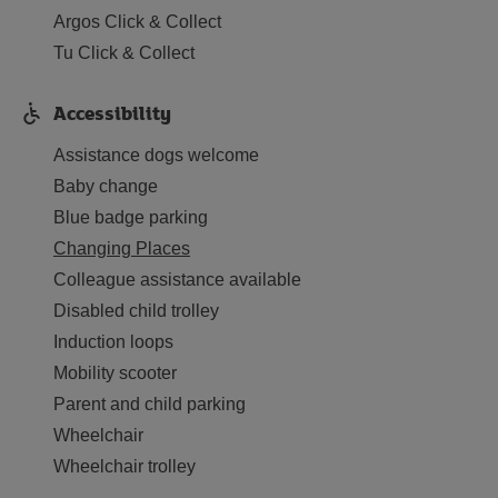
Argos Click & Collect
Tu Click & Collect
Accessibility
Assistance dogs welcome
Baby change
Blue badge parking
Changing Places
Colleague assistance available
Disabled child trolley
Induction loops
Mobility scooter
Parent and child parking
Wheelchair
Wheelchair trolley