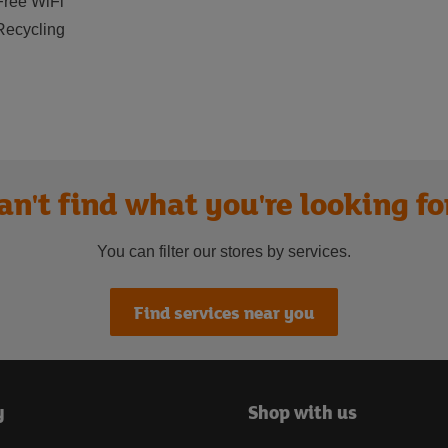
Free WiFi
Recycling
an't find what you're looking fo
You can filter our stores by services.
Find services near you
y
Shop with us