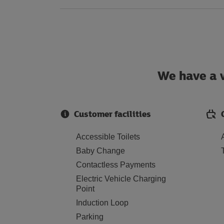
We have a w
Customer facilities
Accessible Toilets
Baby Change
Contactless Payments
Electric Vehicle Charging
Point
Induction Loop
Parking