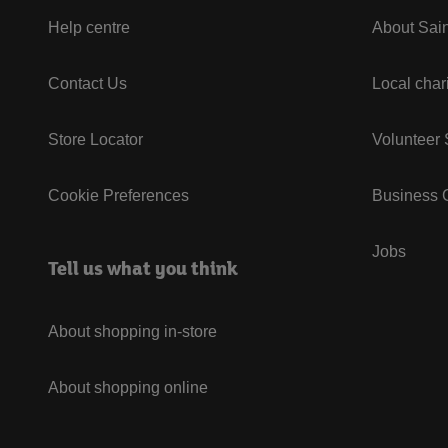
Help centre
About Sain
Contact Us
Local char
Store Locator
Volunteer
Cookie Preferences
Business G
Jobs
Tell us what you think
About shopping in-store
About shopping online