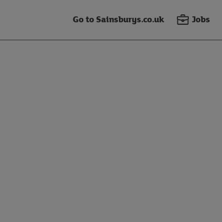
Go to Sainsburys.co.uk
Jobs