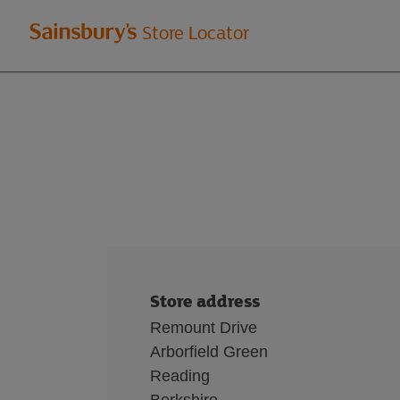
Welcome
Store Locator
to
Sainsbury's
store
locator
Store address
Remount Drive
Arborfield Green
Reading