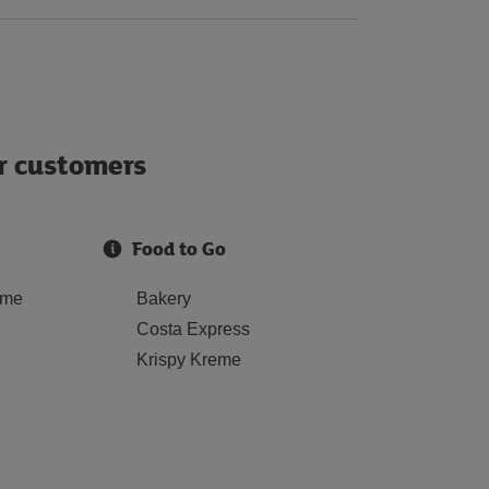
ur customers
Food to Go
ome
Bakery
Costa Express
Krispy Kreme