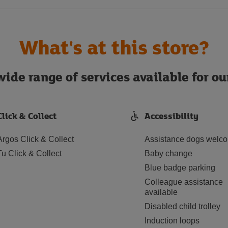
What's at this store?
ide range of services available for o
Click & Collect
Accessibility
Argos Click & Collect
Assistance dogs welc
Tu Click & Collect
Baby change
Blue badge parking
Colleague assistance
available
Disabled child trolley
Induction loops