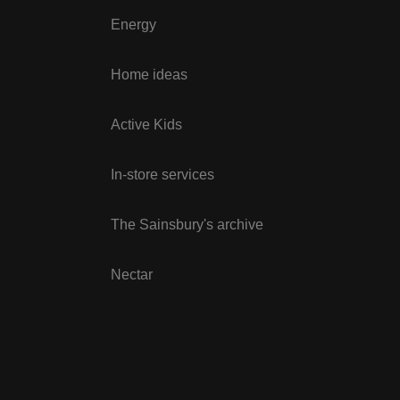
Energy
Home ideas
Active Kids
In-store services
The Sainsbury's archive
Nectar