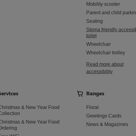
Mobility scooter
Parent and child parki
Seating
Stoma friendly accessi
toilet
Wheelchair
Wheelchair trolley
Read more about
accessibility
Services
Ranges
Christmas & New Year Food
Floral
Collection
Greetings Cards
Christmas & New Year Food
News & Magazines
Ordering