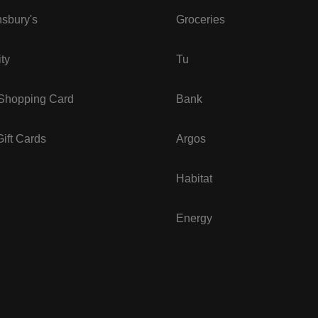
sbury's
Groceries
ity
Tu
 Shopping Card
Bank
ift Cards
Argos
Habitat
Energy