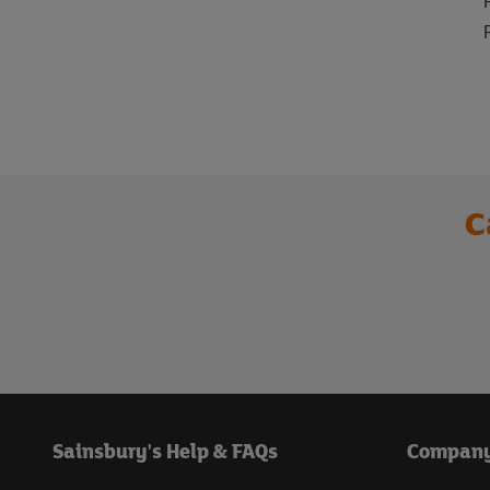
C
Sainsbury's Help & FAQs
Compan