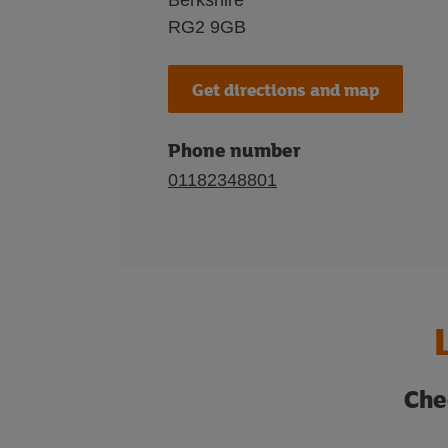
Berkshire
RG2 9GB
Get directions and map
Phone number
01182348801
Che