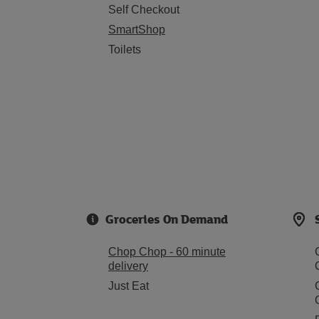
Self Checkout
SmartShop
Toilets
Groceries On Demand
Chop Chop - 60 minute
delivery
Just Eat