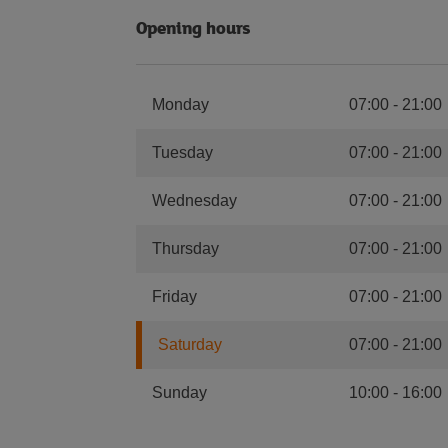
Opening hours
Monday
07:00
-
21:00
Tuesday
07:00
-
21:00
Wednesday
07:00
-
21:00
Thursday
07:00
-
21:00
Friday
07:00
-
21:00
Saturday
07:00
-
21:00
Sunday
10:00
-
16:00