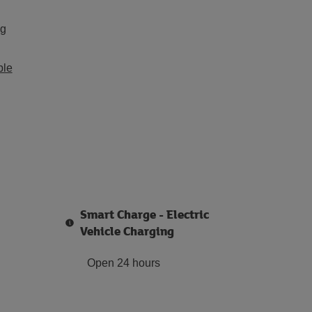
ng
ble
Smart Charge - Electric
Vehicle Charging
Open 24 hours