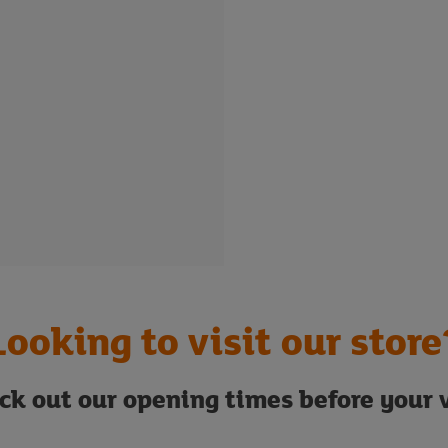
Looking to visit our store
ck out our opening times before your v