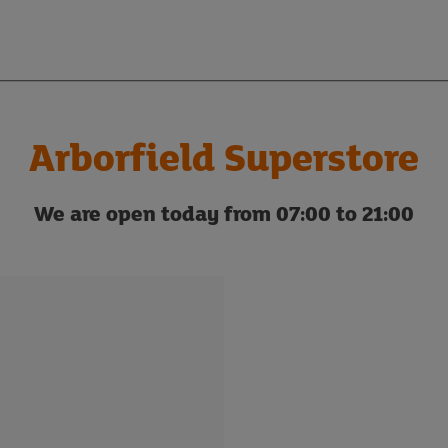
Arborfield Superstore
We are open today from 07:00 to 21:00