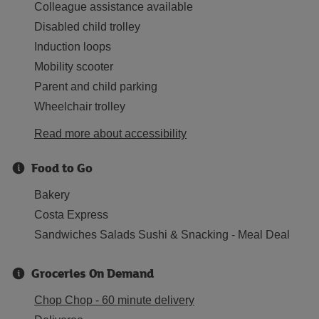
Colleague assistance available
Disabled child trolley
Induction loops
Mobility scooter
Parent and child parking
Wheelchair trolley
Read more about accessibility
Food to Go
Bakery
Costa Express
Sandwiches Salads Sushi & Snacking - Meal Deal
Groceries On Demand
Chop Chop - 60 minute delivery