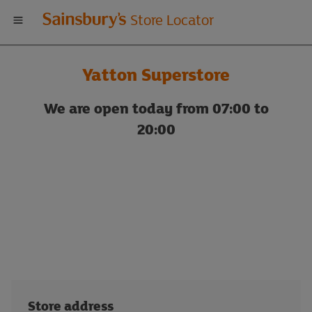
Welcome
Store Locator
to
Yatton Superstore
Sainsbury's
We are open today from 07:00 to
store
20:00
locator
Store address