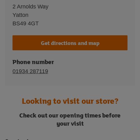
2 Arnolds Way
Yatton
BS49 4GT
Get directions and map
Phone number
01934 287119
Looking to visit our store?
Check out our opening times before
your visit