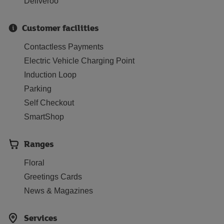
Deliveroo
Customer facilities
Contactless Payments
Electric Vehicle Charging Point
Induction Loop
Parking
Self Checkout
SmartShop
Ranges
Floral
Greetings Cards
News & Magazines
Services