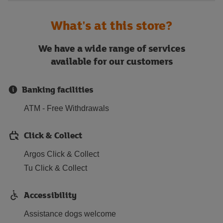
What's at this store?
We have a wide range of services
available for our customers
Banking facilities
ATM - Free Withdrawals
Click & Collect
Argos Click & Collect
Tu Click & Collect
Accessibility
Assistance dogs welcome