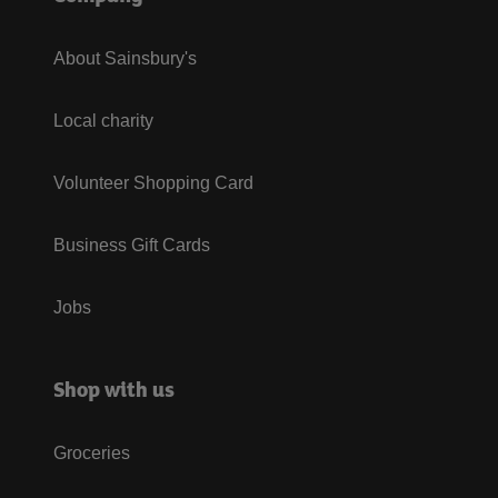
About Sainsbury's
Local charity
Volunteer Shopping Card
Business Gift Cards
Jobs
Shop with us
Groceries