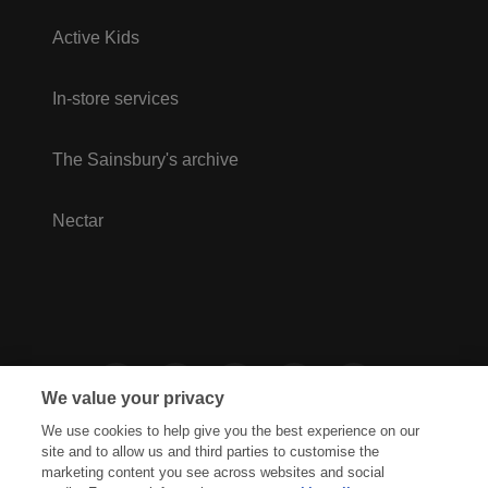
Active Kids
In-store services
The Sainsbury's archive
Nectar
We value your privacy
We use cookies to help give you the best experience on our
site and to allow us and third parties to customise the
marketing content you see across websites and social