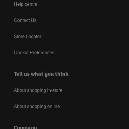
Help centre
Contact Us
Store Locator
Cookie Preferences
Tell us what you think
About shopping in-store
About shopping online
Company