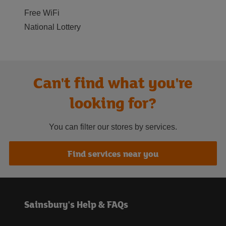
Free WiFi
National Lottery
Can't find what you're
looking for?
You can filter our stores by services.
Find services near you
Sainsbury's Help & FAQs