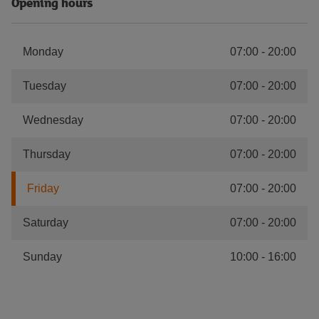
Opening hours
Monday
07:00
-
20:00
Tuesday
07:00
-
20:00
Wednesday
07:00
-
20:00
Thursday
07:00
-
20:00
Friday
07:00
-
20:00
Saturday
07:00
-
20:00
Sunday
10:00
-
16:00