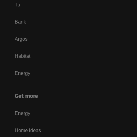
Tu
Bank
Argos
Habitat
Energy
Get more
Energy
Home ideas