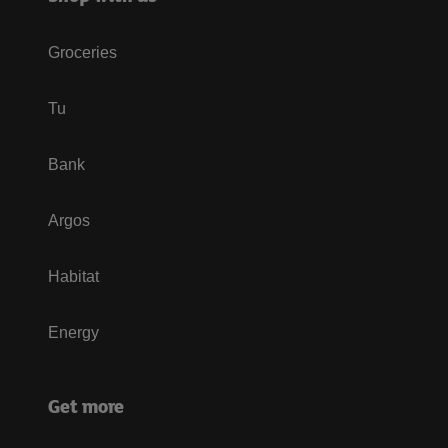
Groceries
Tu
Bank
Argos
Habitat
Energy
Get more