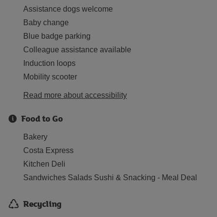
Assistance dogs welcome
Baby change
Blue badge parking
Colleague assistance available
Induction loops
Mobility scooter
Read more about accessibility
Food to Go
Bakery
Costa Express
Kitchen Deli
Sandwiches Salads Sushi & Snacking - Meal Deal
Recycling