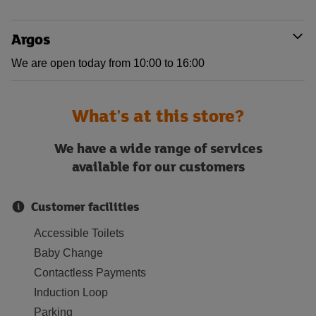
Argos
We are open today from 10:00 to 16:00
What's at this store?
We have a wide range of services
available for our customers
Customer facilities
Accessible Toilets
Baby Change
Contactless Payments
Induction Loop
Parking