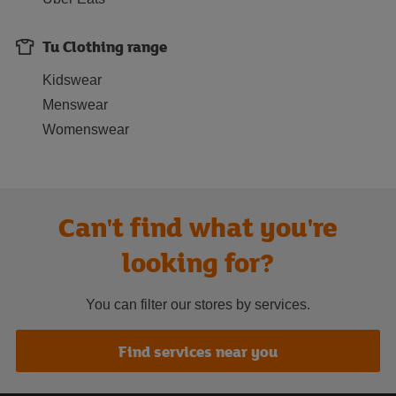
Tu Clothing range
Kidswear
Menswear
Womenswear
Can't find what you're
looking for?
You can filter our stores by services.
Find services near you