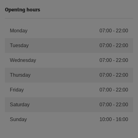
Opening hours
Monday
07:00
-
22:00
Tuesday
07:00
-
22:00
Wednesday
07:00
-
22:00
Thursday
07:00
-
22:00
Friday
07:00
-
22:00
Saturday
07:00
-
22:00
Sunday
10:00
-
16:00