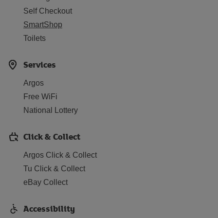
Self Checkout
SmartShop
Toilets
Services
Argos
Free WiFi
National Lottery
Click & Collect
Argos Click & Collect
Tu Click & Collect
eBay Collect
Accessibility