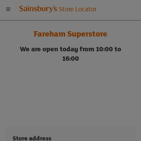
Welcome
Store Locator
to
Fareham Superstore
Sainsbury's
We are open today from 10:00 to
store
16:00
locator
Store address