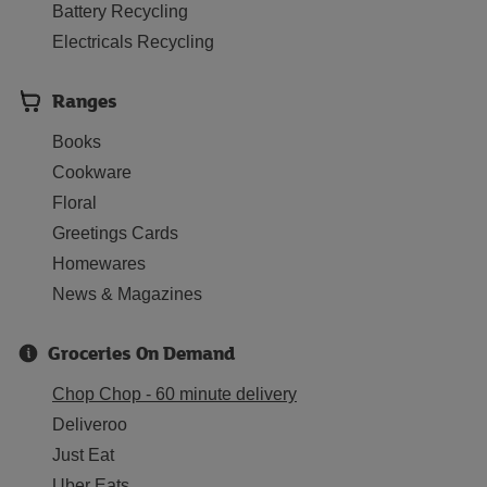
Battery Recycling
Electricals Recycling
Ranges
Books
Cookware
Floral
Greetings Cards
Homewares
News & Magazines
Groceries On Demand
Chop Chop - 60 minute delivery
Deliveroo
Just Eat
Uber Eats