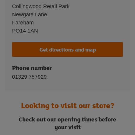
Collingwood Retail Park
Newgate Lane
Fareham
PO14 1AN
Get directions and map
Phone number
01329 757929
Looking to visit our store?
Check out our opening times before
your visit