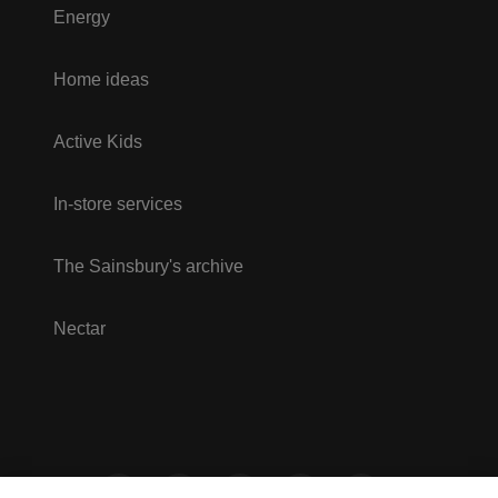
Energy
Home ideas
Active Kids
In-store services
The Sainsbury's archive
Nectar