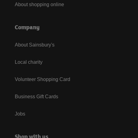
About shopping online
Company
About Sainsbury's
Local charity
Volunteer Shopping Card
Business Gift Cards
Jobs
Shop with us