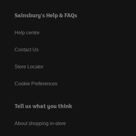
Sainsbury's Help & FAQs
Help centre
Contact Us
Store Locator
Cookie Preferences
Tell us what you think
About shopping in-store