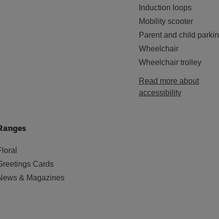
Induction loops
Mobility scooter
Parent and child parki
Wheelchair
Wheelchair trolley
Read more about
accessibility
Ranges
Floral
Greetings Cards
News & Magazines