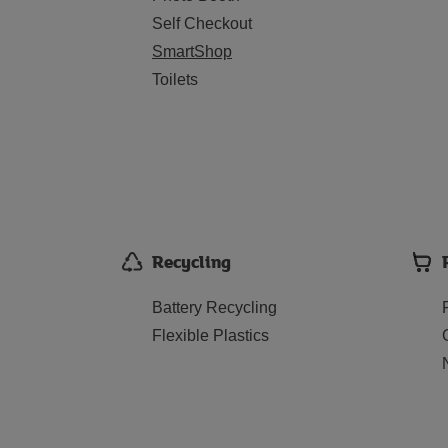
Self Checkout
SmartShop
Toilets
Recycling
Battery Recycling
Flexible Plastics