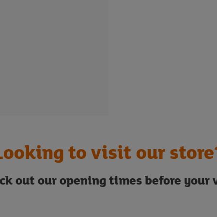
Looking to visit our store
ck out our opening times before your v