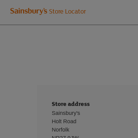
Welcome
Store Locator
to
Sainsbury's
store
locator
Store address
Sainsbury's
Holt Road
Norfolk