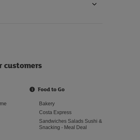
ur customers
Food to Go
ome
Bakery
Costa Express
Sandwiches Salads Sushi &
Snacking - Meal Deal