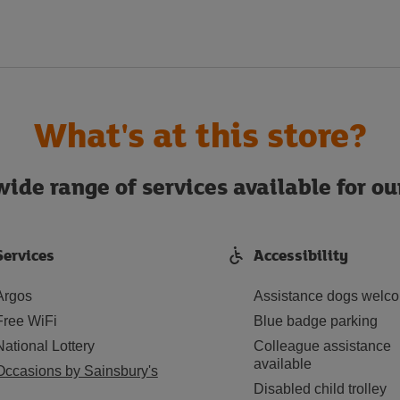
What's at this store?
ide range of services available for o
Services
Accessibility
Argos
Assistance dogs welc
Free WiFi
Blue badge parking
National Lottery
Colleague assistance
available
Occasions by Sainsbury's
Disabled child trolley