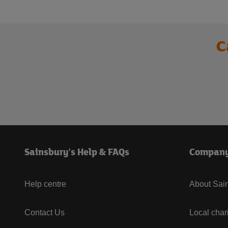
C
Sainsbury's Help & FAQs
Compan
Help centre
About Sain
Contact Us
Local char