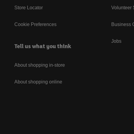
Store Locator
Volunteer
Cookie Preferences
Business G
Jobs
Tell us what you think
About shopping in-store
About shopping online