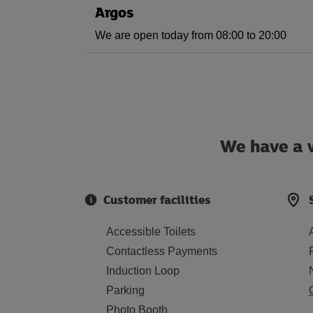
Argos
We are open today from 08:00 to 20:00
We have a w
Customer facilities
Accessible Toilets
Contactless Payments
Induction Loop
Parking
Photo Booth