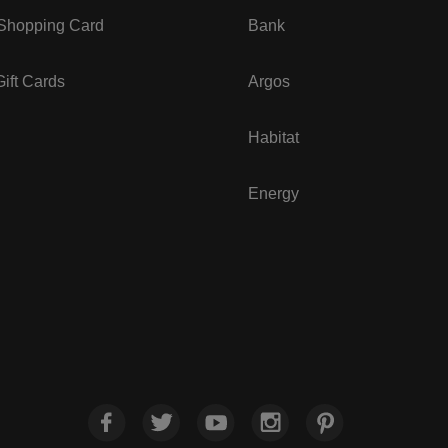
 Shopping Card
Bank
ift Cards
Argos
Habitat
Energy