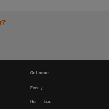
r?
Get more
Energy
Home ideas