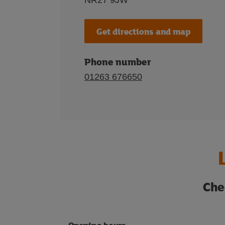
NR27 9JW
Get directions and map
Phone number
01263 676650
Che