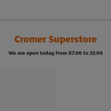
Cromer Superstore
We are open today from 07:00 to 22:00