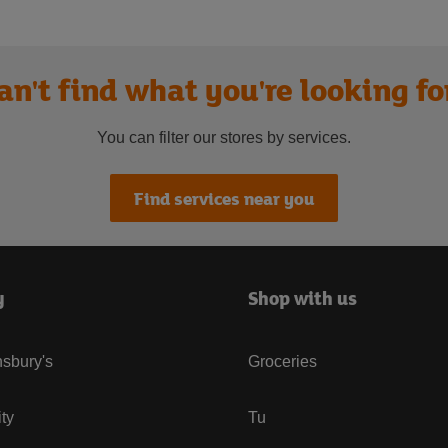
an't find what you're looking fo
You can filter our stores by services.
Find services near you
y
Shop with us
sbury's
Groceries
ity
Tu