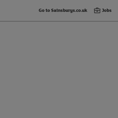
Go to Sainsburys.co.uk
Jobs