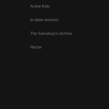
Active Kids
In-store services
The Sainsbury's archive
Nectar