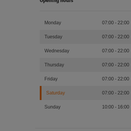
Opening hours
Monday
07:00
-
22:00
Tuesday
07:00
-
22:00
Wednesday
07:00
-
22:00
Thursday
07:00
-
22:00
Friday
07:00
-
22:00
Saturday
07:00
-
22:00
Sunday
10:00
-
16:00