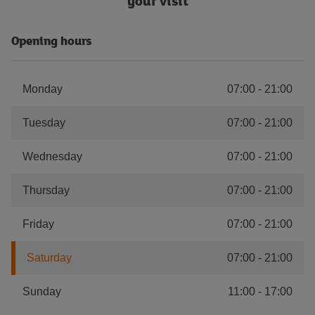
your visit
Opening hours
Monday
07:00
-
21:00
Tuesday
07:00
-
21:00
Wednesday
07:00
-
21:00
Thursday
07:00
-
21:00
Friday
07:00
-
21:00
Saturday
07:00
-
21:00
Sunday
11:00
-
17:00