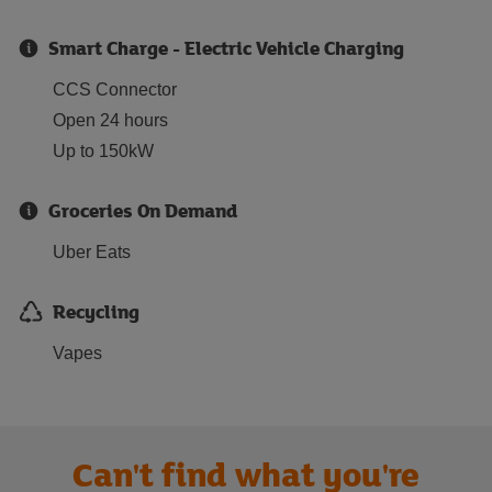
Smart Charge - Electric Vehicle Charging
CCS Connector
Open 24 hours
Up to 150kW
Groceries On Demand
Uber Eats
Recycling
Vapes
Can't find what you're