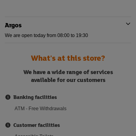
Argos
We are open today from 08:00 to 19:30
What's at this store?
We have a wide range of services
available for our customers
Banking facilities
ATM - Free Withdrawals
Customer facilities