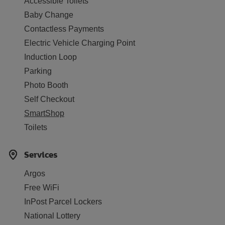
Accessible Toilets
Baby Change
Contactless Payments
Electric Vehicle Charging Point
Induction Loop
Parking
Photo Booth
Self Checkout
SmartShop
Toilets
Services
Argos
Free WiFi
InPost Parcel Lockers
National Lottery