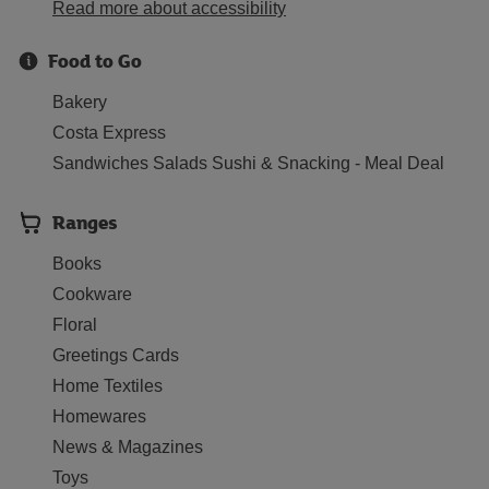
Read more about accessibility
Food to Go
Bakery
Costa Express
Sandwiches Salads Sushi & Snacking - Meal Deal
Ranges
Books
Cookware
Floral
Greetings Cards
Home Textiles
Homewares
News & Magazines
Toys