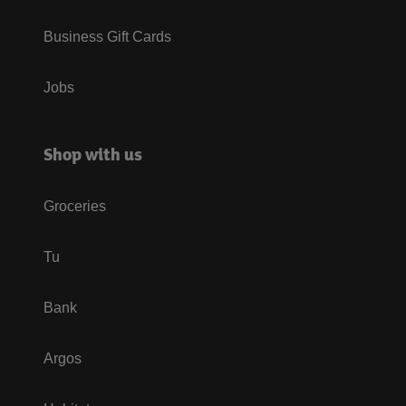
Business Gift Cards
Jobs
Shop with us
Groceries
Tu
Bank
Argos