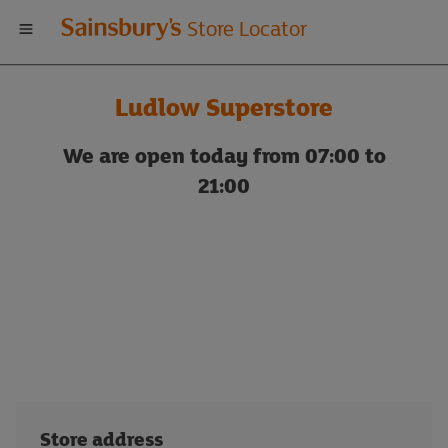
Welcome
Store Locator
to
Ludlow Superstore
Sainsbury's
We are open today from 07:00 to
store
21:00
locator
Store address