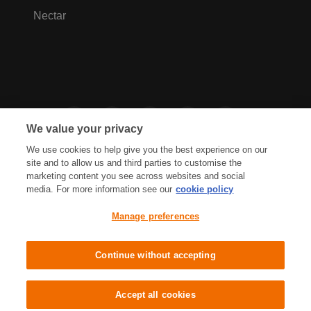
Nectar
We value your privacy
We use cookies to help give you the best experience on our
site and to allow us and third parties to customise the
marketing content you see across websites and social
media. For more information see our
cookie policy
Privacy Hub
Privacy Policy
Manage preferences
Cookies Policy
Accessibility
Terms & Conditions
Continue without accepting
Sainsbury's, Live Well For Less
Accept all cookies
© J Sainsbury plc 2021