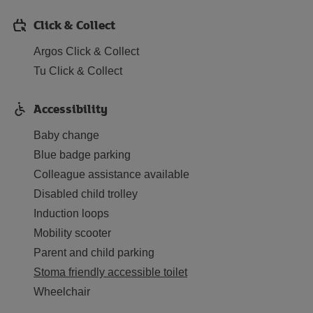
Click & Collect
Argos Click & Collect
Tu Click & Collect
Accessibility
Baby change
Blue badge parking
Colleague assistance available
Disabled child trolley
Induction loops
Mobility scooter
Parent and child parking
Stoma friendly accessible toilet
Wheelchair