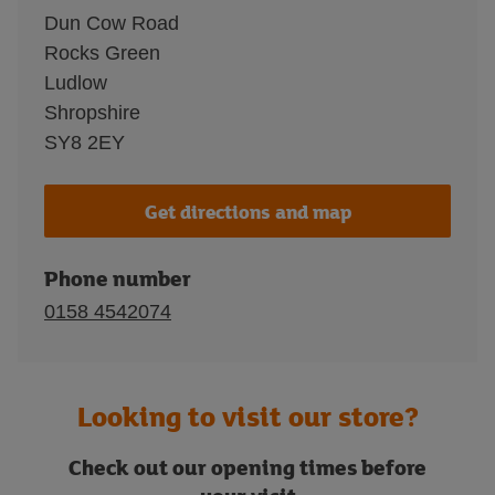
Dun Cow Road
Rocks Green
Ludlow
Shropshire
SY8 2EY
Get directions and map
Phone number
0158 4542074
Looking to visit our store?
Check out our opening times before