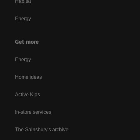
Habitat
Energy
Get more
Energy
Home ideas
Active Kids
In-store services
The Sainsbury's archive