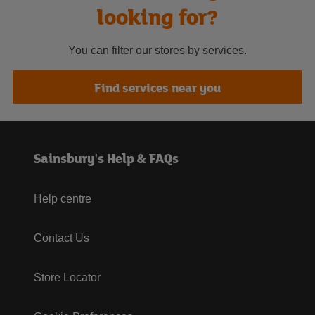
looking for?
You can filter our stores by services.
Find services near you
Sainsbury's Help & FAQs
Help centre
Contact Us
Store Locator