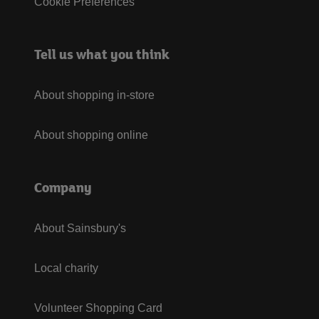
Cookie Preferences
Tell us what you think
About shopping in-store
About shopping online
Company
About Sainsbury's
Local charity
Volunteer Shopping Card