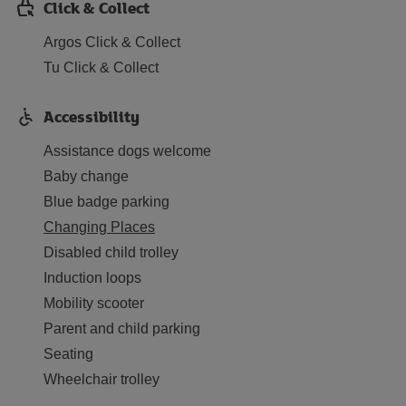
Click & Collect
Argos Click & Collect
Tu Click & Collect
Accessibility
Assistance dogs welcome
Baby change
Blue badge parking
Changing Places
Disabled child trolley
Induction loops
Mobility scooter
Parent and child parking
Seating
Wheelchair trolley