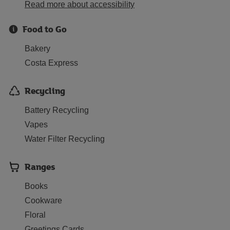
Read more about accessibility
Food to Go
Bakery
Costa Express
Recycling
Battery Recycling
Vapes
Water Filter Recycling
Ranges
Books
Cookware
Floral
Greetings Cards