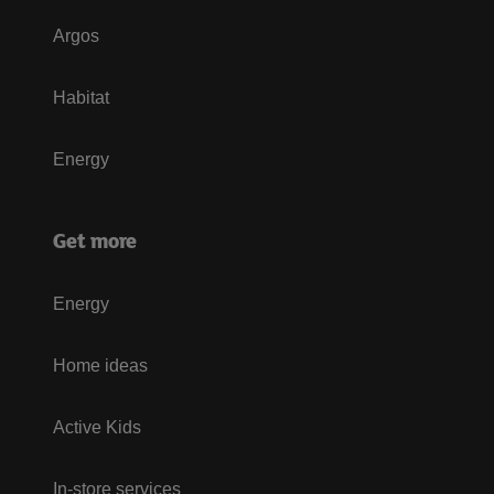
Argos
Habitat
Energy
Get more
Energy
Home ideas
Active Kids
In-store services