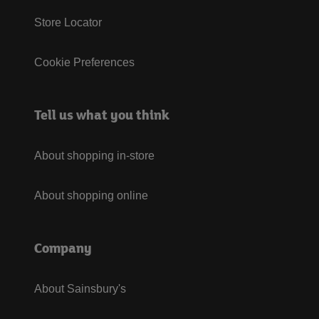
Store Locator
Cookie Preferences
Tell us what you think
About shopping in-store
About shopping online
Company
About Sainsbury's