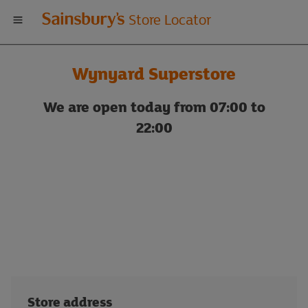
Welcome
Store Locator
to
Wynyard Superstore
Sainsbury's
We are open today from 07:00 to
store
22:00
locator
Store address