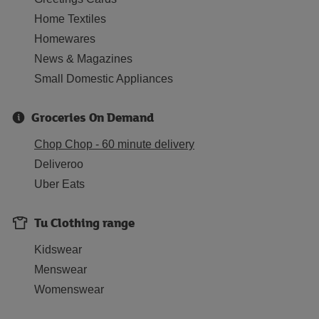
Home Textiles
Homewares
News & Magazines
Small Domestic Appliances
Groceries On Demand
Chop Chop - 60 minute delivery
Deliveroo
Uber Eats
Tu Clothing range
Kidswear
Menswear
Womenswear