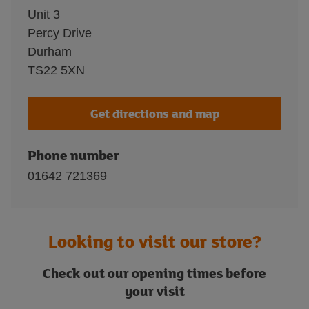
Unit 3
Percy Drive
Durham
TS22 5XN
Get directions and map
Phone number
01642 721369
Looking to visit our store?
Check out our opening times before
your visit