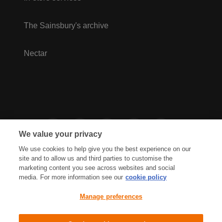
The Sainsbury's archive
Nectar
We value your privacy
We use cookies to help give you the best experience on our
site and to allow us and third parties to customise the
marketing content you see across websites and social
media. For more information see our
cookie policy
Privacy Hub
Privacy Policy
Manage preferences
Cookies Policy
Accessibility
Terms & Conditions