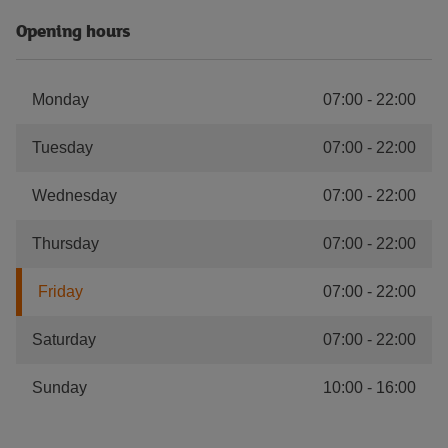
Opening hours
Monday
07:00
-
22:00
Tuesday
07:00
-
22:00
Wednesday
07:00
-
22:00
Thursday
07:00
-
22:00
Friday
07:00
-
22:00
Saturday
07:00
-
22:00
Sunday
10:00
-
16:00