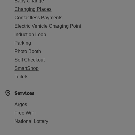
Baby Change
Changing Places
Contactless Payments
Electric Vehicle Charging Point
Induction Loop
Parking
Photo Booth
Self Checkout
SmartShop
Toilets
Services
Argos
Free WiFi
National Lottery