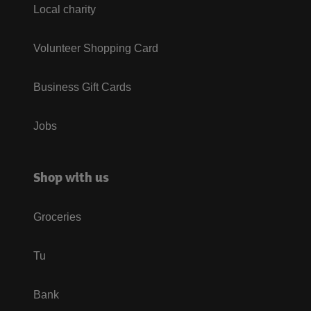
Local charity
Volunteer Shopping Card
Business Gift Cards
Jobs
Shop with us
Groceries
Tu
Bank