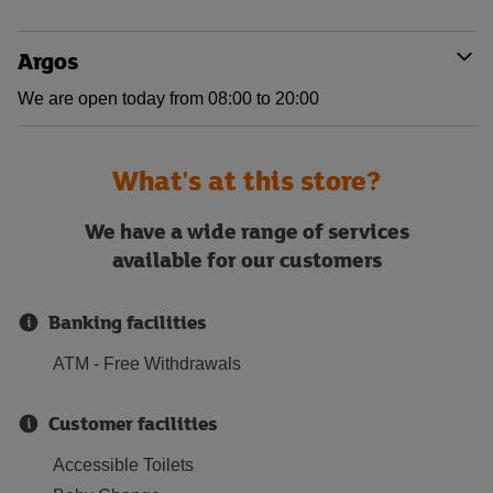
Argos
We are open today from 08:00 to 20:00
What's at this store?
We have a wide range of services
available for our customers
Banking facilities
ATM - Free Withdrawals
Customer facilities
Accessible Toilets