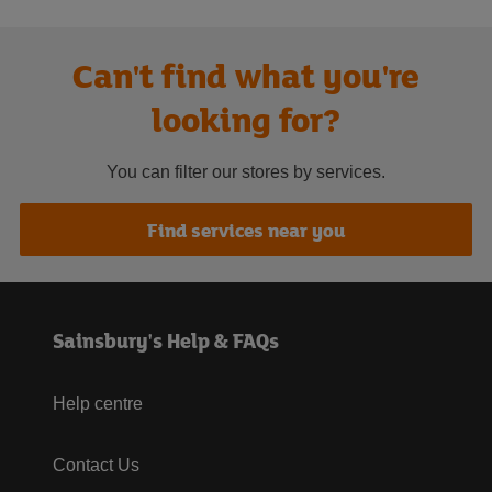
Can't find what you're
looking for?
You can filter our stores by services.
Find services near you
Sainsbury's Help & FAQs
Help centre
Contact Us