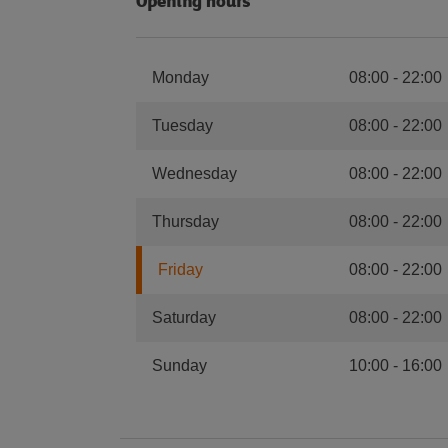
Opening hours
Monday
08:00
-
22:00
Tuesday
08:00
-
22:00
Wednesday
08:00
-
22:00
Thursday
08:00
-
22:00
Friday
08:00
-
22:00
Saturday
08:00
-
22:00
Sunday
10:00
-
16:00