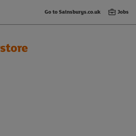
Go to Sainsburys.co.uk
Jobs
store