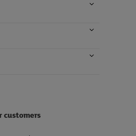
ur customers