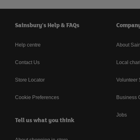
Sainsbury's Help & FAQs
Compan
Help centre
About Sain
Contact Us
Local char
Store Locator
Volunteer
Cookie Preferences
Business G
Jobs
Tell us what you think
About shopping in-store