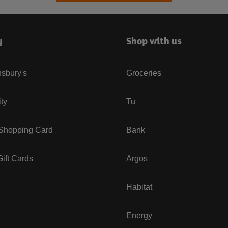
y
Shop with us
sbury's
Groceries
ity
Tu
 Shopping Card
Bank
ift Cards
Argos
Habitat
Energy