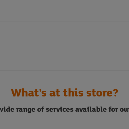
What's at this store?
ide range of services available for o