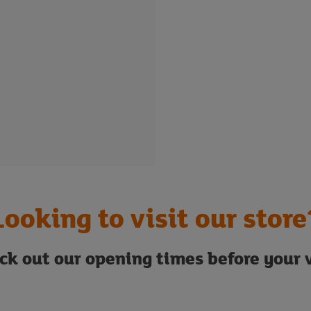
Looking to visit our store
ck out our opening times before your v