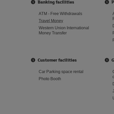
Banking facilities
P
ATM - Free Withdrawals
Travel Money
Western Union International
Money Transfer
Customer facilities
G
Car Parking space rental
Photo Booth