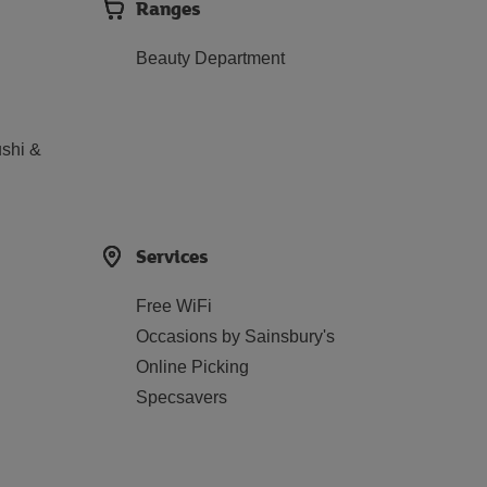
Ranges
Beauty Department
shi &
Services
Free WiFi
Occasions by Sainsbury's
Online Picking
Specsavers