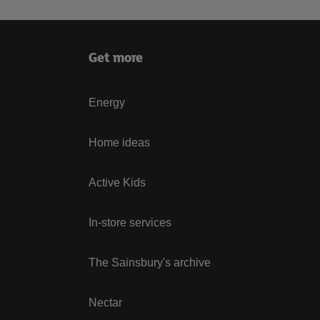
Get more
Energy
Home ideas
Active Kids
In-store services
The Sainsbury's archive
Nectar