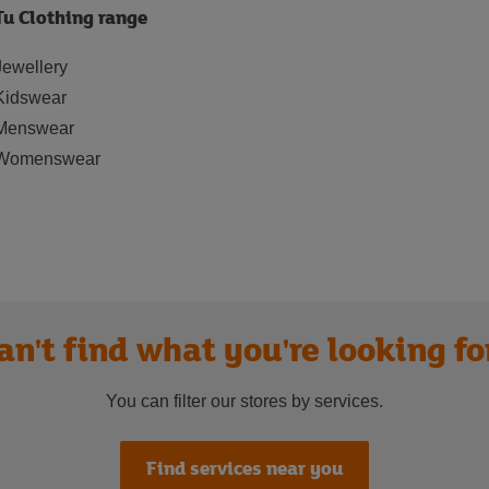
Tu Clothing range
Jewellery
Kidswear
Menswear
Womenswear
an't find what you're looking fo
You can filter our stores by services.
Find services near you