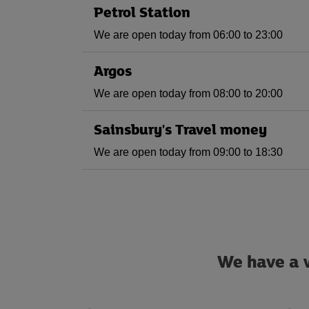
Petrol Station
We are open today from 06:00 to 23:00
Argos
We are open today from 08:00 to 20:00
Sainsbury's Travel money
We are open today from 09:00 to 18:30
We have a w