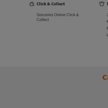
Click & Collect
Groceries Online Click &
Collect
C