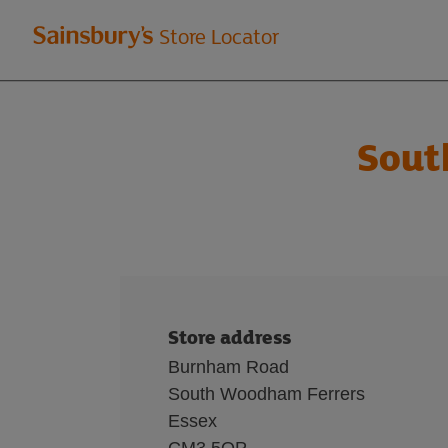
Welcome
Store Locator
to
Sainsbury's
Sout
store
locator
Store address
Burnham Road
South Woodham Ferrers
Essex