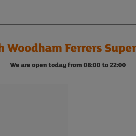
h Woodham Ferrers Super
We are open today from 08:00 to 22:00