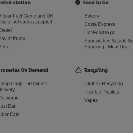
etrol station
Food to Go
Allstar Fuel Genie and UK
Bakery
Fuels fuel cards accepted
Costa Express
Diesel
Hot Food to go
Pay at Pump
Sandwiches Salads Su
Petrol
Snacking - Meal Deal
roceries On Demand
Recycling
Chop Chop - 60 minute
Clothes Recycling
delivery
Flexible Plastics
Deliveroo
Vapes
Just Eat
Uber Eats