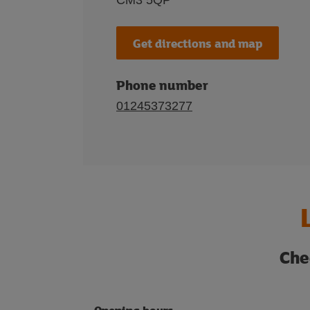
CM3 5QP
Get directions and map
Phone number
01245373277
Che