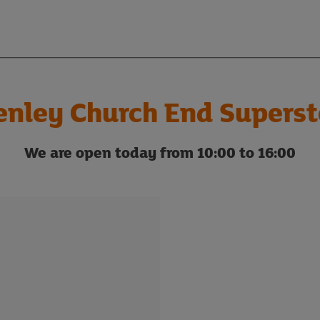
enley Church End Superst
We are open today from 10:00 to 16:00