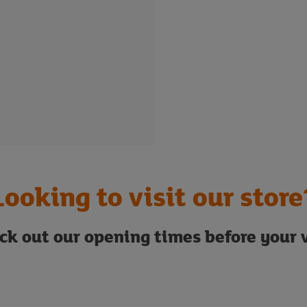
Looking to visit our store
ck out our opening times before your v