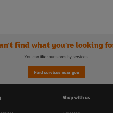
an't find what you're looking fo
You can filter our stores by services.
Find services near you
y
Shop with us