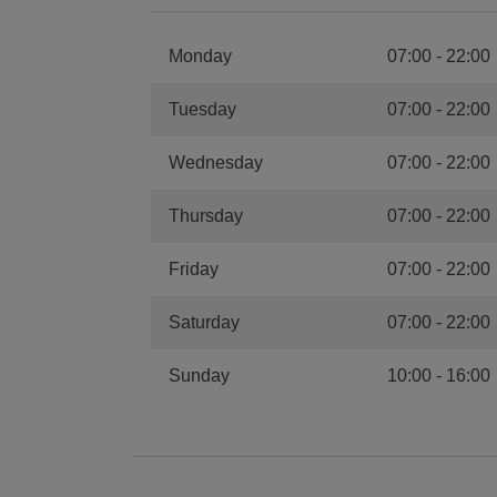
Monday
07:00
-
22:00
Tuesday
07:00
-
22:00
Wednesday
07:00
-
22:00
Thursday
07:00
-
22:00
Friday
07:00
-
22:00
Saturday
07:00
-
22:00
Sunday
10:00
-
16:00