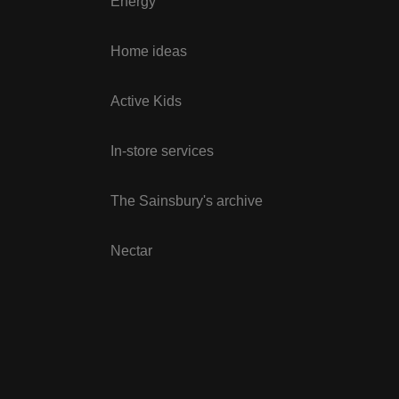
Energy
Home ideas
Active Kids
In-store services
The Sainsbury's archive
Nectar