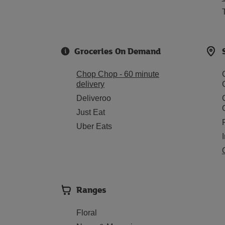
Groceries On Demand
Chop Chop - 60 minute
delivery
Deliveroo
Just Eat
Uber Eats
Ranges
Floral