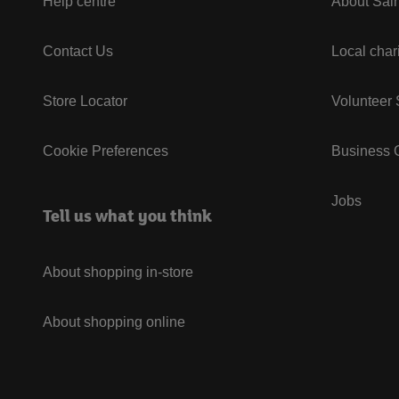
Help centre
About Sain
Contact Us
Local char
Store Locator
Volunteer
Cookie Preferences
Business G
Jobs
Tell us what you think
About shopping in-store
About shopping online