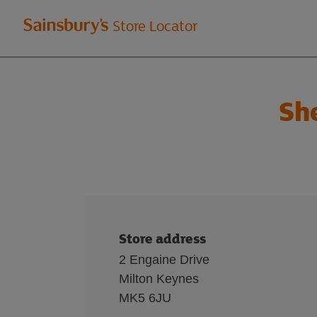
Welcome
Store Locator
to
Sainsbury's
Sh
store
locator
Store address
2 Engaine Drive
Milton Keynes
MK5 6JU