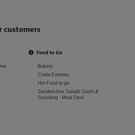
ur customers
Food to Go
ome
Bakery
Costa Express
Hot Food to go
Sandwiches Salads Sushi &
Snacking - Meal Deal