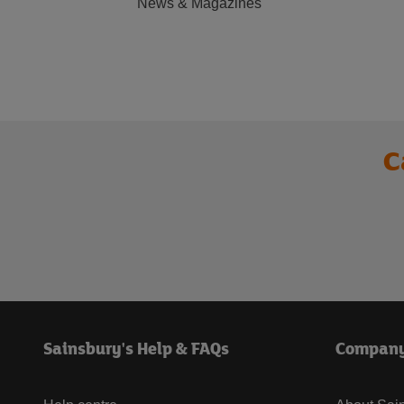
News & Magazines
C
Sainsbury's Help & FAQs
Compan