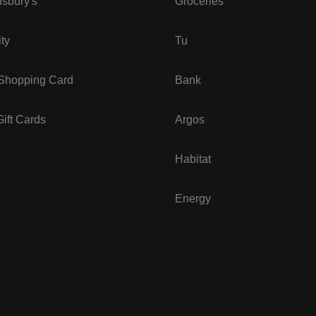
sbury's
Groceries
ity
Tu
 Shopping Card
Bank
ift Cards
Argos
Habitat
Energy