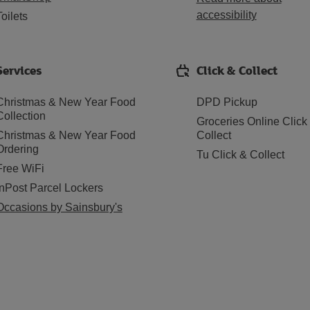
accessibility
Toilets
Services
Click & Collect
Christmas & New Year Food
DPD Pickup
Collection
Groceries Online Click
Christmas & New Year Food
Collect
Ordering
Tu Click & Collect
Free WiFi
InPost Parcel Lockers
Occasions by Sainsbury's