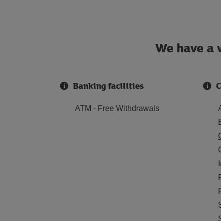
We have a w
Banking facilities
C
ATM - Free Withdrawals