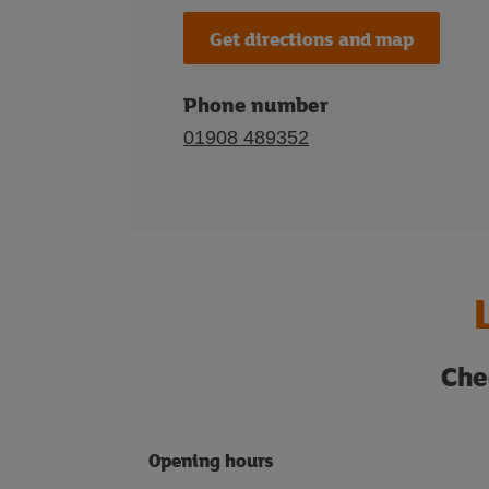
Get directions and map
Phone number
01908 489352
Che
Opening hours