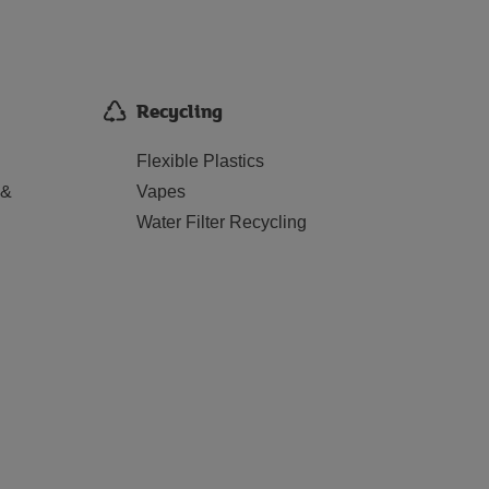
Recycling
Flexible Plastics
 &
Vapes
Water Filter Recycling