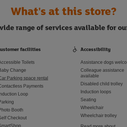
What's at this store?
ide range of services available for o
ustomer facilities
Accessibility
Accessible Toilets
Assistance dogs welc
Baby Change
Colleague assistance
available
Car Parking space rental
Disabled child trolley
Contactless Payments
Induction loops
Induction Loop
Seating
Parking
Wheelchair
Photo Booth
Wheelchair trolley
Self Checkout
SmartShop
Read more about