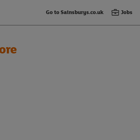
Go to Sainsburys.co.uk
Jobs
ore