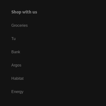
Shop with us
Groceries
Tu
Bank
Argos
Habitat
Energy