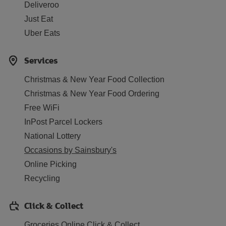
Deliveroo
Just Eat
Uber Eats
Services
Christmas & New Year Food Collection
Christmas & New Year Food Ordering
Free WiFi
InPost Parcel Lockers
National Lottery
Occasions by Sainsbury's
Online Picking
Recycling
Click & Collect
Groceries Online Click & Collect