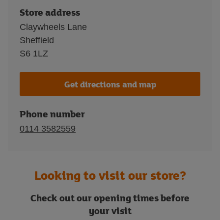
Store address
Claywheels Lane
Sheffield
S6 1LZ
Get directions and map
Phone number
0114 3582559
Looking to visit our store?
Check out our opening times before
your visit