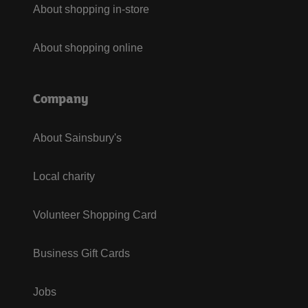
About shopping in-store
About shopping online
Company
About Sainsbury's
Local charity
Volunteer Shopping Card
Business Gift Cards
Jobs