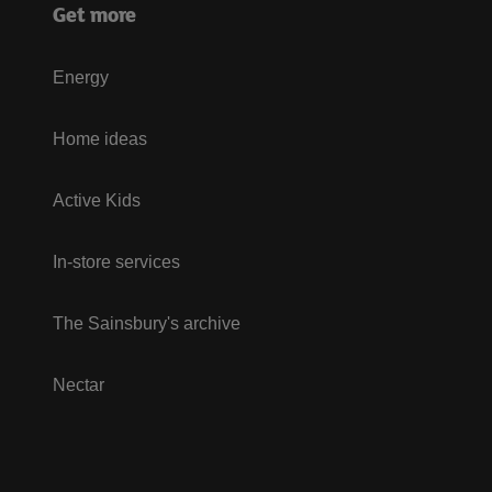
Get more
Energy
Home ideas
Active Kids
In-store services
The Sainsbury's archive
Nectar