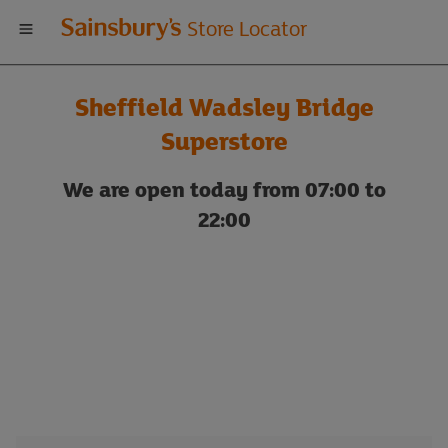
Welcome
Store Locator
to
Sheffield Wadsley Bridge
Sainsbury's
Superstore
store
We are open today from 07:00 to
22:00
locator