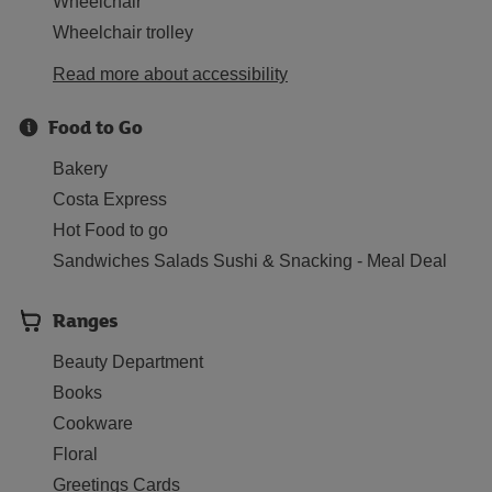
Wheelchair
Wheelchair trolley
Read more about accessibility
Food to Go
Bakery
Costa Express
Hot Food to go
Sandwiches Salads Sushi & Snacking - Meal Deal
Ranges
Beauty Department
Books
Cookware
Floral
Greetings Cards