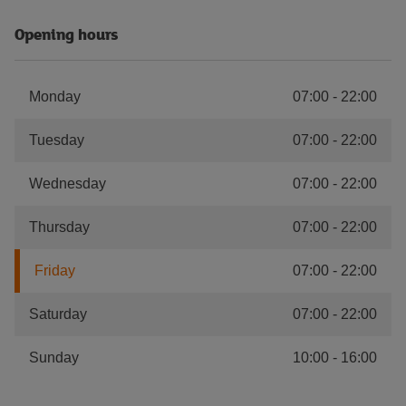
Opening hours
Monday
07:00
-
22:00
Tuesday
07:00
-
22:00
Wednesday
07:00
-
22:00
Thursday
07:00
-
22:00
Friday
07:00
-
22:00
Saturday
07:00
-
22:00
Sunday
10:00
-
16:00