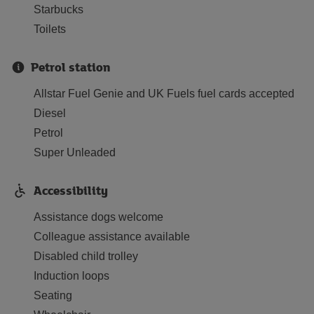
Starbucks
Toilets
Petrol station
Allstar Fuel Genie and UK Fuels fuel cards accepted
Diesel
Petrol
Super Unleaded
Accessibility
Assistance dogs welcome
Colleague assistance available
Disabled child trolley
Induction loops
Seating