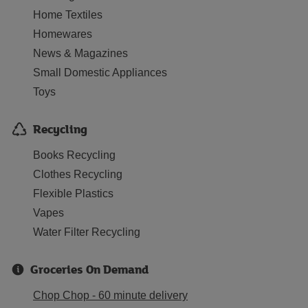
Home Textiles
Homewares
News & Magazines
Small Domestic Appliances
Toys
Recycling
Books Recycling
Clothes Recycling
Flexible Plastics
Vapes
Water Filter Recycling
Groceries On Demand
Chop Chop - 60 minute delivery