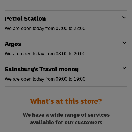
Petrol Station
We are open today from 07:00 to 22:00
Argos
We are open today from 08:00 to 20:00
Sainsbury's Travel money
We are open today from 09:00 to 19:00
What's at this store?
We have a wide range of services
available for our customers