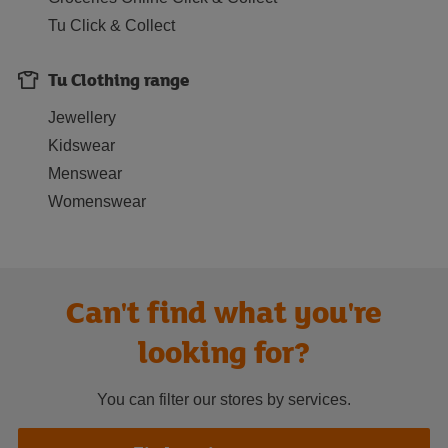
Tu Click & Collect
Tu Clothing range
Jewellery
Kidswear
Menswear
Womenswear
Can't find what you're
looking for?
You can filter our stores by services.