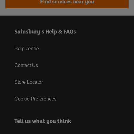
Find services near you
Sainsbury's Help & FAQs
Help centre
Contact Us
Store Locator
Cookie Preferences
Tell us what you think