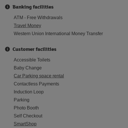
Banking facilities
ATM - Free Withdrawals
Travel Money
Western Union International Money Transfer
Customer facilities
Accessible Toilets
Baby Change
Car Parking space rental
Contactless Payments
Induction Loop
Parking
Photo Booth
Self Checkout
SmartShop