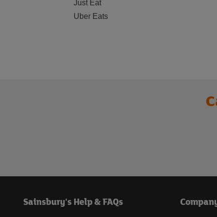
Just Eat
Uber Eats
C
Sainsbury's Help & FAQs
Compan