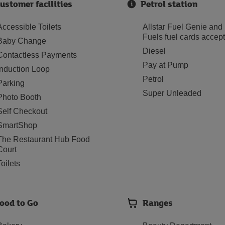
ustomer facilities
Petrol station
Accessible Toilets
Allstar Fuel Genie and
Fuels fuel cards accep
Baby Change
Diesel
Contactless Payments
Pay at Pump
Induction Loop
Petrol
Parking
Super Unleaded
Photo Booth
Self Checkout
SmartShop
The Restaurant Hub Food
Court
Toilets
ood to Go
Ranges