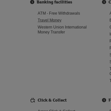
Banking facilities
C
ATM - Free Withdrawals
Travel Money
Western Union International
Money Transfer
Click & Collect
F