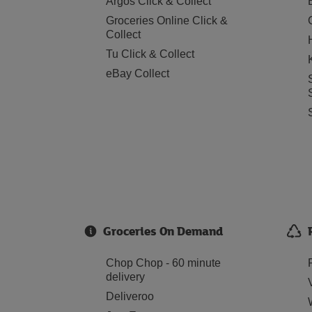
Argos Click & Collect
Groceries Online Click &
Collect
Tu Click & Collect
eBay Collect
Groceries On Demand
Chop Chop - 60 minute
delivery
Deliveroo