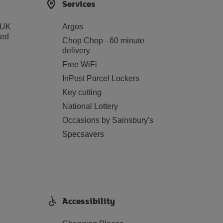
Services
 UK
Argos
ted
Chop Chop - 60 minute
delivery
Free WiFi
InPost Parcel Lockers
Key cutting
National Lottery
Occasions by Sainsbury's
Specsavers
Accessibility