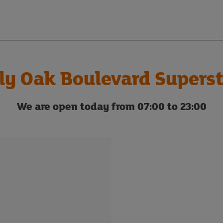
ly Oak Boulevard Supers
We are open today from 07:00 to 23:00