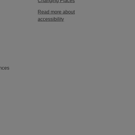
Changing Places
Read more about
accessibility
nces