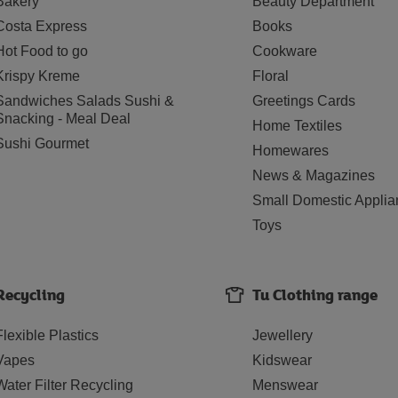
Bakery
Beauty Department
Costa Express
Books
Hot Food to go
Cookware
Krispy Kreme
Floral
Sandwiches Salads Sushi &
Greetings Cards
Snacking - Meal Deal
Home Textiles
Sushi Gourmet
Homewares
News & Magazines
Small Domestic Applia
Toys
Recycling
Tu Clothing range
Flexible Plastics
Jewellery
Vapes
Kidswear
Water Filter Recycling
Menswear