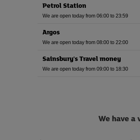
Petrol Station
We are open today from 06:00 to 23:59
Argos
We are open today from 08:00 to 22:00
Sainsbury's Travel money
We are open today from 09:00 to 18:30
We have a w