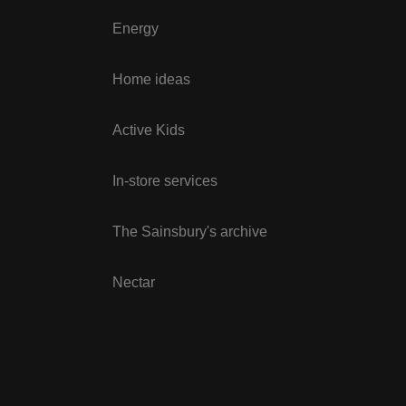
Energy
Home ideas
Active Kids
In-store services
The Sainsbury's archive
Nectar