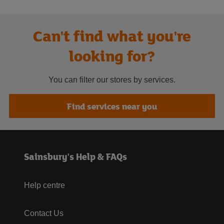
Can't find what you're
looking for?
You can filter our stores by services.
Find services near you
Sainsbury's Help & FAQs
Help centre
Contact Us