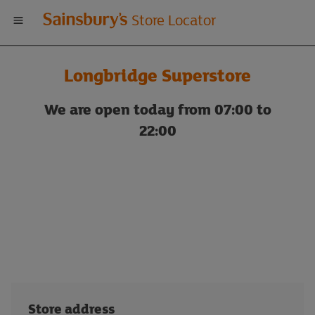
Welcome
Store Locator
to
Longbridge Superstore
Sainsbury's
We are open today from 07:00 to
store
22:00
locator
Store address