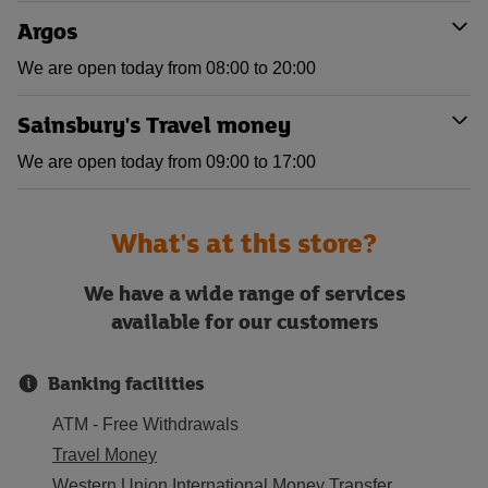
Argos
We are open today from 08:00 to 20:00
Sainsbury's Travel money
We are open today from 09:00 to 17:00
What's at this store?
We have a wide range of services
available for our customers
Banking facilities
ATM - Free Withdrawals
Travel Money
Western Union International Money Transfer