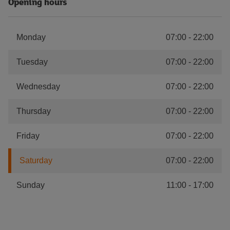
Opening hours
Monday
07:00
-
22:00
Tuesday
07:00
-
22:00
Wednesday
07:00
-
22:00
Thursday
07:00
-
22:00
Friday
07:00
-
22:00
Saturday
07:00
-
22:00
Sunday
11:00
-
17:00