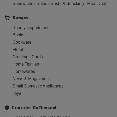
Sandwiches Salads Sushi & Snacking - Meal Deal
Ranges
Beauty Department
Books
Cookware
Floral
Greetings Cards
Home Textiles
Homewares
News & Magazines
Small Domestic Appliances
Toys
Groceries On Demand