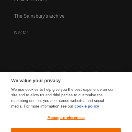
The Sainsbury's archive
Nectar
We value your privacy
We use cookies to help give you the best experience on our
site and to allow us and third parties to customise the
marketing content you see across websites and social
media. For more information see our
cookie policy
Privacy Hub
Privacy Policy
Manage preferences
Cookies Policy
Accessibility
Terms & Conditions