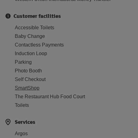
Customer facilities
Accessible Toilets
Baby Change
Contactless Payments
Induction Loop
Parking
Photo Booth
Self Checkout
SmartShop
The Restaurant Hub Food Court
Toilets
Services
Argos