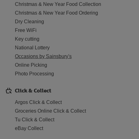
Christmas & New Year Food Collection
Christmas & New Year Food Ordering
Dry Cleaning
Free WiFi
Key cutting
National Lottery
Occasions by Sainsbury's
Online Picking
Photo Processing
Click & Collect
Argos Click & Collect
Groceries Online Click & Collect
Tu Click & Collect
eBay Collect