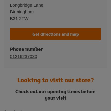
Longbridge Lane
Birmingham
B31 2TW
Get directions and map
Phone number
01216237030
Looking to visit our store?
Check out our opening times before
your visit