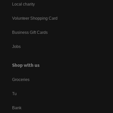
Local charity
Volunteer Shopping Card
Business Gift Cards
Jobs
Shop with us
Groceries
Tu
Bank