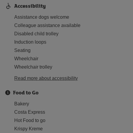
Accessibility
Assistance dogs welcome
Colleague assistance available
Disabled child trolley
Induction loops
Seating
Wheelchair
Wheelchair trolley
Read more about accessibility
Food to Go
Bakery
Costa Express
Hot Food to go
Krispy Kreme