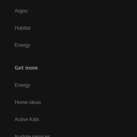
Argos
Habitat
Energy
Get more
Energy
Home ideas
Active Kids
In-store services