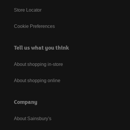
Store Locator
Cookie Preferences
Tell us what you think
About shopping in-store
About shopping online
Company
About Sainsbury's