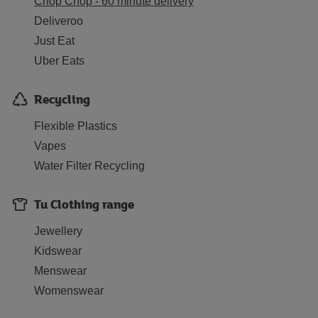
Chop Chop - 60 minute delivery
Deliveroo
Just Eat
Uber Eats
Recycling
Flexible Plastics
Vapes
Water Filter Recycling
Tu Clothing range
Jewellery
Kidswear
Menswear
Womenswear