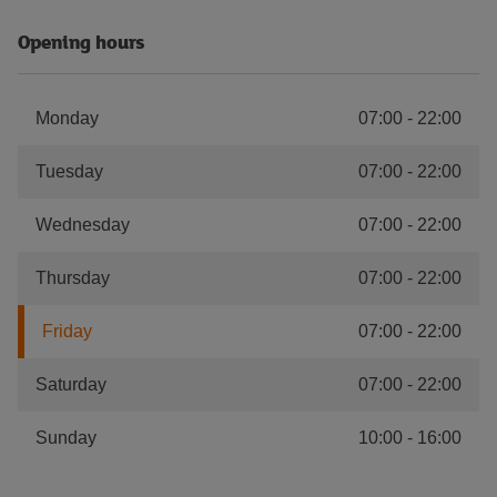
Opening hours
Monday
07:00
-
22:00
Tuesday
07:00
-
22:00
Wednesday
07:00
-
22:00
Thursday
07:00
-
22:00
Friday
07:00
-
22:00
Saturday
07:00
-
22:00
Sunday
10:00
-
16:00