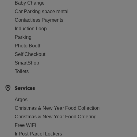
Baby Change
Car Parking space rental
Contactless Payments
Induction Loop
Parking
Photo Booth
Self Checkout
SmartShop
Toilets
Services
Argos
Christmas & New Year Food Collection
Christmas & New Year Food Ordering
Free WiFi
InPost Parcel Lockers