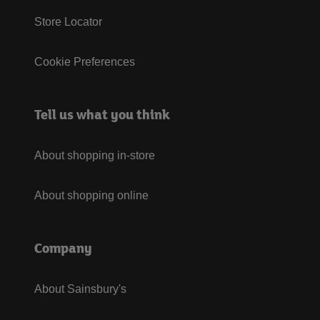
Store Locator
Cookie Preferences
Tell us what you think
About shopping in-store
About shopping online
Company
About Sainsbury's