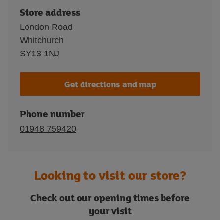
Store address
London Road
Whitchurch
SY13 1NJ
Get directions and map
Phone number
01948 759420
Looking to visit our store?
Check out our opening times before
your visit