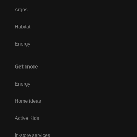
Argos
Habitat
Energy
Get more
Energy
Home ideas
Active Kids
In-store services