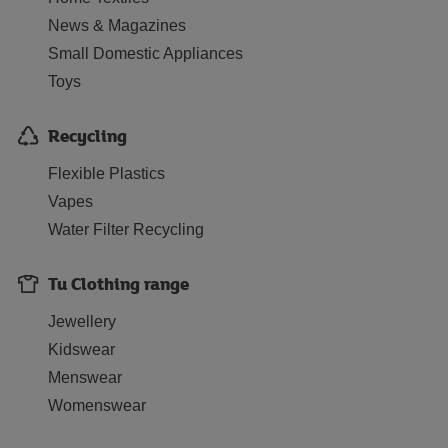
News & Magazines
Small Domestic Appliances
Toys
Recycling
Flexible Plastics
Vapes
Water Filter Recycling
Tu Clothing range
Jewellery
Kidswear
Menswear
Womenswear