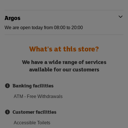
Argos
We are open today from 08:00 to 20:00
What's at this store?
We have a wide range of services
available for our customers
Banking facilities
ATM - Free Withdrawals
Customer facilities
Accessible Toilets