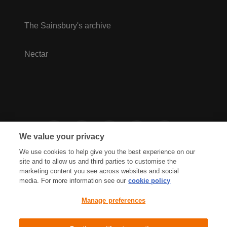
The Sainsbury's archive
Nectar
We value your privacy
We use cookies to help give you the best experience on our
site and to allow us and third parties to customise the
marketing content you see across websites and social
media. For more information see our
cookie policy
Privacy Hub
Privacy Policy
Manage preferences
Cookies Policy
Accessibility
Terms & Conditions