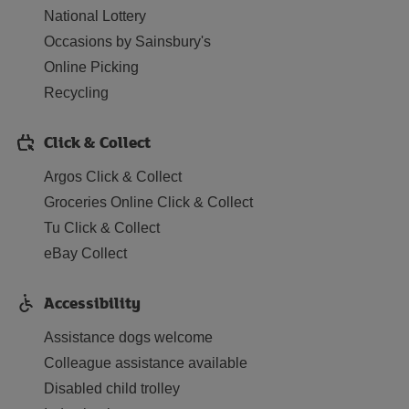
National Lottery
Occasions by Sainsbury's
Online Picking
Recycling
Click & Collect
Argos Click & Collect
Groceries Online Click & Collect
Tu Click & Collect
eBay Collect
Accessibility
Assistance dogs welcome
Colleague assistance available
Disabled child trolley