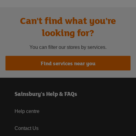
Can't find what you're
looking for?
You can filter our stores by services.
Find services near you
Sainsbury's Help & FAQs
Help centre
Contact Us