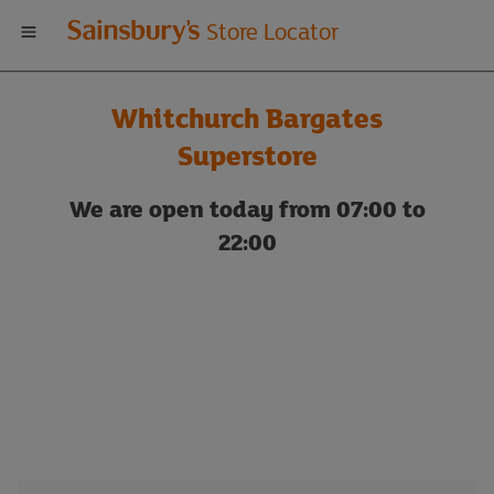
Welcome
Store Locator
to
Whitchurch Bargates
Sainsbury's
Superstore
store
We are open today from 07:00 to
22:00
locator