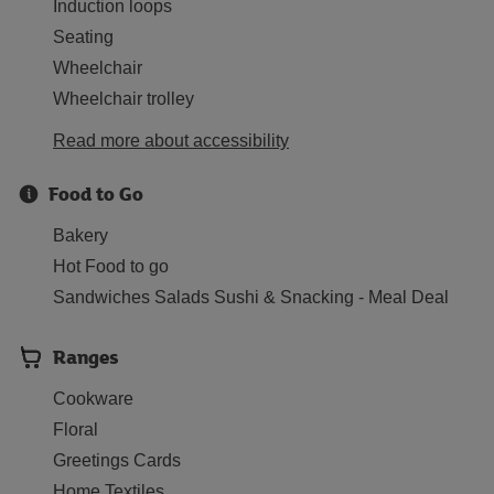
Induction loops
Seating
Wheelchair
Wheelchair trolley
Read more about accessibility
Food to Go
Bakery
Hot Food to go
Sandwiches Salads Sushi & Snacking - Meal Deal
Ranges
Cookware
Floral
Greetings Cards
Home Textiles