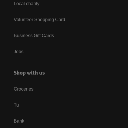
Local charity
Volunteer Shopping Card
Business Gift Cards
Jobs
Shop with us
Groceries
Tu
Bank