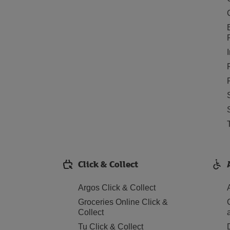
Click & Collect
Argos Click & Collect
Groceries Online Click &
Collect
Tu Click & Collect