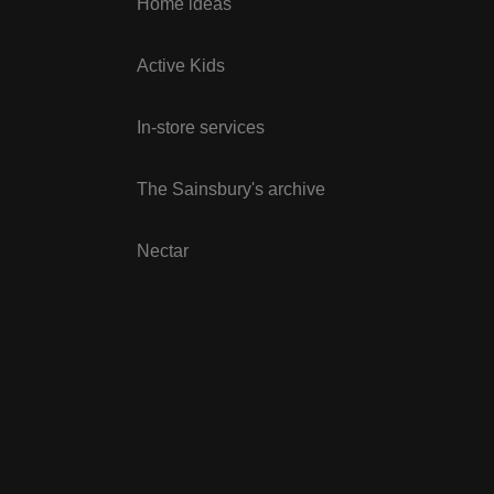
Home ideas
Active Kids
In-store services
The Sainsbury's archive
Nectar