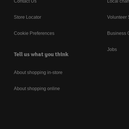
Contact Us
Local char
Store Locator
Volunteer
Cookie Preferences
Business G
Jobs
Tell us what you think
About shopping in-store
About shopping online