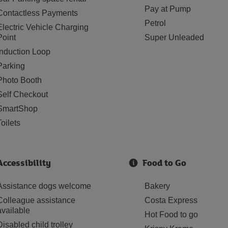
Pay at Pump
Contactless Payments
Petrol
Electric Vehicle Charging
Point
Super Unleaded
Induction Loop
Parking
Photo Booth
Self Checkout
SmartShop
Toilets
Accessibility
Food to Go
Assistance dogs welcome
Bakery
Colleague assistance
Costa Express
available
Hot Food to go
Disabled child trolley