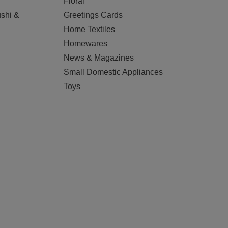
Floral
shi &
Greetings Cards
Home Textiles
Homewares
News & Magazines
Small Domestic Appliances
Toys