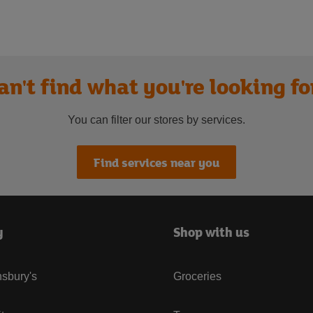
an't find what you're looking fo
You can filter our stores by services.
Find services near you
y
Shop with us
sbury's
Groceries