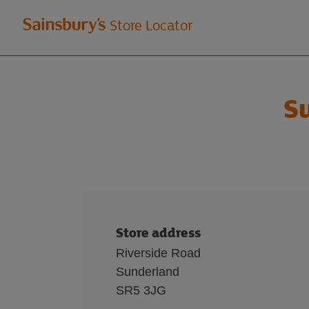
Welcome
Store Locator
to
Sainsbury's
S
store
locator
Store address
Riverside Road
Sunderland
SR5 3JG