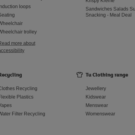
Krispy Kreme
Induction loops
Sandwiches Salads Su
Seating
Snacking - Meal Deal
Wheelchair
Wheelchair trolley
Read more about
accessibility
Recycling
Tu Clothing range
Clothes Recycling
Jewellery
Flexible Plastics
Kidswear
Vapes
Menswear
Water Filter Recycling
Womenswear