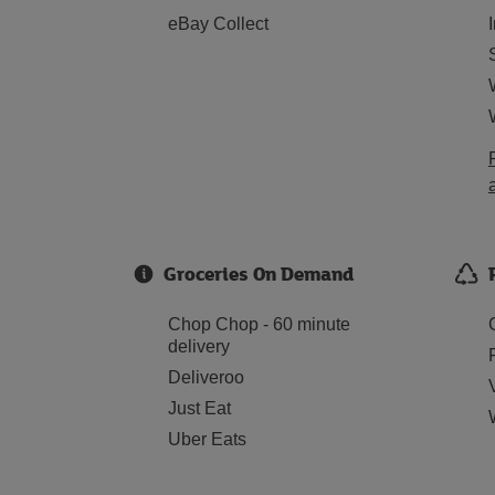
eBay Collect
Groceries On Demand
Chop Chop - 60 minute
delivery
Deliveroo
Just Eat
Uber Eats