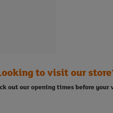
Looking to visit our store
ck out our opening times before your v