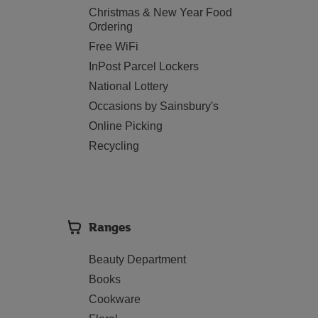
Christmas & New Year Food
Ordering
Free WiFi
InPost Parcel Lockers
National Lottery
Occasions by Sainsbury's
Online Picking
Recycling
Ranges
Beauty Department
Books
Cookware