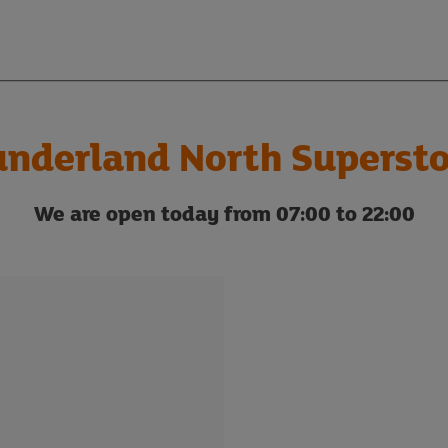
underland North Supersto
We are open today from 07:00 to 22:00