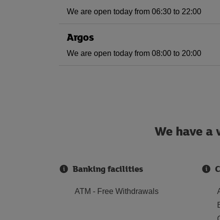
We are open today from 06:30 to 22:00
Argos
We are open today from 08:00 to 20:00
We have a w
Banking facilities
C
ATM - Free Withdrawals