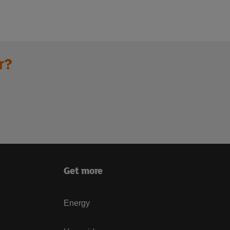
r?
Get more
Energy