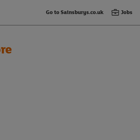
Go to Sainsburys.co.uk
Jobs
re