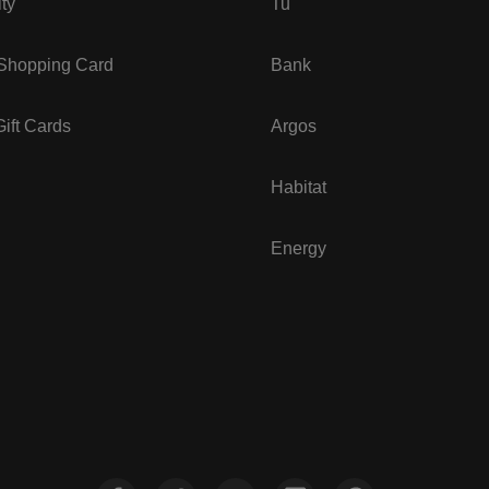
ity
Tu
 Shopping Card
Bank
ift Cards
Argos
Habitat
Energy