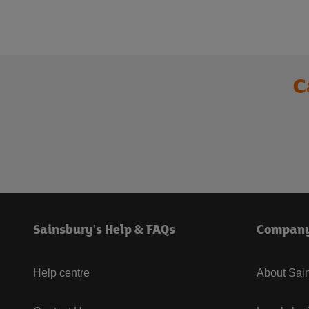
C
Sainsbury's Help & FAQs
Compan
Help centre
About Sain