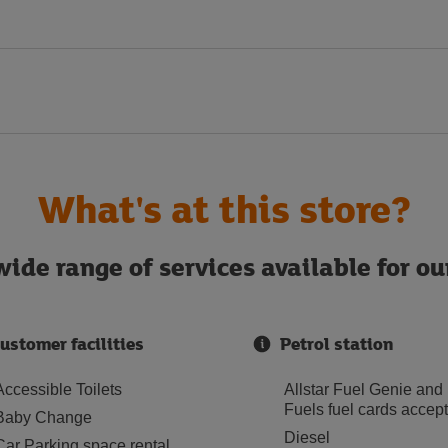
What's at this store?
ide range of services available for o
ustomer facilities
Petrol station
Accessible Toilets
Allstar Fuel Genie and
Fuels fuel cards accep
Baby Change
Diesel
Car Parking space rental