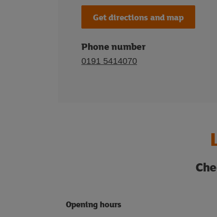
Get directions and map
Phone number
0191 5414070
Che
Opening hours