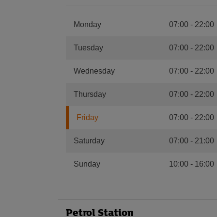
Monday
07:00
-
22:00
Tuesday
07:00
-
22:00
Wednesday
07:00
-
22:00
Thursday
07:00
-
22:00
Friday
07:00
-
22:00
Saturday
07:00
-
21:00
Sunday
10:00
-
16:00
Petrol Station