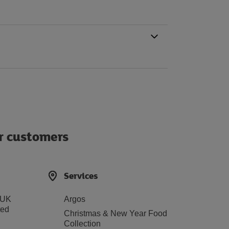
ur customers
Services
 UK
Argos
ted
Christmas & New Year Food
Collection