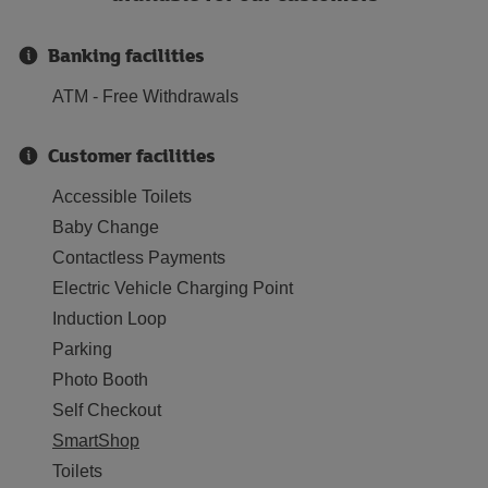
Banking facilities
ATM - Free Withdrawals
Customer facilities
Accessible Toilets
Baby Change
Contactless Payments
Electric Vehicle Charging Point
Induction Loop
Parking
Photo Booth
Self Checkout
SmartShop
Toilets