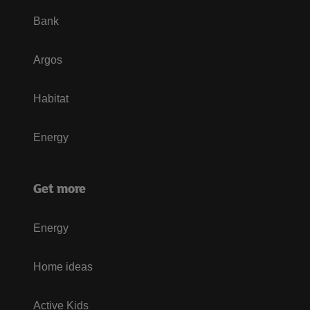
Bank
Argos
Habitat
Energy
Get more
Energy
Home ideas
Active Kids