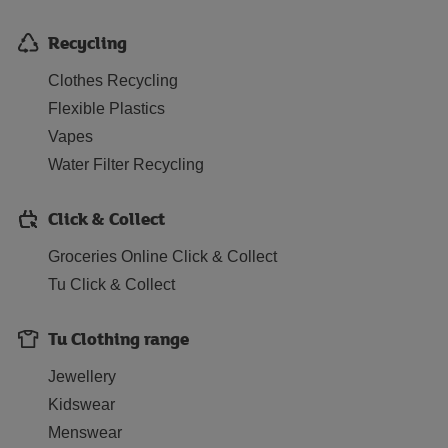
Recycling
Clothes Recycling
Flexible Plastics
Vapes
Water Filter Recycling
Click & Collect
Groceries Online Click & Collect
Tu Click & Collect
Tu Clothing range
Jewellery
Kidswear
Menswear