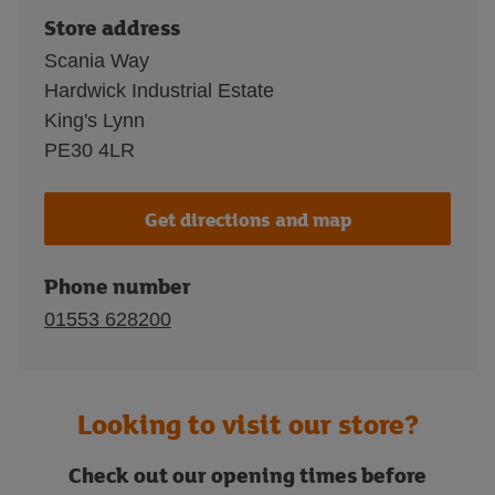
Store address
Scania Way
Hardwick Industrial Estate
King's Lynn
PE30 4LR
Get directions and map
Phone number
01553 628200
Looking to visit our store?
Check out our opening times before