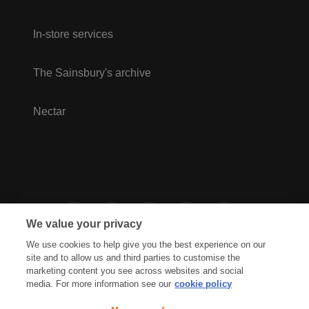
In-store services
The Sainsbury's archive
Nectar
We value your privacy
We use cookies to help give you the best experience on our
site and to allow us and third parties to customise the
marketing content you see across websites and social
media. For more information see our
cookie policy
Privacy Hub
Privacy Policy