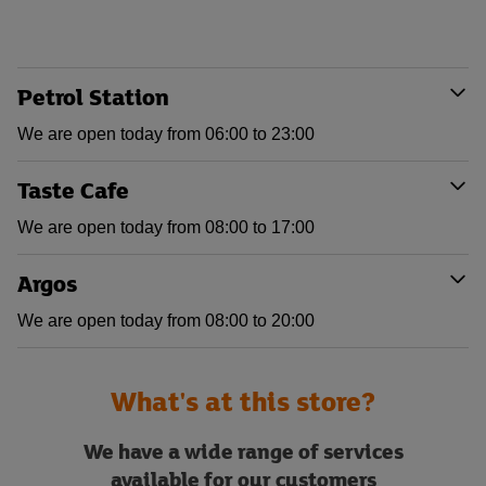
Petrol Station
We are open today from 06:00 to 23:00
Taste Cafe
We are open today from 08:00 to 17:00
Argos
We are open today from 08:00 to 20:00
What's at this store?
We have a wide range of services
available for our customers