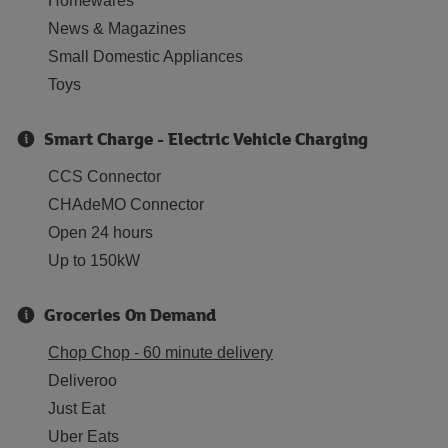
Homewares
News & Magazines
Small Domestic Appliances
Toys
Smart Charge - Electric Vehicle Charging
CCS Connector
CHAdeMO Connector
Open 24 hours
Up to 150kW
Groceries On Demand
Chop Chop - 60 minute delivery
Deliveroo
Just Eat
Uber Eats