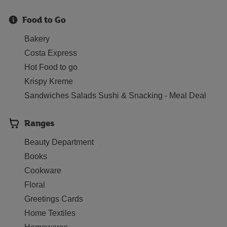
Food to Go
Bakery
Costa Express
Hot Food to go
Krispy Kreme
Sandwiches Salads Sushi & Snacking - Meal Deal
Ranges
Beauty Department
Books
Cookware
Floral
Greetings Cards
Home Textiles