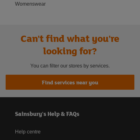
Womenswear
Can't find what you're
looking for?
You can filter our stores by services.
Find services near you
Sainsbury's Help & FAQs
Help centre