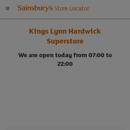
Welcome
Store Locator
to
Kings Lynn Hardwick
Sainsbury's
Superstore
store
We are open today from 07:00 to
22:00
locator