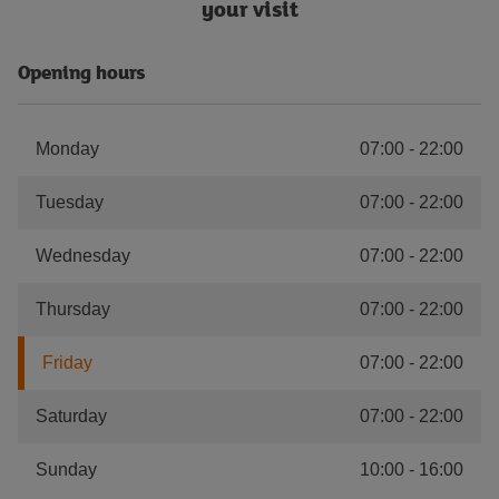
your visit
Opening hours
Monday
07:00
-
22:00
Tuesday
07:00
-
22:00
Wednesday
07:00
-
22:00
Thursday
07:00
-
22:00
Friday
07:00
-
22:00
Saturday
07:00
-
22:00
Sunday
10:00
-
16:00