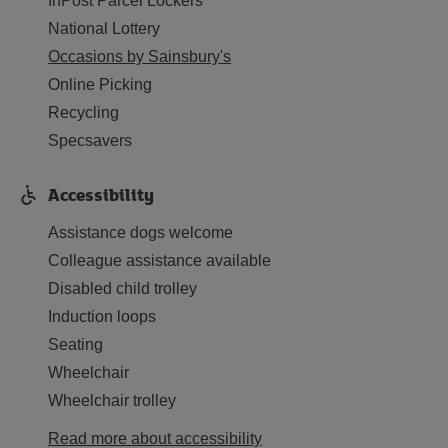
InPost Parcel Lockers
National Lottery
Occasions by Sainsbury's
Online Picking
Recycling
Specsavers
Accessibility
Assistance dogs welcome
Colleague assistance available
Disabled child trolley
Induction loops
Seating
Wheelchair
Wheelchair trolley
Read more about accessibility