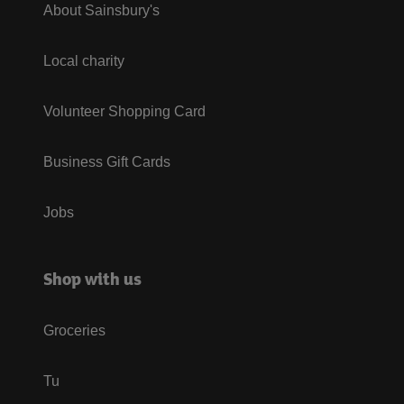
About Sainsbury's
Local charity
Volunteer Shopping Card
Business Gift Cards
Jobs
Shop with us
Groceries
Tu