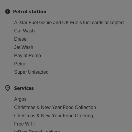
Petrol station
Allstar Fuel Genie and UK Fuels fuel cards accepted
Car Wash
Diesel
Jet Wash
Pay at Pump
Petrol
Super Unleaded
Services
Argos
Christmas & New Year Food Collection
Christmas & New Year Food Ordering
Free WiFi