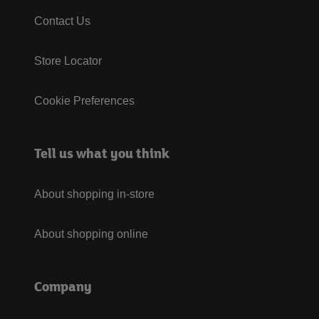
Contact Us
Store Locator
Cookie Preferences
Tell us what you think
About shopping in-store
About shopping online
Company