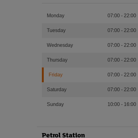
Monday
07:00
-
22:00
Tuesday
07:00
-
22:00
Wednesday
07:00
-
22:00
Thursday
07:00
-
22:00
Friday
07:00
-
22:00
Saturday
07:00
-
22:00
Sunday
10:00
-
16:00
Petrol Station