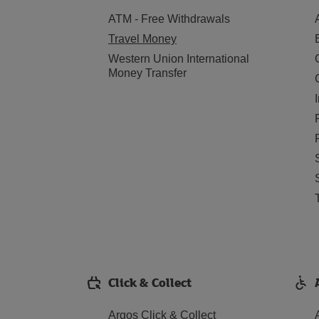
ATM - Free Withdrawals
Travel Money
Western Union International
Money Transfer
Click & Collect
Argos Click & Collect