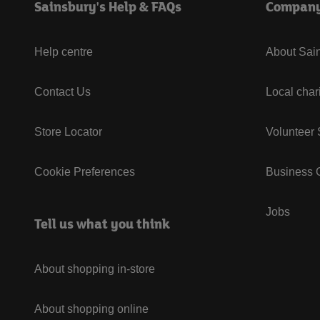
Sainsbury's Help & FAQs
Compan
Help centre
About Sain
Contact Us
Local char
Store Locator
Volunteer
Cookie Preferences
Business G
Jobs
Tell us what you think
About shopping in-store
About shopping online