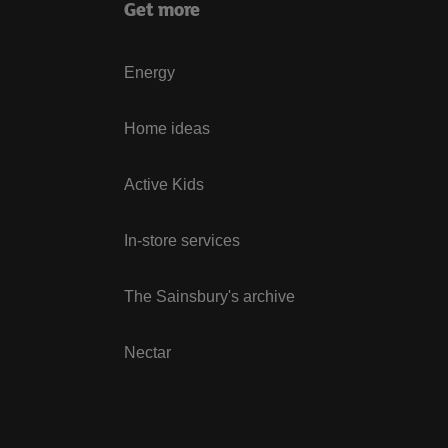
Get more
Energy
Home ideas
Active Kids
In-store services
The Sainsbury's archive
Nectar