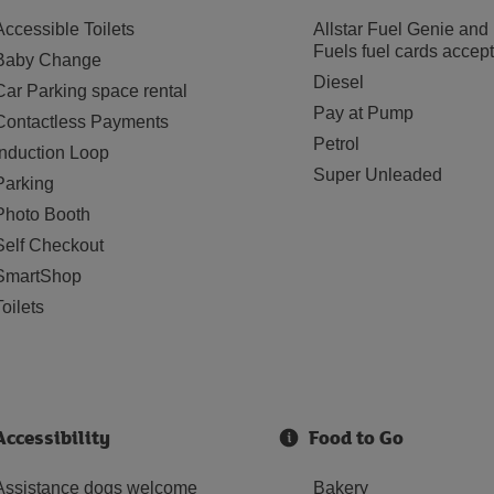
Accessible Toilets
Allstar Fuel Genie and
Fuels fuel cards accep
Baby Change
Diesel
Car Parking space rental
Pay at Pump
Contactless Payments
Petrol
Induction Loop
Super Unleaded
Parking
Photo Booth
Self Checkout
SmartShop
Toilets
Accessibility
Food to Go
Assistance dogs welcome
Bakery