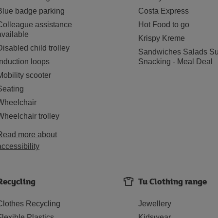
Blue badge parking
Costa Express
Colleague assistance
Hot Food to go
available
Krispy Kreme
Disabled child trolley
Sandwiches Salads Su
Induction loops
Snacking - Meal Deal
Mobility scooter
Seating
Wheelchair
Wheelchair trolley
Read more about
accessibility
Recycling
Tu Clothing range
Clothes Recycling
Jewellery
Flexible Plastics
Kidswear