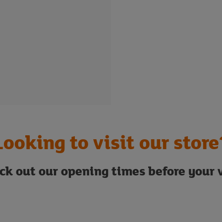
Looking to visit our store
ck out our opening times before your v