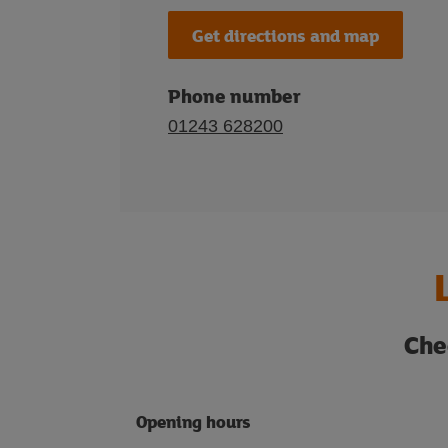
Get directions and map
Phone number
01243 628200
Che
Opening hours