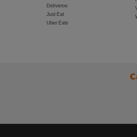
Deliveroo
Just Eat
Uber Eats
C