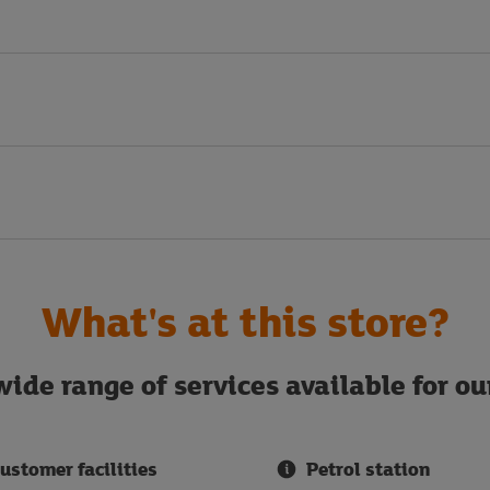
What's at this store?
ide range of services available for o
ustomer facilities
Petrol station