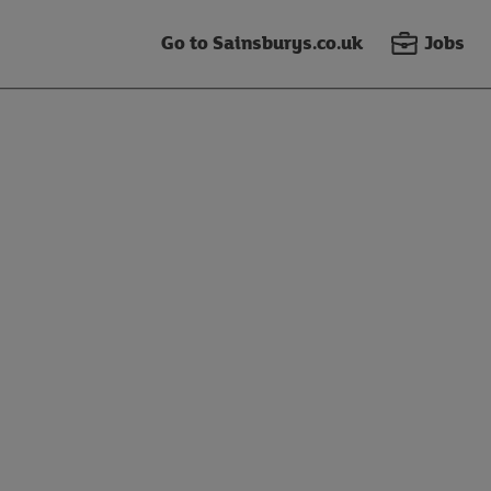
Go to Sainsburys.co.uk
Jobs