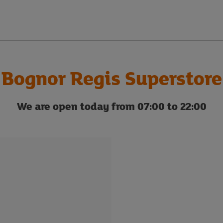
Bognor Regis Superstore
We are open today from 07:00 to 22:00