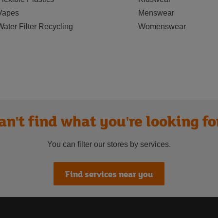
Vapes
Menswear
Water Filter Recycling
Womenswear
an't find what you're looking fo
You can filter our stores by services.
Find services near you