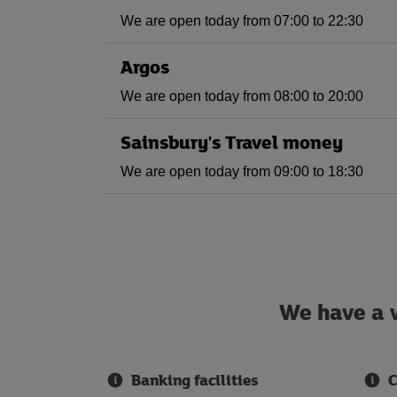
We are open today from 07:00 to 22:30
Argos
We are open today from 08:00 to 20:00
Sainsbury's Travel money
We are open today from 09:00 to 18:30
We have a w
Banking facilities
C