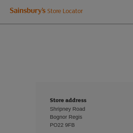
Welcome
Store Locator
to
Sainsbury's
store
locator
Store address
Shripney Road
Bognor Regis
PO22 9FB