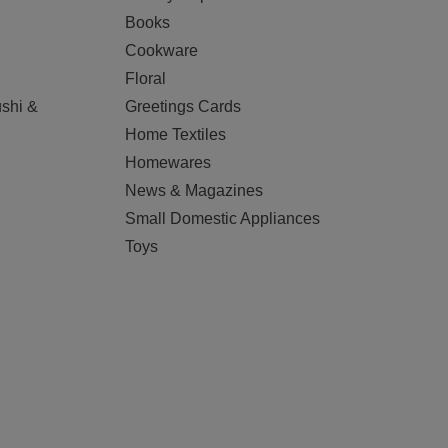
Books
Cookware
Floral
shi &
Greetings Cards
Home Textiles
Homewares
News & Magazines
Small Domestic Appliances
Toys