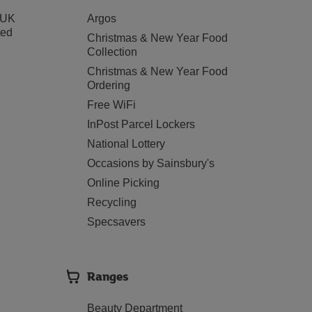
 UK
Argos
ted
Christmas & New Year Food
Collection
Christmas & New Year Food
Ordering
Free WiFi
InPost Parcel Lockers
National Lottery
Occasions by Sainsbury's
Online Picking
Recycling
Specsavers
Ranges
Beauty Department