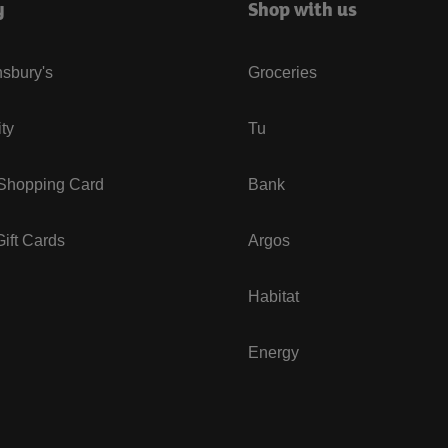
y
Shop with us
sbury's
Groceries
ity
Tu
 Shopping Card
Bank
ift Cards
Argos
Habitat
Energy