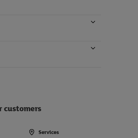
ur customers
Services