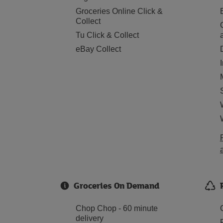
Groceries Online Click &
Collect
Tu Click & Collect
eBay Collect
Groceries On Demand
Chop Chop - 60 minute
delivery