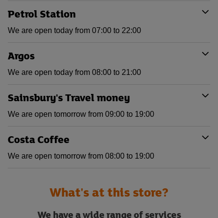
Petrol Station
We are open today from 07:00 to 22:00
Argos
We are open today from 08:00 to 21:00
Sainsbury's Travel money
We are open tomorrow from 09:00 to 19:00
Costa Coffee
We are open tomorrow from 08:00 to 19:00
What's at this store?
We have a wide range of services