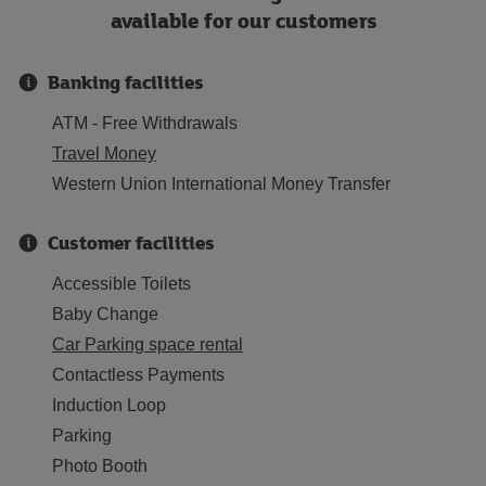
available for our customers
Banking facilities
ATM - Free Withdrawals
Travel Money
Western Union International Money Transfer
Customer facilities
Accessible Toilets
Baby Change
Car Parking space rental
Contactless Payments
Induction Loop
Parking
Photo Booth