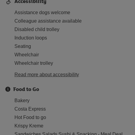
Accessibility
Assistance dogs welcome
Colleague assistance available
Disabled child trolley
Induction loops
Seating
Wheelchair
Wheelchair trolley
Read more about accessibility
Food to Go
Bakery
Costa Express
Hot Food to go
Krispy Kreme
Sandwiches Salads Sushi & Snacking - Meal Deal