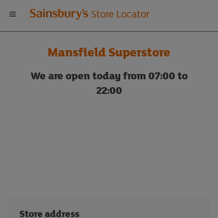
Welcome
Store Locator
to
Mansfield Superstore
Sainsbury's
We are open today from 07:00 to
store
22:00
locator
Store address