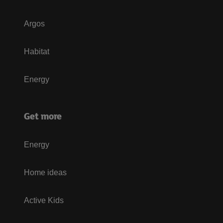
Argos
Habitat
Energy
Get more
Energy
Home ideas
Active Kids