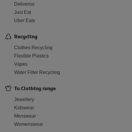
Deliveroo
Just Eat
Uber Eats
Recycling
Clothes Recycling
Flexible Plastics
Vapes
Water Filter Recycling
Tu Clothing range
Jewellery
Kidswear
Menswear
Womenswear