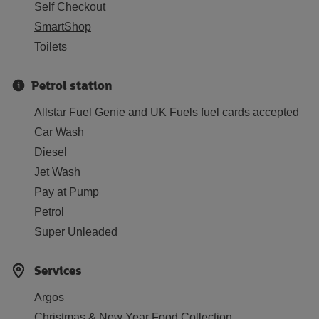
Self Checkout
SmartShop
Toilets
Petrol station
Allstar Fuel Genie and UK Fuels fuel cards accepted
Car Wash
Diesel
Jet Wash
Pay at Pump
Petrol
Super Unleaded
Services
Argos
Christmas & New Year Food Collection