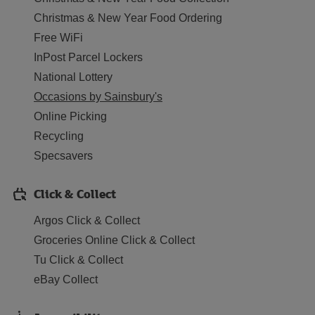
Christmas & New Year Food Ordering
Free WiFi
InPost Parcel Lockers
National Lottery
Occasions by Sainsbury's
Online Picking
Recycling
Specsavers
Click & Collect
Argos Click & Collect
Groceries Online Click & Collect
Tu Click & Collect
eBay Collect