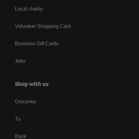
Local charity
Volunteer Shopping Card
Business Gift Cards
Jobs
Shop with us
Groceries
Tu
Bank