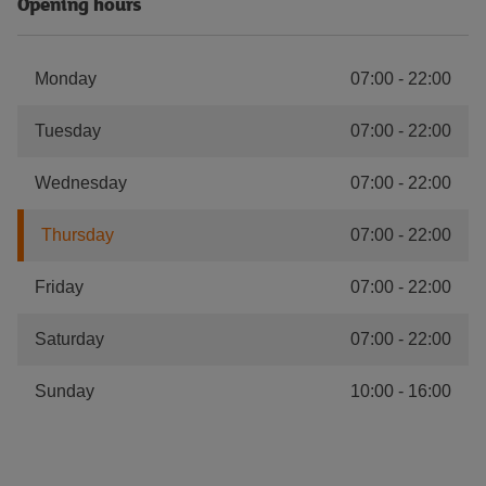
Opening hours
Monday
07:00
-
22:00
Tuesday
07:00
-
22:00
Wednesday
07:00
-
22:00
Thursday
07:00
-
22:00
Friday
07:00
-
22:00
Saturday
07:00
-
22:00
Sunday
10:00
-
16:00