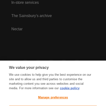
In-store services
The Sainsbury's archive
Nectar
We value your privacy
We use cookies to help give you the best experience on our
site and to allow us and third parties to customise the
marketing content you see across websites and social
media. For more information see our
cookie policy
Privacy Hub
Privacy Policy
Manage preferences
Cookies Policy
Accessibility