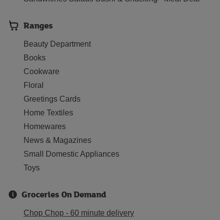
Ranges
Beauty Department
Books
Cookware
Floral
Greetings Cards
Home Textiles
Homewares
News & Magazines
Small Domestic Appliances
Toys
Groceries On Demand
Chop Chop - 60 minute delivery