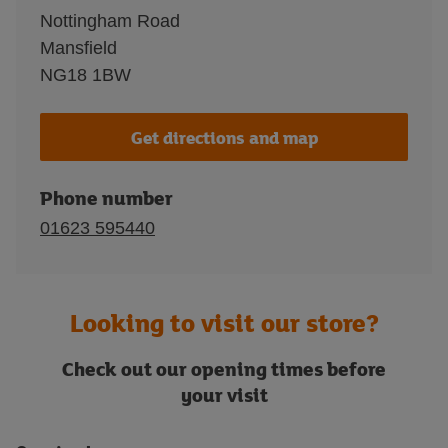
Nottingham Road
Mansfield
NG18 1BW
Get directions and map
Phone number
01623 595440
Looking to visit our store?
Check out our opening times before
your visit