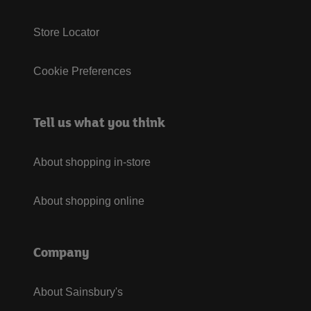
Store Locator
Cookie Preferences
Tell us what you think
About shopping in-store
About shopping online
Company
About Sainsbury's