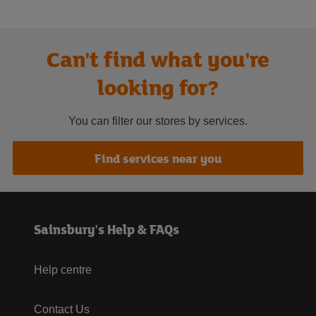
Can't find what you're
looking for?
You can filter our stores by services.
Find services near you
Sainsbury's Help & FAQs
Help centre
Contact Us