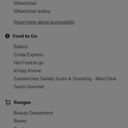
Wheelchair
Wheelchair trolley
Read more about accessibility
Food to Go
Bakery
Costa Express
Hot Food to go
Krispy Kreme
Sandwiches Salads Sushi & Snacking - Meal Deal
Sushi Gourmet
Ranges
Beauty Department
Books