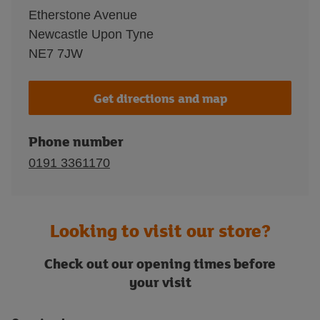
Etherstone Avenue
Newcastle Upon Tyne
NE7 7JW
Get directions and map
Phone number
0191 3361170
Looking to visit our store?
Check out our opening times before
your visit