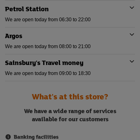
Petrol Station
We are open today from 06:30 to 22:00
Argos
We are open today from 08:00 to 21:00
Sainsbury's Travel money
We are open today from 09:00 to 18:30
What's at this store?
We have a wide range of services
available for our customers
Banking facilities