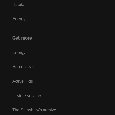
Habitat
Energy
Get more
Energy
Home ideas
Active Kids
In-store services
The Sainsbury's archive