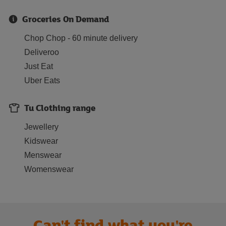
Groceries On Demand
Chop Chop - 60 minute delivery
Deliveroo
Just Eat
Uber Eats
Tu Clothing range
Jewellery
Kidswear
Menswear
Womenswear
Can't find what you're