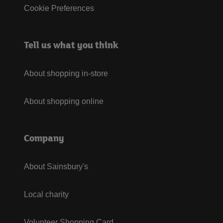
Cookie Preferences
Tell us what you think
About shopping in-store
About shopping online
Company
About Sainsbury's
Local charity
Volunteer Shopping Card