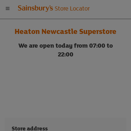
Welcome
Store Locator
to
Heaton Newcastle Superstore
Sainsbury's
We are open today from 07:00 to
store
22:00
locator
Store address