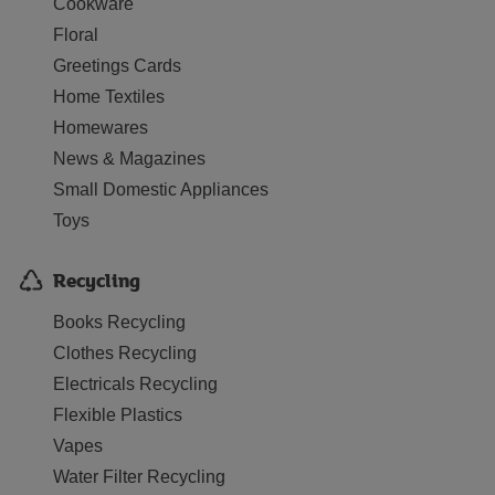
Cookware
Floral
Greetings Cards
Home Textiles
Homewares
News & Magazines
Small Domestic Appliances
Toys
Recycling
Books Recycling
Clothes Recycling
Electricals Recycling
Flexible Plastics
Vapes
Water Filter Recycling