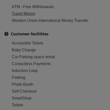
ATM - Free Withdrawals
Travel Money
Western Union International Money Transfer
Customer facilities
Accessible Toilets
Baby Change
Car Parking space rental
Contactless Payments
Induction Loop
Parking
Photo Booth
Self Checkout
SmartShop
Toilets