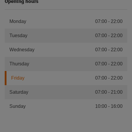
Opening hours
Monday
07:00
-
22:00
Tuesday
07:00
-
22:00
Wednesday
07:00
-
22:00
Thursday
07:00
-
22:00
Friday
07:00
-
22:00
Saturday
07:00
-
21:00
Sunday
10:00
-
16:00