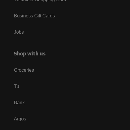
Business Gift Cards
Jobs
Shop with us
Groceries
Tu
Bank
Argos