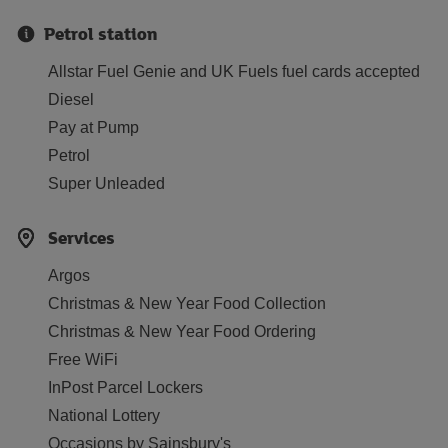
Petrol station
Allstar Fuel Genie and UK Fuels fuel cards accepted
Diesel
Pay at Pump
Petrol
Super Unleaded
Services
Argos
Christmas & New Year Food Collection
Christmas & New Year Food Ordering
Free WiFi
InPost Parcel Lockers
National Lottery
Occasions by Sainsbury's