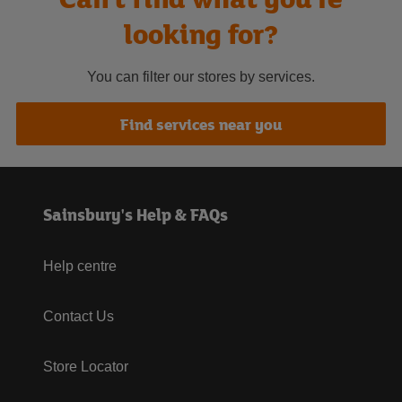
looking for?
You can filter our stores by services.
Find services near you
Sainsbury's Help & FAQs
Help centre
Contact Us
Store Locator