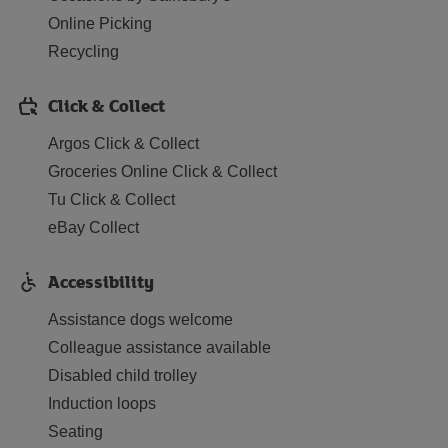
Online Picking
Recycling
Click & Collect
Argos Click & Collect
Groceries Online Click & Collect
Tu Click & Collect
eBay Collect
Accessibility
Assistance dogs welcome
Colleague assistance available
Disabled child trolley
Induction loops
Seating