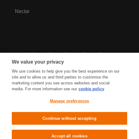
Nectar
We value your privacy
We use cookies to help give you the best experience on our
site and to allow us and third parties to customise the
marketing content you see across websites and social
media. For more information see our
cookie policy
Privacy Hub
Privacy Policy
Manage preferences
Cookies Policy
Accessibility
Terms & Conditions
Continue without accepting
Sainsbury's, Live Well For Less
Accept all cookies
© J Sainsbury plc 2021