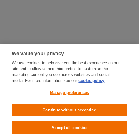
We value your privacy
We use cookies to help give you the best experience on our
site and to allow us and third parties to customise the
marketing content you see across websites and social
media. For more information see our
cookie policy
Manage preferences
Continue without accepting
Accept all cookies