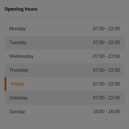
Opening hours
Monday
07:00
-
22:00
Tuesday
07:00
-
22:00
Wednesday
07:00
-
22:00
Thursday
07:00
-
22:00
Friday
07:00
-
22:00
Saturday
07:00
-
22:00
Sunday
10:00
-
16:00