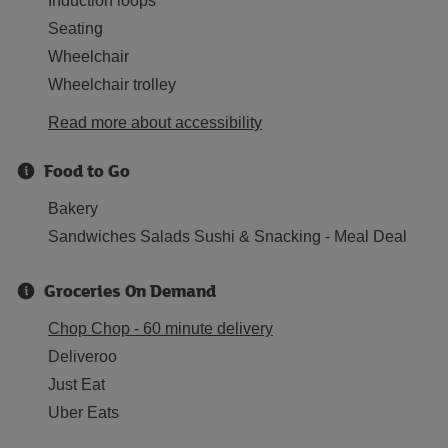
Induction loops
Seating
Wheelchair
Wheelchair trolley
Read more about accessibility
Food to Go
Bakery
Sandwiches Salads Sushi & Snacking - Meal Deal
Groceries On Demand
Chop Chop - 60 minute delivery
Deliveroo
Just Eat
Uber Eats