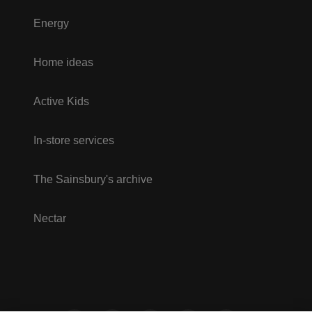
Energy
Home ideas
Active Kids
In-store services
The Sainsbury's archive
Nectar