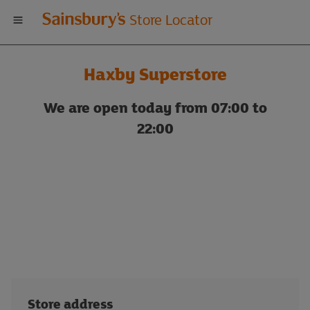
Welcome
Store Locator
to
Haxby Superstore
Sainsbury's
We are open today from 07:00 to
store
22:00
locator
Store address