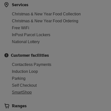
Services
Christmas & New Year Food Collection
Christmas & New Year Food Ordering
Free WiFi
InPost Parcel Lockers
National Lottery
Customer facilities
Contactless Payments
Induction Loop
Parking
Self Checkout
SmartShop
Ranges