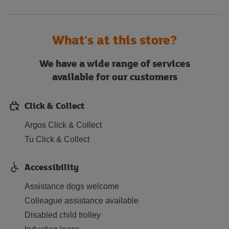
What's at this store?
We have a wide range of services
available for our customers
Click & Collect
Argos Click & Collect
Tu Click & Collect
Accessibility
Assistance dogs welcome
Colleague assistance available
Disabled child trolley