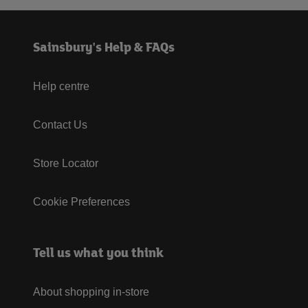
Sainsbury's Help & FAQs
Help centre
Contact Us
Store Locator
Cookie Preferences
Tell us what you think
About shopping in-store