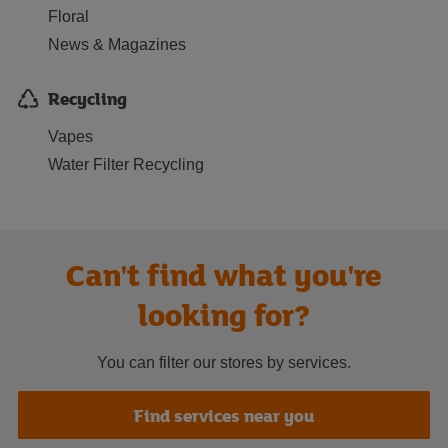
Floral
News & Magazines
Recycling
Vapes
Water Filter Recycling
Can't find what you're
looking for?
You can filter our stores by services.
Find services near you