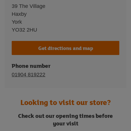
39 The Village
Haxby
York
YO32 2HU
Get directions and map
Phone number
01904 819222
Looking to visit our store?
Check out our opening times before
your visit