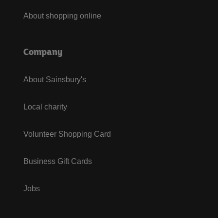
About shopping online
Company
About Sainsbury's
Local charity
Volunteer Shopping Card
Business Gift Cards
Jobs