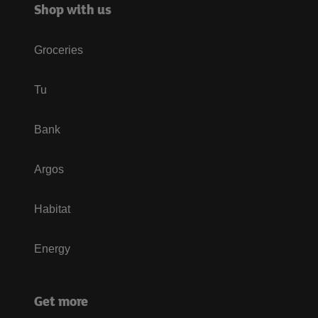
Shop with us
Groceries
Tu
Bank
Argos
Habitat
Energy
Get more