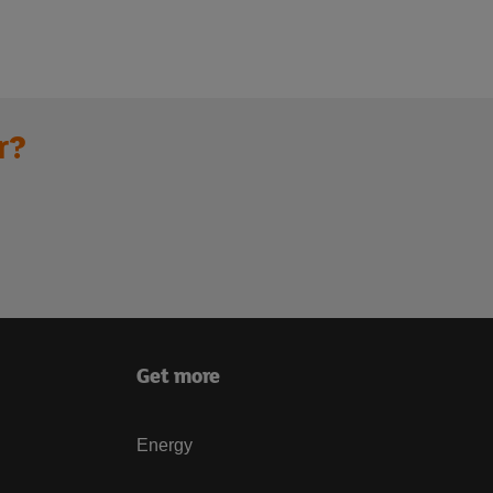
r?
Get more
Energy