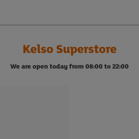
Kelso Superstore
We are open today from 08:00 to 22:00