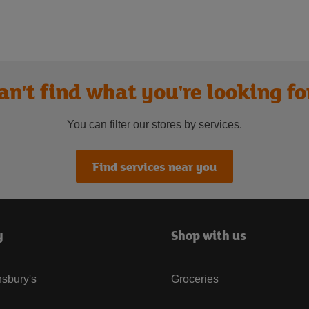
an't find what you're looking fo
You can filter our stores by services.
Find services near you
y
Shop with us
sbury's
Groceries