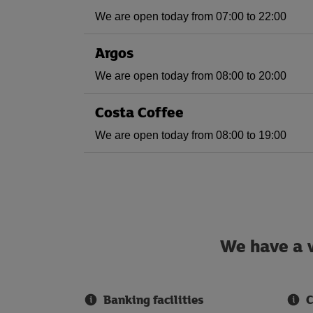
We are open today from 07:00 to 22:00
Argos
We are open today from 08:00 to 20:00
Costa Coffee
We are open today from 08:00 to 19:00
We have a w
Banking facilities
C