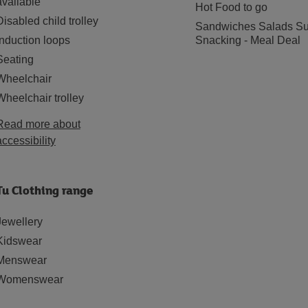
available
Hot Food to go
Disabled child trolley
Sandwiches Salads Su
Induction loops
Snacking - Meal Deal
Seating
Wheelchair
Wheelchair trolley
Read more about
accessibility
Tu Clothing range
Jewellery
Kidswear
Menswear
Womenswear