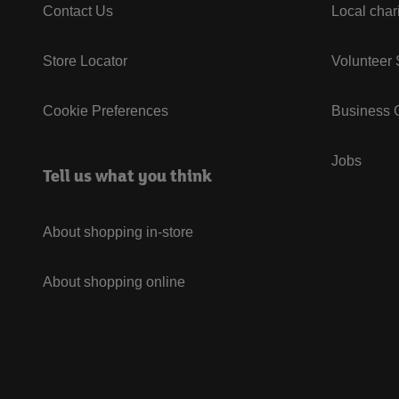
Contact Us
Local char
Store Locator
Volunteer
Cookie Preferences
Business G
Jobs
Tell us what you think
About shopping in-store
About shopping online