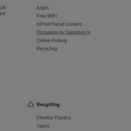
 UK
Argos
ted
Free WiFi
InPost Parcel Lockers
Occasions by Sainsbury's
Online Picking
Recycling
Recycling
Flexible Plastics
Vapes