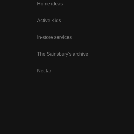
Home ideas
Active Kids
In-store services
The Sainsbury's archive
Nectar