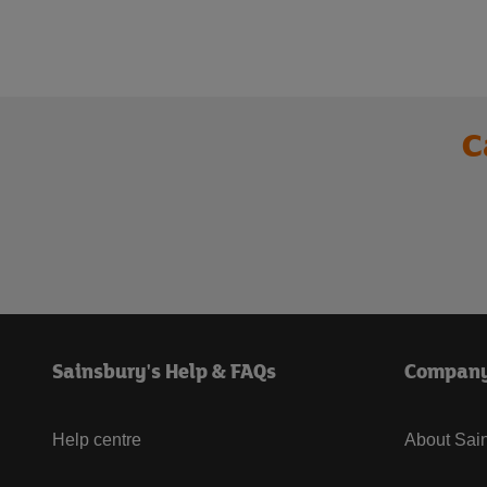
C
Sainsbury's Help & FAQs
Compan
Help centre
About Sain