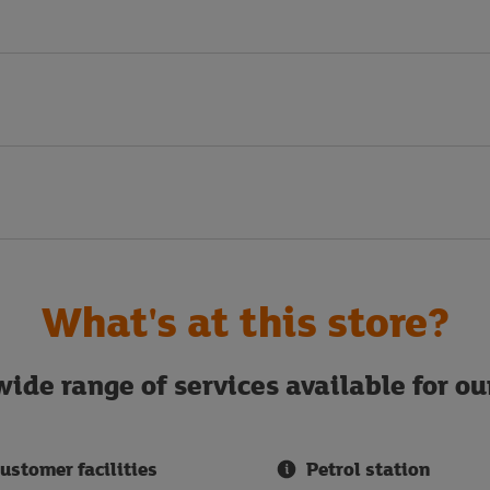
What's at this store?
ide range of services available for o
ustomer facilities
Petrol station