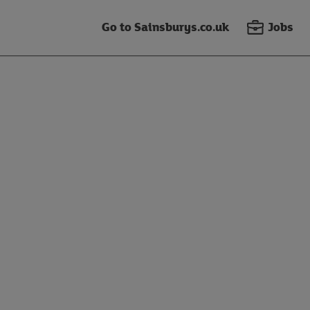
Go to Sainsburys.co.uk
Jobs