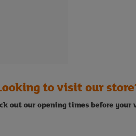
Looking to visit our store
ck out our opening times before your v