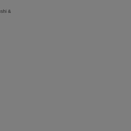
shi &