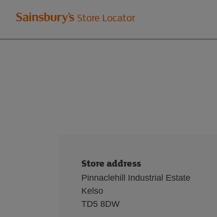
Welcome
Store Locator
to
Sainsbury's
store
locator
Store address
Pinnaclehill Industrial Estate
Kelso
TD5 8DW