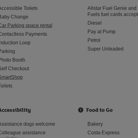
Accessible Toilets
Allstar Fuel Genie and
Fuels fuel cards accep
Baby Change
Diesel
Car Parking space rental
Pay at Pump
Contactless Payments
Petrol
Induction Loop
Super Unleaded
Parking
Photo Booth
Self Checkout
SmartShop
Toilets
Accessibility
Food to Go
Assistance dogs welcome
Bakery
Colleague assistance
Costa Express