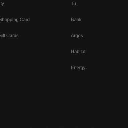
ity
Tu
 Shopping Card
Bank
ift Cards
Argos
Habitat
Energy