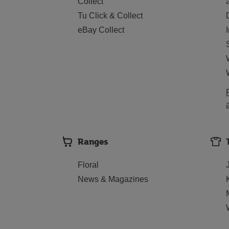
Collect
Tu Click & Collect
eBay Collect
Ranges
Floral
News & Magazines