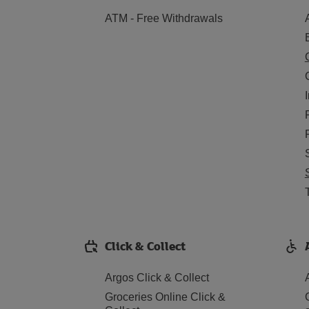
ATM - Free Withdrawals
Click & Collect
Argos Click & Collect
Groceries Online Click &