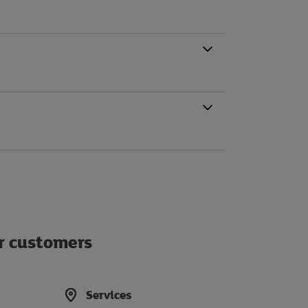
ur customers
Services