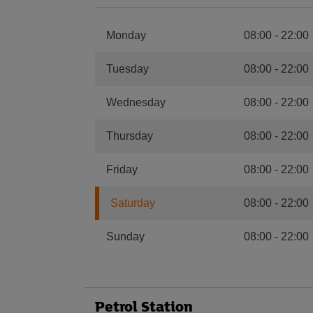
Monday
08:00
-
22:00
Tuesday
08:00
-
22:00
Wednesday
08:00
-
22:00
Thursday
08:00
-
22:00
Friday
08:00
-
22:00
Saturday
08:00
-
22:00
Sunday
08:00
-
22:00
Petrol Station