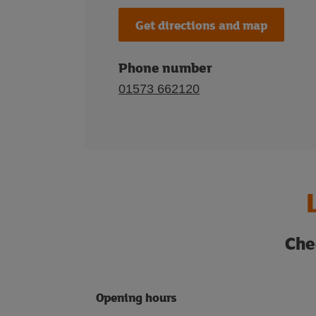
Get directions and map
Phone number
01573 662120
Che
Opening hours