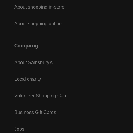
About shopping in-store
About shopping online
Company
About Sainsbury's
Local charity
Volunteer Shopping Card
Business Gift Cards
Jobs