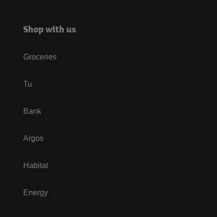
Shop with us
Groceries
Tu
Bank
Argos
Habitat
Energy