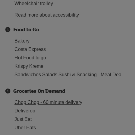
Wheelchair trolley
Read more about accessibility
Food to Go
Bakery
Costa Express
Hot Food to go
Krispy Kreme
Sandwiches Salads Sushi & Snacking - Meal Deal
Groceries On Demand
Chop Chop - 60 minute delivery
Deliveroo
Just Eat
Uber Eats