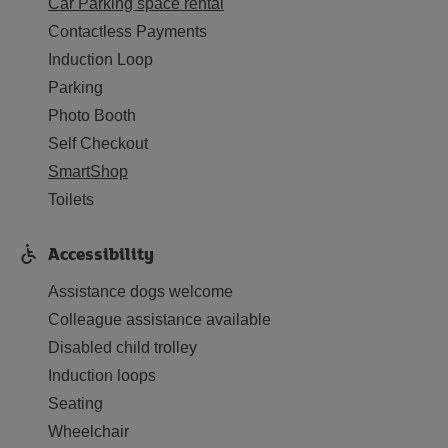
Car Parking space rental
Contactless Payments
Induction Loop
Parking
Photo Booth
Self Checkout
SmartShop
Toilets
Accessibility
Assistance dogs welcome
Colleague assistance available
Disabled child trolley
Induction loops
Seating
Wheelchair