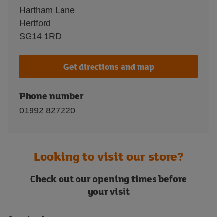
Hartham Lane
Hertford
SG14 1RD
Get directions and map
Phone number
01992 827220
Looking to visit our store?
Check out our opening times before
your visit