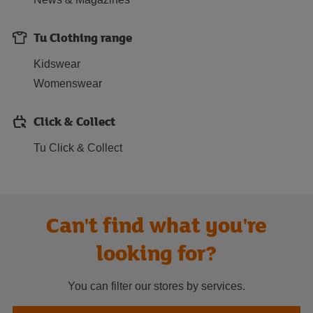
Tu Clothing range
Kidswear
Womenswear
Click & Collect
Tu Click & Collect
Can't find what you're
looking for?
You can filter our stores by services.