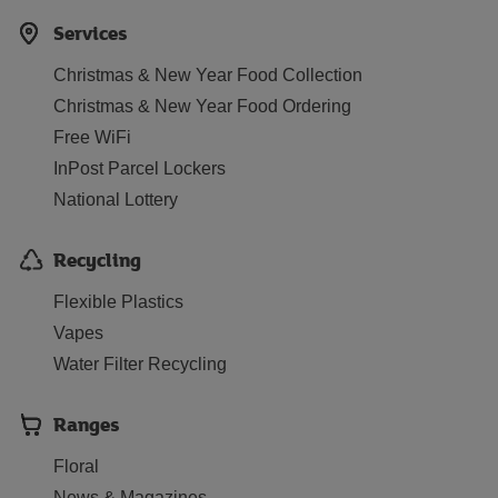
Services
Christmas & New Year Food Collection
Christmas & New Year Food Ordering
Free WiFi
InPost Parcel Lockers
National Lottery
Recycling
Flexible Plastics
Vapes
Water Filter Recycling
Ranges
Floral
News & Magazines