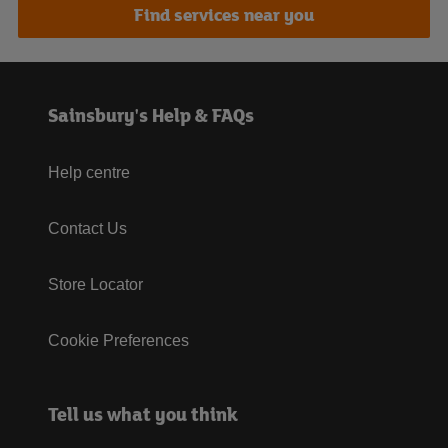
Find services near you
Sainsbury's Help & FAQs
Help centre
Contact Us
Store Locator
Cookie Preferences
Tell us what you think