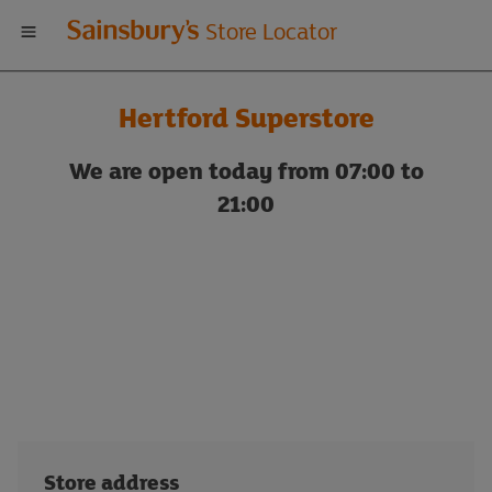
Welcome
Store Locator
to
Hertford Superstore
Sainsbury's
We are open today from 07:00 to
store
21:00
locator
Store address