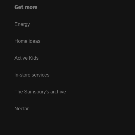
Get more
Energy
Home ideas
Active Kids
In-store services
The Sainsbury's archive
Nectar