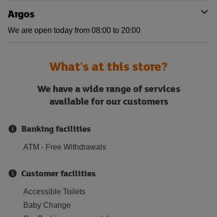
Argos
We are open today from 08:00 to 20:00
What's at this store?
We have a wide range of services
available for our customers
Banking facilities
ATM - Free Withdrawals
Customer facilities
Accessible Toilets
Baby Change