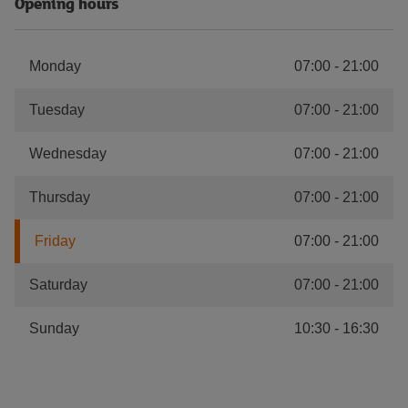
Opening hours
Monday
07:00
-
21:00
Tuesday
07:00
-
21:00
Wednesday
07:00
-
21:00
Thursday
07:00
-
21:00
Friday
07:00
-
21:00
Saturday
07:00
-
21:00
Sunday
10:30
-
16:30