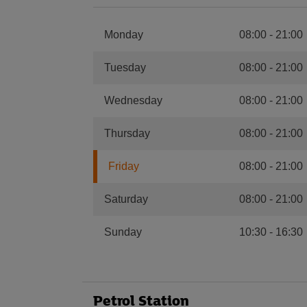
Monday
08:00
-
21:00
Tuesday
08:00
-
21:00
Wednesday
08:00
-
21:00
Thursday
08:00
-
21:00
Friday
08:00
-
21:00
Saturday
08:00
-
21:00
Sunday
10:30
-
16:30
Petrol Station