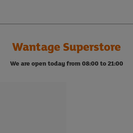
Wantage Superstore
We are open today from 08:00 to 21:00