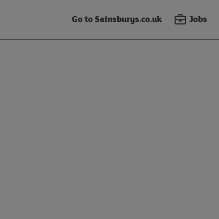
Go to Sainsburys.co.uk
Jobs