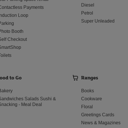
Diesel
Contactless Payments
Petrol
Induction Loop
Super Unleaded
Parking
Photo Booth
Self Checkout
SmartShop
Toilets
ood to Go
Ranges
Bakery
Books
Sandwiches Salads Sushi &
Cookware
Snacking - Meal Deal
Floral
Greetings Cards
News & Magazines