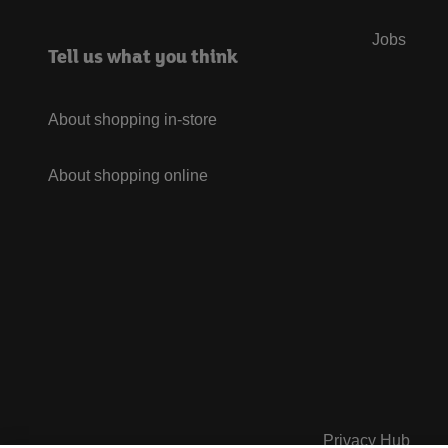
Jobs
Tell us what you think
About shopping in-store
About shopping online
Privacy Hub