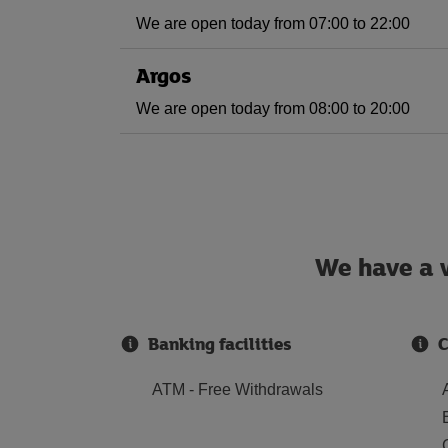
We are open today from 07:00 to 22:00
Argos
We are open today from 08:00 to 20:00
We have a w
Banking facilities
C
ATM - Free Withdrawals