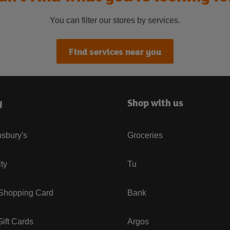
You can filter our stores by services.
Find services near you
y
Shop with us
sbury's
Groceries
ity
Tu
 Shopping Card
Bank
ift Cards
Argos