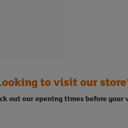
Looking to visit our store
ck out our opening times before your v