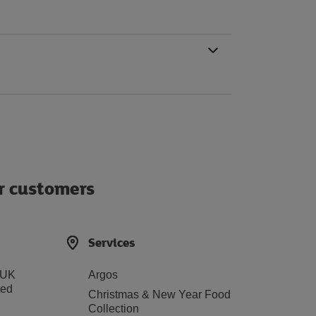
ur customers
Services
 UK
Argos
ted
Christmas & New Year Food
Collection