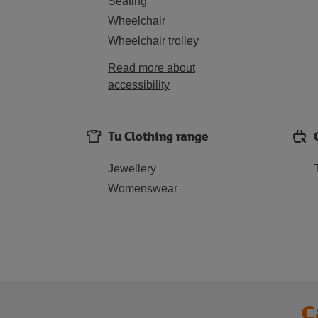
Seating
Wheelchair
Wheelchair trolley
Read more about
accessibility
Tu Clothing range
Jewellery
Womenswear
C