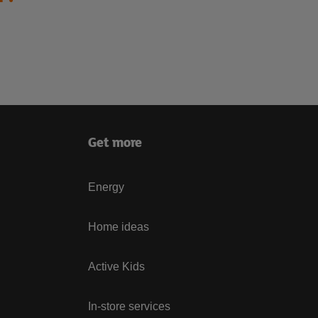
Get more
Energy
Home ideas
Active Kids
In-store services