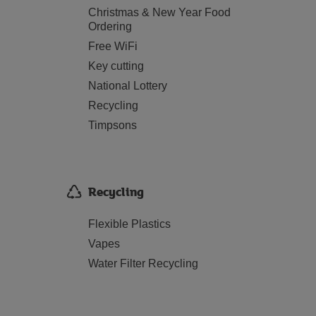
Christmas & New Year Food
Ordering
Free WiFi
Key cutting
National Lottery
Recycling
Timpsons
Recycling
Flexible Plastics
Vapes
Water Filter Recycling