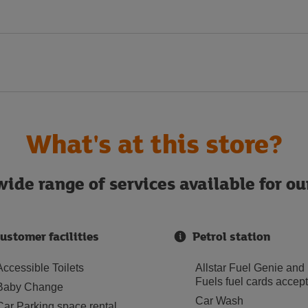
What's at this store?
ide range of services available for o
ustomer facilities
Petrol station
Accessible Toilets
Allstar Fuel Genie and
Fuels fuel cards accep
Baby Change
Car Wash
Car Parking space rental