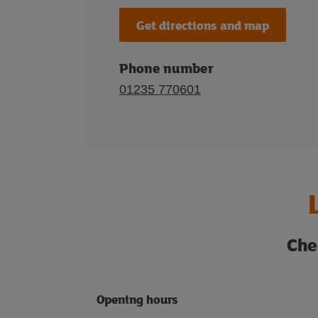
Get directions and map
Phone number
01235 770601
Che
Opening hours