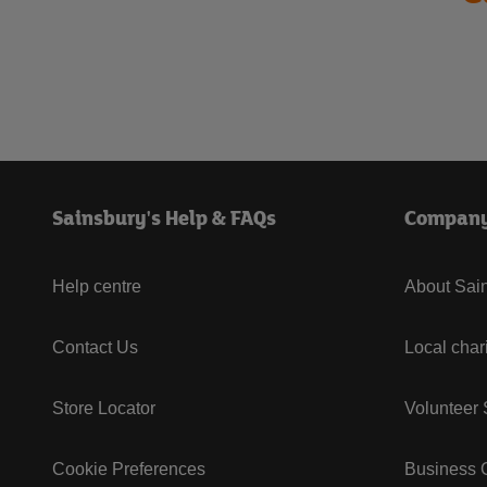
Sainsbury's Help & FAQs
Compan
Help centre
About Sain
Contact Us
Local char
Store Locator
Volunteer
Cookie Preferences
Business G