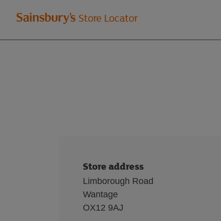
Welcome
Store Locator
to
Sainsbury's
store
locator
Store address
Limborough Road
Wantage
OX12 9AJ