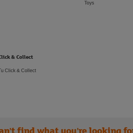
Toys
Click & Collect
Tu Click & Collect
an't find what you're looking fo