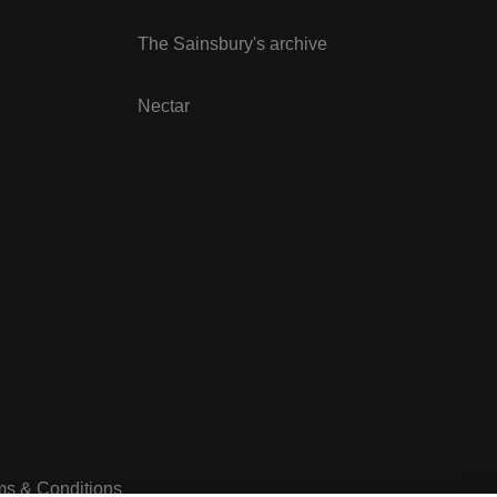
The Sainsbury's archive
Nectar
ms & Conditions