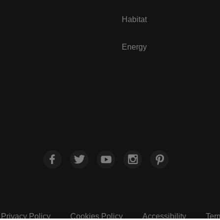
Habitat
Energy
Privacy Policy
Cookies Policy
Accessibility
Ter