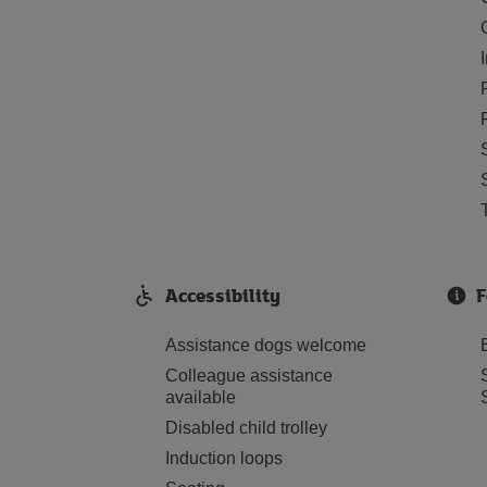
Accessibility
F
Assistance dogs welcome
Colleague assistance
available
Disabled child trolley
Induction loops