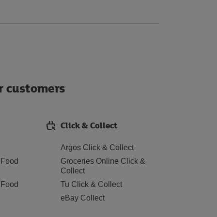
ur customers
Click & Collect
Argos Click & Collect
 Food
Groceries Online Click &
Collect
 Food
Tu Click & Collect
eBay Collect