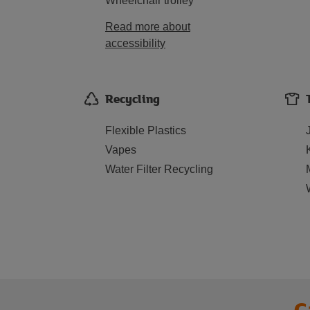
Wheelchair trolley
Read more about
accessibility
Recycling
Flexible Plastics
Vapes
Water Filter Recycling
C