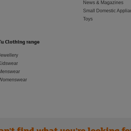
News & Magazines
Small Domestic Applia
Toys
Tu Clothing range
Jewellery
Kidswear
Menswear
Womenswear
an't find what you're looking fo