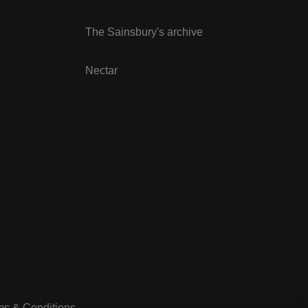
The Sainsbury's archive
Nectar
ms & Conditions