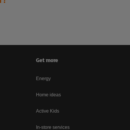
Get more
Energy
Home ideas
Active Kids
In-store services