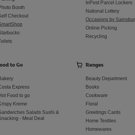
InPost Parcel Lockers
Photo Booth
National Lottery
Self Checkout
Occasions by Sainsbur
SmartShop
Online Picking
Starbucks
Recycling
Toilets
ood to Go
Ranges
Bakery
Beauty Department
Costa Express
Books
Hot Food to go
Cookware
Krispy Kreme
Floral
Sandwiches Salads Sushi &
Greetings Cards
Snacking - Meal Deal
Home Textiles
Homewares