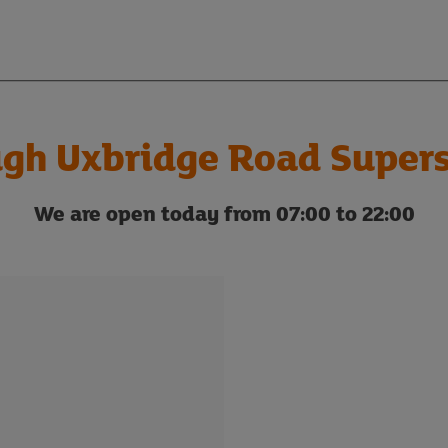
ugh Uxbridge Road Supers
We are open today from 07:00 to 22:00