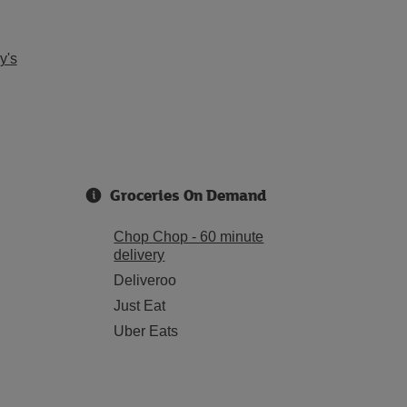
y's
Groceries On Demand
Chop Chop - 60 minute
delivery
Deliveroo
Just Eat
Uber Eats