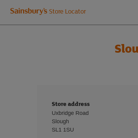
Welcome
Store Locator
to
Sainsbury's
Slo
store
locator
Store address
Uxbridge Road
Slough
SL1 1SU