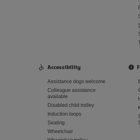
Accessibility
F
Assistance dogs welcome
Colleague assistance
available
Disabled child trolley
Induction loops
Seating
Wheelchair