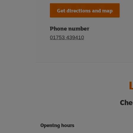
Get directions and map
Phone number
01753 439410
Che
Opening hours