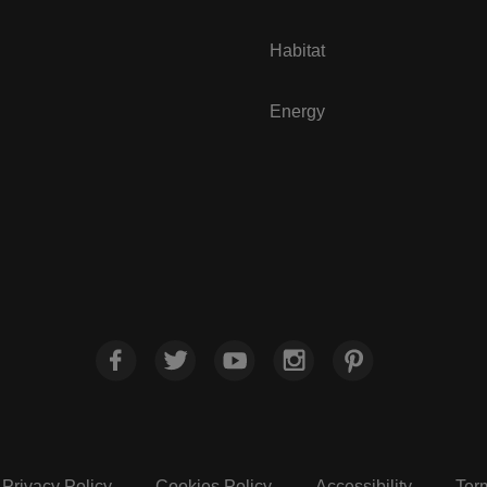
Habitat
Energy
Privacy Policy
Cookies Policy
Accessibility
Ter