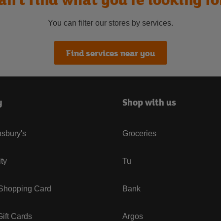
You can filter our stores by services.
Find services near you
y
Shop with us
sbury's
Groceries
ity
Tu
 Shopping Card
Bank
ift Cards
Argos