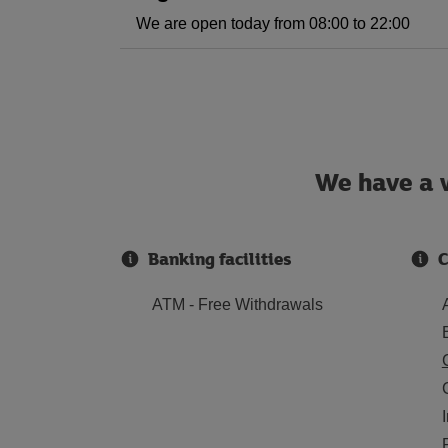
We are open today from 08:00 to 22:00
We have a w
Banking facilities
C
ATM - Free Withdrawals