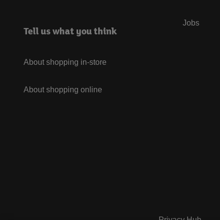
Jobs
Tell us what you think
About shopping in-store
About shopping online
Privacy Hub