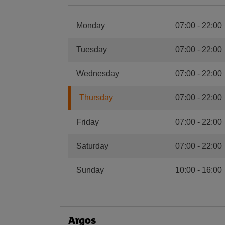
Monday
07:00
-
22:00
Tuesday
07:00
-
22:00
Wednesday
07:00
-
22:00
Thursday
07:00
-
22:00
Friday
07:00
-
22:00
Saturday
07:00
-
22:00
Sunday
10:00
-
16:00
Argos