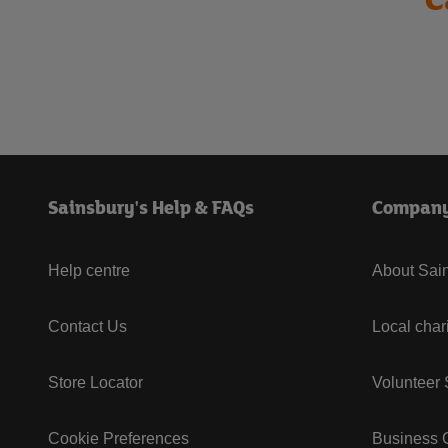
Sainsbury's Help & FAQs
Compan
Help centre
About Sain
Contact Us
Local char
Store Locator
Volunteer
Cookie Preferences
Business G