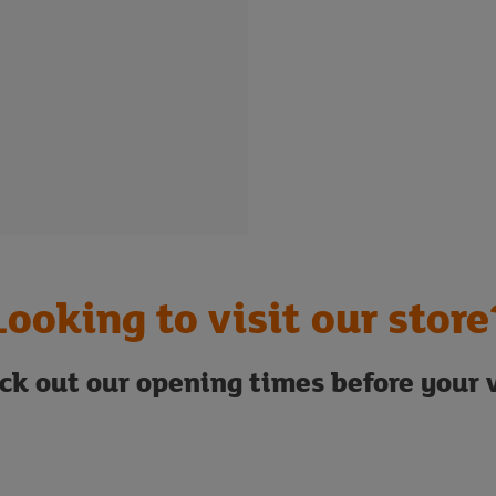
Looking to visit our store
ck out our opening times before your v