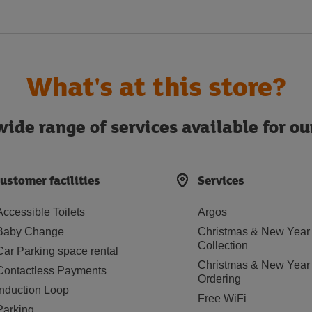
What's at this store?
ide range of services available for o
ustomer facilities
Services
Accessible Toilets
Argos
Baby Change
Christmas & New Year
Collection
Car Parking space rental
Christmas & New Year
Contactless Payments
Ordering
Induction Loop
Free WiFi
Parking