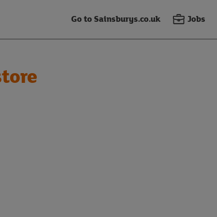
Go to Sainsburys.co.uk
Jobs
tore