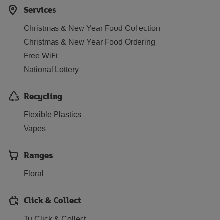
Services
Christmas & New Year Food Collection
Christmas & New Year Food Ordering
Free WiFi
National Lottery
Recycling
Flexible Plastics
Vapes
Ranges
Floral
Click & Collect
Tu Click & Collect