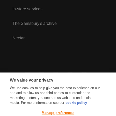
In-store services
The Sainsbury's archive
Nectar
We value your privacy
We use cookies to help give you the best experience on our
site and to allow us and third parties to customise the
marketing content you see across websites and social
media. For more information see our
cookie policy
Privacy Hub
Privacy Policy
Manage preferences
Cookies Policy
Accessibility