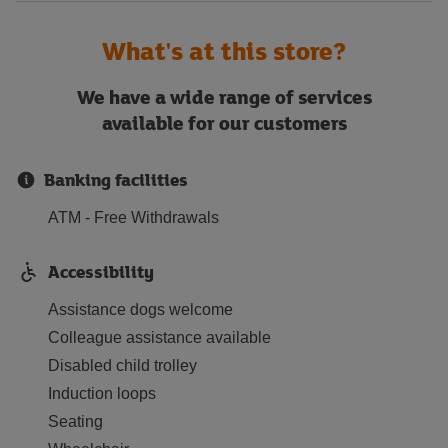
What's at this store?
We have a wide range of services
available for our customers
Banking facilities
ATM - Free Withdrawals
Accessibility
Assistance dogs welcome
Colleague assistance available
Disabled child trolley
Induction loops
Seating