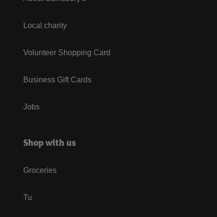
Local charity
Volunteer Shopping Card
Business Gift Cards
Jobs
Shop with us
Groceries
Tu