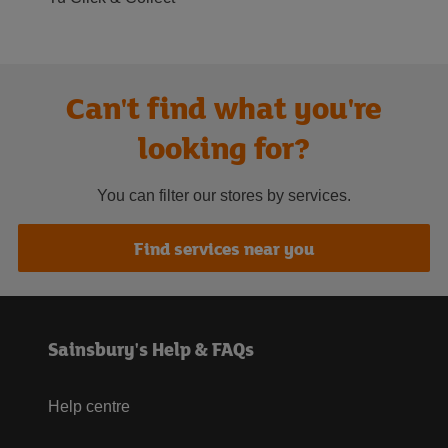
Can't find what you're
looking for?
You can filter our stores by services.
Find services near you
Sainsbury's Help & FAQs
Help centre