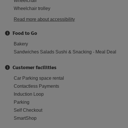
Wheelchair
Wheelchair trolley
Read more about accessibility
Food to Go
Bakery
Sandwiches Salads Sushi & Snacking - Meal Deal
Customer facilities
Car Parking space rental
Contactless Payments
Induction Loop
Parking
Self Checkout
SmartShop