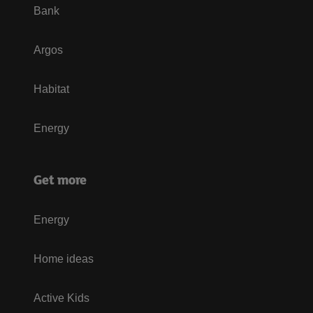
Bank
Argos
Habitat
Energy
Get more
Energy
Home ideas
Active Kids