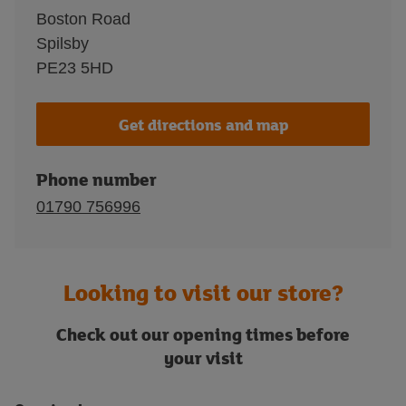
Boston Road
Spilsby
PE23 5HD
Get directions and map
Phone number
01790 756996
Looking to visit our store?
Check out our opening times before
your visit