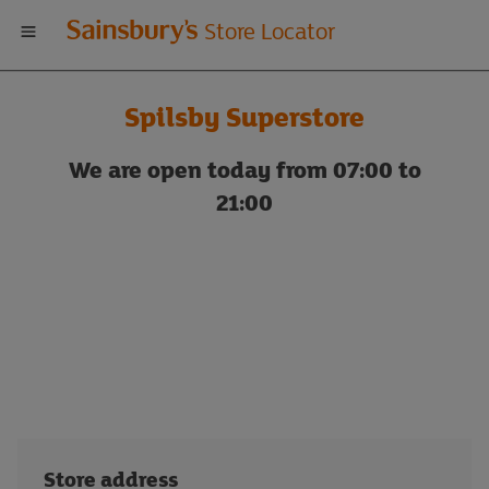
Welcome
Store Locator
to
Spilsby Superstore
Sainsbury's
We are open today from 07:00 to
store
21:00
locator
Store address