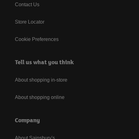
Contact Us
Store Locator
Cookie Preferences
Tell us what you think
About shopping in-store
About shopping online
Company
About Sainsbury's