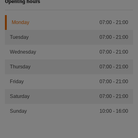
Opening hours
Monday
07:00
-
21:00
Tuesday
07:00
-
21:00
Wednesday
07:00
-
21:00
Thursday
07:00
-
21:00
Friday
07:00
-
21:00
Saturday
07:00
-
21:00
Sunday
10:00
-
16:00