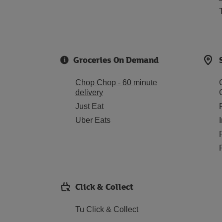
Groceries On Demand
Chop Chop - 60 minute
delivery
Just Eat
Uber Eats
Click & Collect
Tu Click & Collect