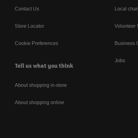
Contact Us
Local char
Store Locator
Volunteer
Cookie Preferences
Business G
Jobs
Tell us what you think
About shopping in-store
About shopping online