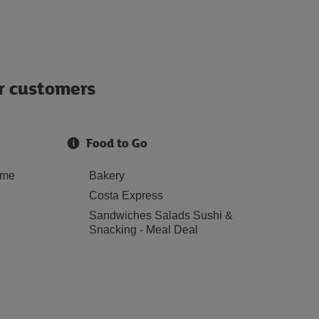
ur customers
Food to Go
ome
Bakery
Costa Express
Sandwiches Salads Sushi &
Snacking - Meal Deal