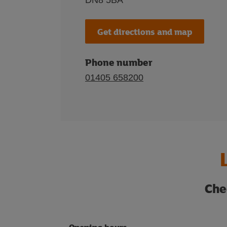
DN8 5BA
Get directions and map
Phone number
01405 658200
Che