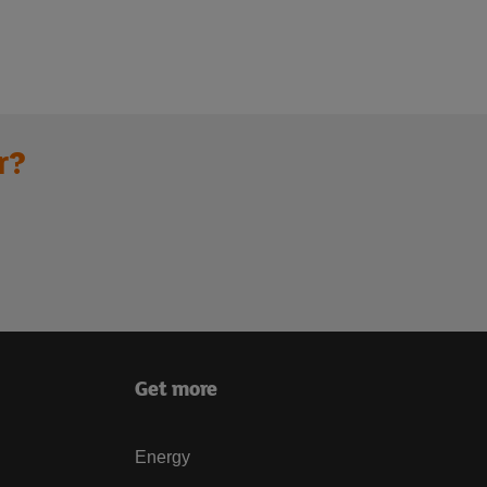
r?
Get more
Energy