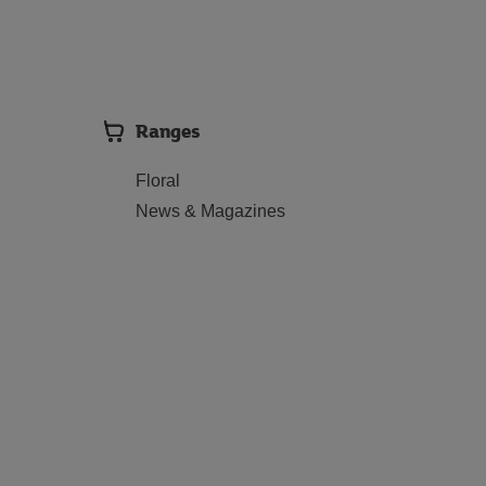
Ranges
Floral
News & Magazines