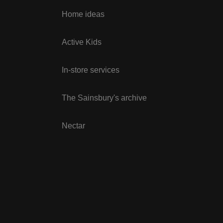
Home ideas
Active Kids
In-store services
The Sainsbury's archive
Nectar