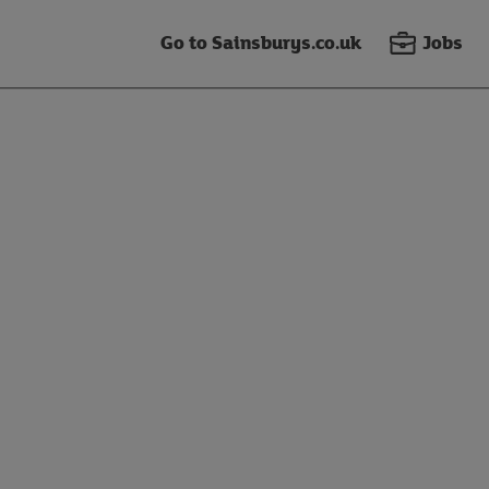
Go to Sainsburys.co.uk
Jobs