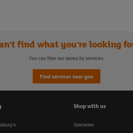
an't find what you're looking fo
You can filter our stores by services.
Find services near you
y
Shop with us
sbury's
Groceries