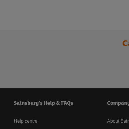
C
Sainsbury's Help & FAQs
Compan
Help centre
About Sain