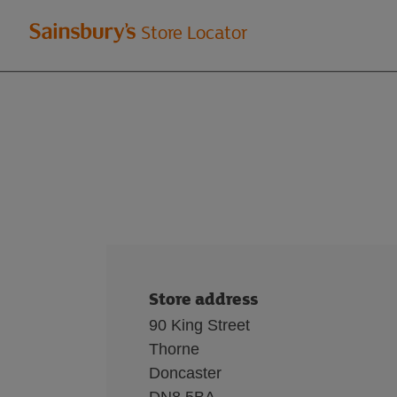
Welcome
Store Locator
to
Sainsbury's
store
locator
Store address
90 King Street
Thorne
Doncaster