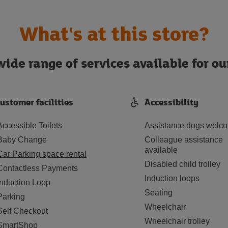
What's at this store?
ide range of services available for o
ustomer facilities
Accessibility
Accessible Toilets
Assistance dogs welc
Baby Change
Colleague assistance
available
Car Parking space rental
Disabled child trolley
Contactless Payments
Induction loops
Induction Loop
Seating
Parking
Wheelchair
Self Checkout
Wheelchair trolley
SmartShop