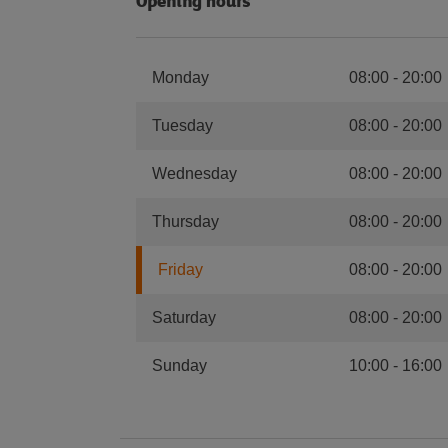
Opening hours
Monday
08:00
-
20:00
Tuesday
08:00
-
20:00
Wednesday
08:00
-
20:00
Thursday
08:00
-
20:00
Friday
08:00
-
20:00
Saturday
08:00
-
20:00
Sunday
10:00
-
16:00