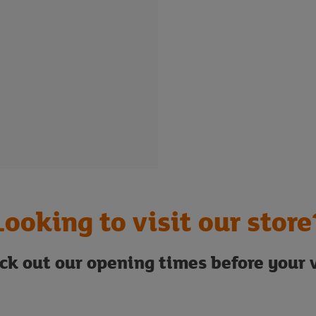
Looking to visit our store
ck out our opening times before your v