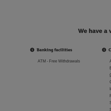
We have a w
Banking facilities
C
ATM - Free Withdrawals