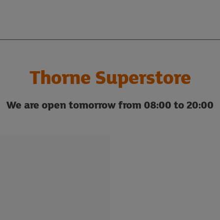
Thorne Superstore
We are open tomorrow from 08:00 to 20:00