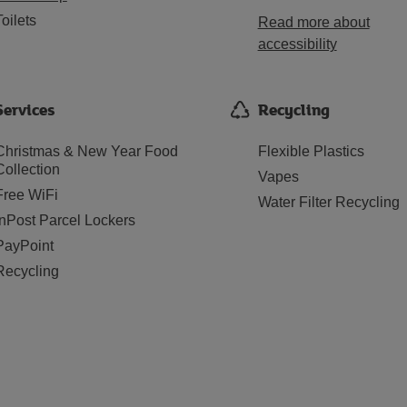
Toilets
Read more about
accessibility
Services
Recycling
Christmas & New Year Food
Flexible Plastics
Collection
Vapes
Free WiFi
Water Filter Recycling
InPost Parcel Lockers
PayPoint
Recycling