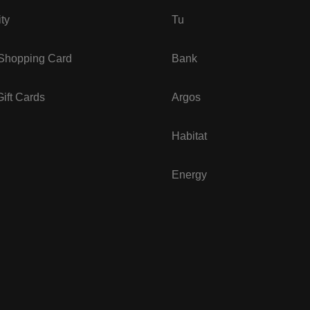
ity
Tu
 Shopping Card
Bank
ift Cards
Argos
Habitat
Energy