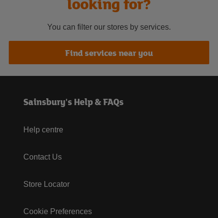
looking for?
You can filter our stores by services.
Find services near you
Sainsbury's Help & FAQs
Help centre
Contact Us
Store Locator
Cookie Preferences