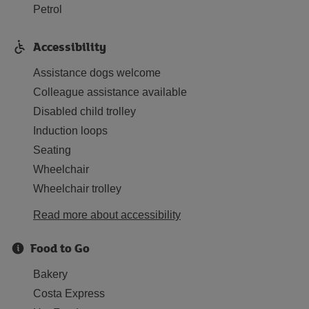
Petrol
Accessibility
Assistance dogs welcome
Colleague assistance available
Disabled child trolley
Induction loops
Seating
Wheelchair
Wheelchair trolley
Read more about accessibility
Food to Go
Bakery
Costa Express