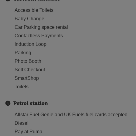
Accessible Toilets
Baby Change
Car Parking space rental
Contactless Payments
Induction Loop
Parking
Photo Booth
Self Checkout
SmartShop
Toilets
Petrol station
Allstar Fuel Genie and UK Fuels fuel cards accepted
Diesel
Pay at Pump