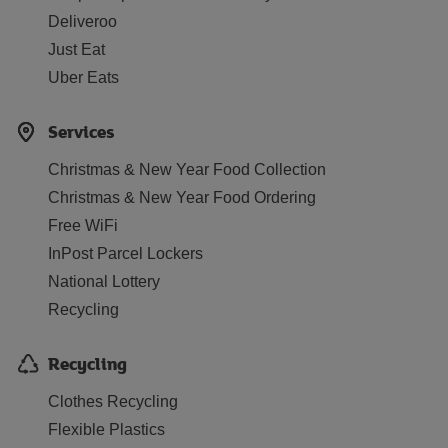
Deliveroo
Just Eat
Uber Eats
Services
Christmas & New Year Food Collection
Christmas & New Year Food Ordering
Free WiFi
InPost Parcel Lockers
National Lottery
Recycling
Recycling
Clothes Recycling
Flexible Plastics