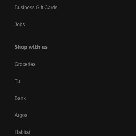
Business Gift Cards
Jobs
Shop with us
Groceries
Tu
Bank
Argos
Habitat