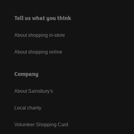
Tell us what you think
About shopping in-store
About shopping online
Company
About Sainsbury's
Local charity
Volunteer Shopping Card