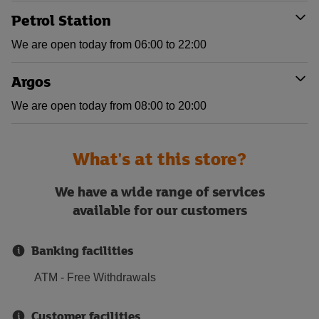
Petrol Station
We are open today from 06:00 to 22:00
Argos
We are open today from 08:00 to 20:00
What's at this store?
We have a wide range of services
available for our customers
Banking facilities
ATM - Free Withdrawals
Customer facilities