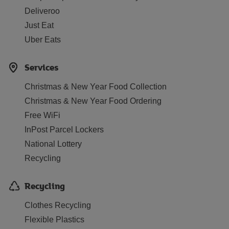
Deliveroo
Just Eat
Uber Eats
Services
Christmas & New Year Food Collection
Christmas & New Year Food Ordering
Free WiFi
InPost Parcel Lockers
National Lottery
Recycling
Recycling
Clothes Recycling
Flexible Plastics