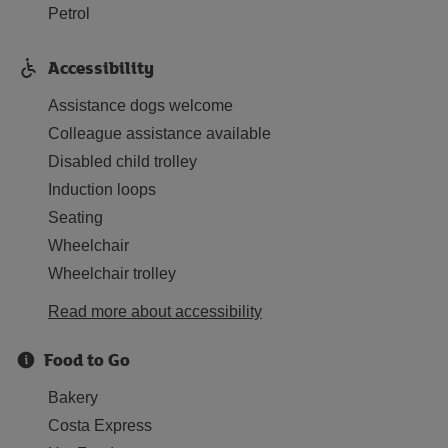
Petrol
Accessibility
Assistance dogs welcome
Colleague assistance available
Disabled child trolley
Induction loops
Seating
Wheelchair
Wheelchair trolley
Read more about accessibility
Food to Go
Bakery
Costa Express