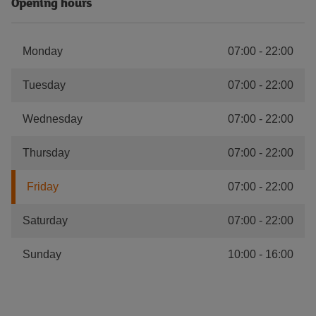
Opening hours
Monday
07:00
-
22:00
Tuesday
07:00
-
22:00
Wednesday
07:00
-
22:00
Thursday
07:00
-
22:00
Friday
07:00
-
22:00
Saturday
07:00
-
22:00
Sunday
10:00
-
16:00