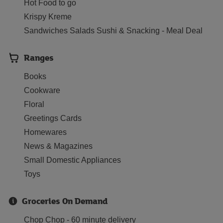
Hot Food to go
Krispy Kreme
Sandwiches Salads Sushi & Snacking - Meal Deal
Ranges
Books
Cookware
Floral
Greetings Cards
Homewares
News & Magazines
Small Domestic Appliances
Toys
Groceries On Demand
Chop Chop - 60 minute delivery