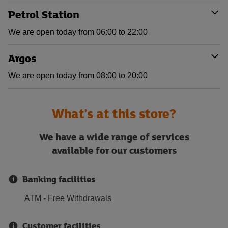
Petrol Station
We are open today from 06:00 to 22:00
Argos
We are open today from 08:00 to 20:00
What's at this store?
We have a wide range of services
available for our customers
Banking facilities
ATM - Free Withdrawals
Customer facilities