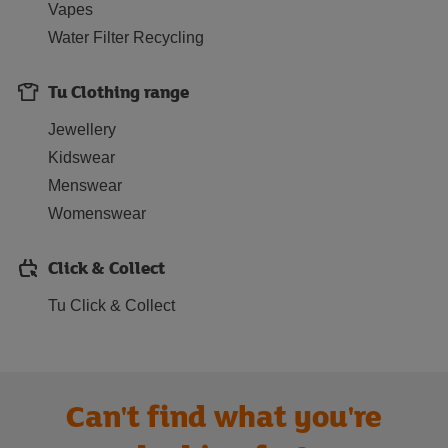
Vapes
Water Filter Recycling
Tu Clothing range
Jewellery
Kidswear
Menswear
Womenswear
Click & Collect
Tu Click & Collect
Can't find what you're