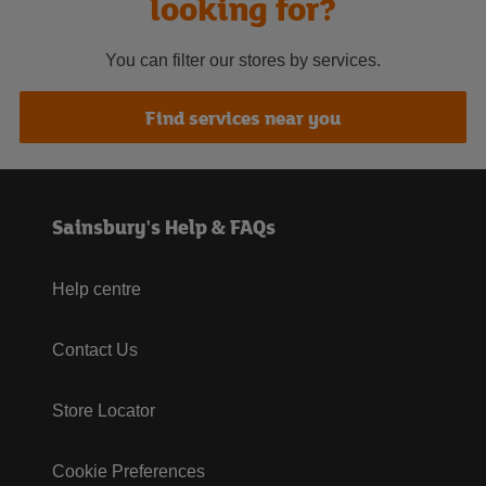
looking for?
You can filter our stores by services.
Find services near you
Sainsbury's Help & FAQs
Help centre
Contact Us
Store Locator
Cookie Preferences