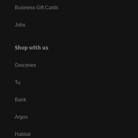
Business Gift Cards
Jobs
Shop with us
Groceries
Tu
Bank
Argos
Habitat