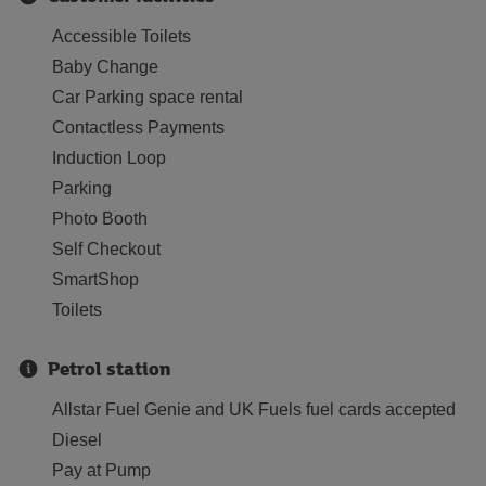
Accessible Toilets
Baby Change
Car Parking space rental
Contactless Payments
Induction Loop
Parking
Photo Booth
Self Checkout
SmartShop
Toilets
Petrol station
Allstar Fuel Genie and UK Fuels fuel cards accepted
Diesel
Pay at Pump