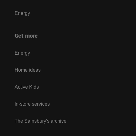
Energy
Get more
Energy
Home ideas
Active Kids
In-store services
The Sainsbury's archive