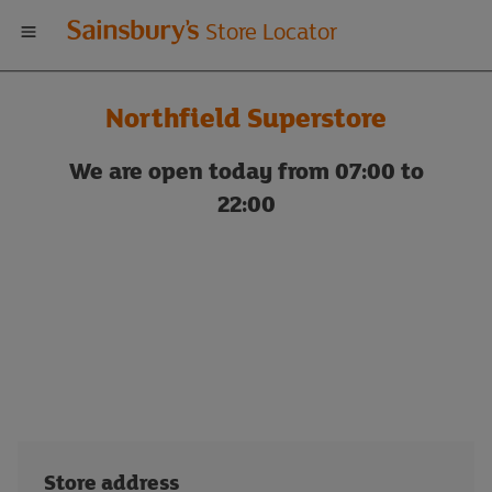
Welcome
Store Locator
to
Northfield Superstore
Sainsbury's
We are open today from 07:00 to
store
22:00
locator
Store address