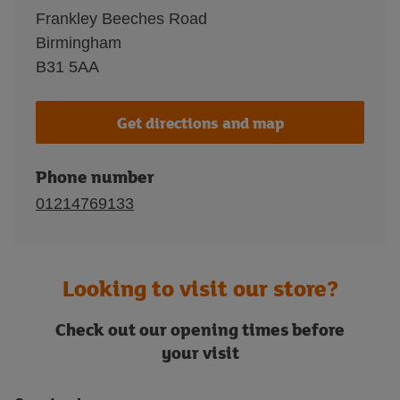
Frankley Beeches Road
Birmingham
B31 5AA
Get directions and map
Phone number
01214769133
Looking to visit our store?
Check out our opening times before
your visit