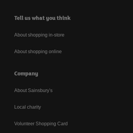
Tell us what you think
About shopping in-store
About shopping online
Company
About Sainsbury's
Local charity
Volunteer Shopping Card