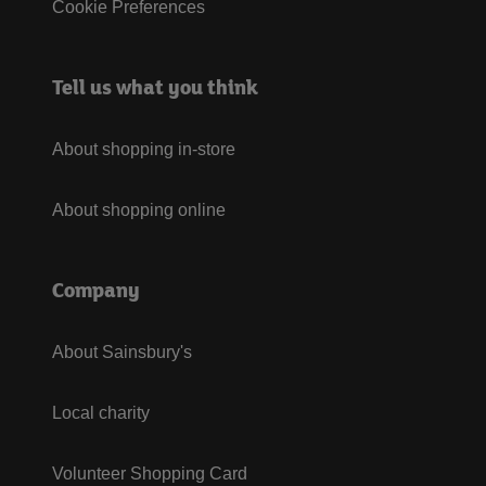
Cookie Preferences
Tell us what you think
About shopping in-store
About shopping online
Company
About Sainsbury's
Local charity
Volunteer Shopping Card