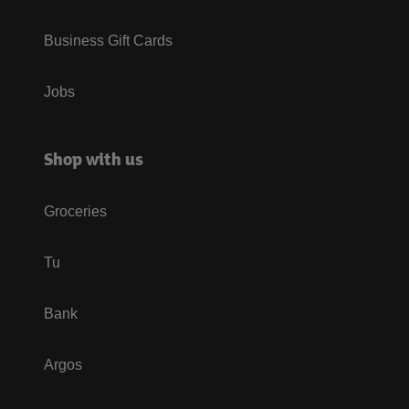
Business Gift Cards
Jobs
Shop with us
Groceries
Tu
Bank
Argos