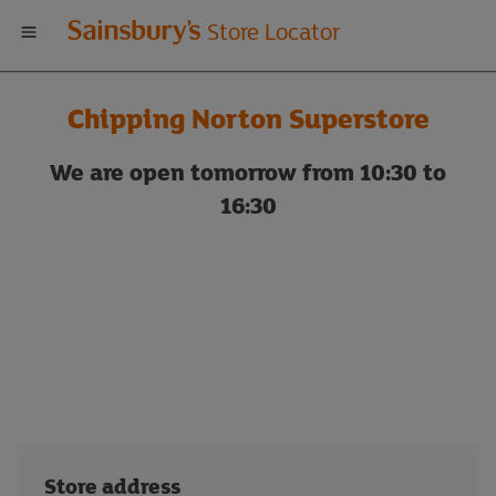
Welcome
Store Locator
to
Chipping Norton Superstore
Sainsbury's
We are open tomorrow from 10:30 to
store
16:30
locator
Store address