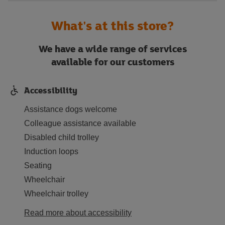
What's at this store?
We have a wide range of services
available for our customers
Accessibility
Assistance dogs welcome
Colleague assistance available
Disabled child trolley
Induction loops
Seating
Wheelchair
Wheelchair trolley
Read more about accessibility