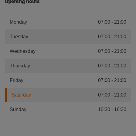
Opening hours
Monday
07:00
-
21:00
Tuesday
07:00
-
21:00
Wednesday
07:00
-
21:00
Thursday
07:00
-
21:00
Friday
07:00
-
21:00
Saturday
07:00
-
21:00
Sunday
10:30
-
16:30