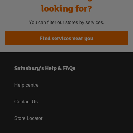
looking for?
You can filter our stores by services.
Find services near you
Sainsbury's Help & FAQs
Help centre
Contact Us
Store Locator