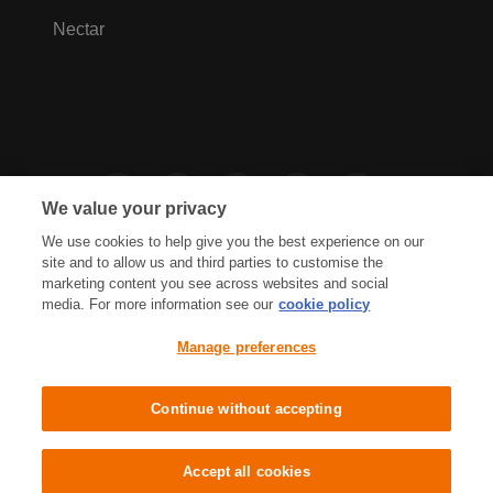
Nectar
We value your privacy
We use cookies to help give you the best experience on our
site and to allow us and third parties to customise the
marketing content you see across websites and social
media. For more information see our
cookie policy
Privacy Hub
Privacy Policy
Manage preferences
Cookies Policy
Accessibility
Terms & Conditions
Continue without accepting
Sainsbury's, Live Well For Less
Accept all cookies
© J Sainsbury plc 2021