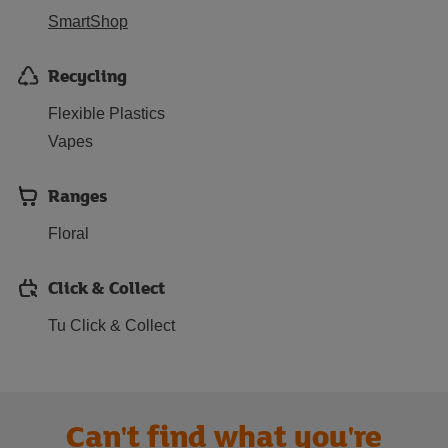
SmartShop
Recycling
Flexible Plastics
Vapes
Ranges
Floral
Click & Collect
Tu Click & Collect
Can't find what you're