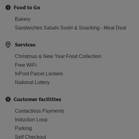
Food to Go
Bakery
Sandwiches Salads Sushi & Snacking - Meal Deal
Services
Christmas & New Year Food Collection
Free WiFi
InPost Parcel Lockers
National Lottery
Customer facilities
Contactless Payments
Induction Loop
Parking
Self Checkout