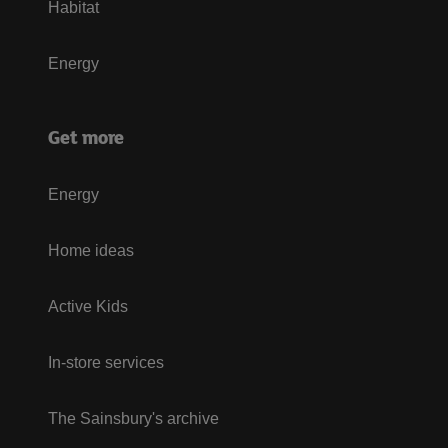
Habitat
Energy
Get more
Energy
Home ideas
Active Kids
In-store services
The Sainsbury's archive