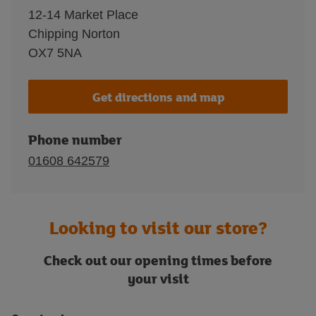
12-14 Market Place
Chipping Norton
OX7 5NA
Get directions and map
Phone number
01608 642579
Looking to visit our store?
Check out our opening times before
your visit