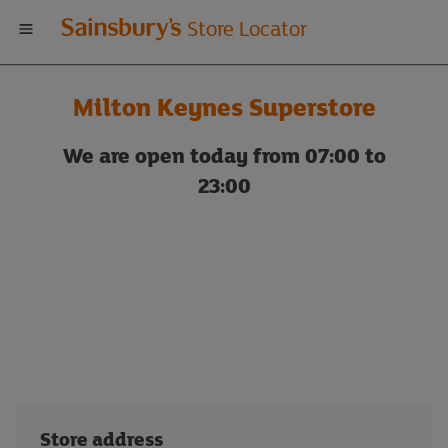
Welcome
Store Locator
to
Milton Keynes Superstore
Sainsbury's
We are open today from 07:00 to
store
23:00
locator
Store address