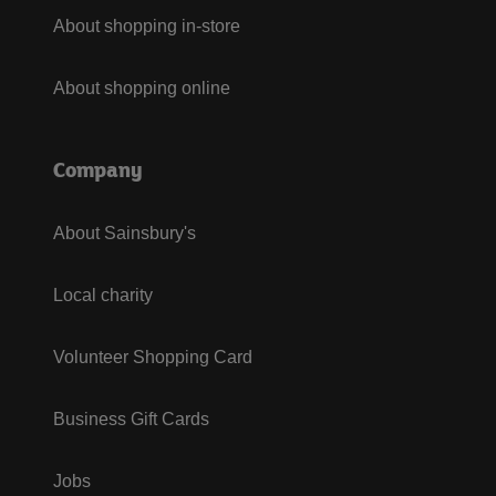
About shopping in-store
About shopping online
Company
About Sainsbury's
Local charity
Volunteer Shopping Card
Business Gift Cards
Jobs