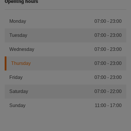
Opening hours
Monday
07:00
-
23:00
Tuesday
07:00
-
23:00
Wednesday
07:00
-
23:00
Thursday
07:00
-
23:00
Friday
07:00
-
23:00
Saturday
07:00
-
22:00
Sunday
11:00
-
17:00