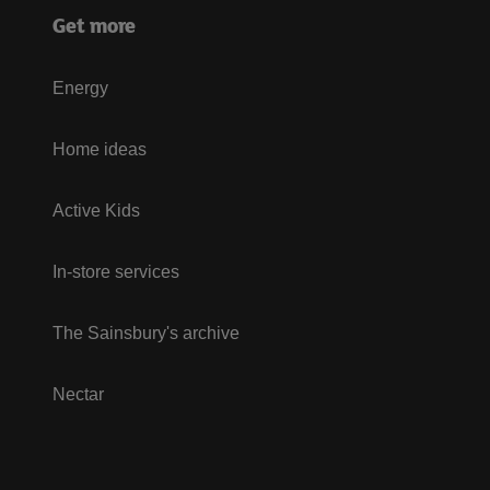
Get more
Energy
Home ideas
Active Kids
In-store services
The Sainsbury's archive
Nectar