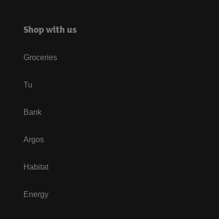
Shop with us
Groceries
Tu
Bank
Argos
Habitat
Energy