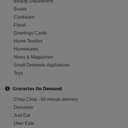
Beauty Department
Books
Cookware
Floral
Greetings Cards
Home Textiles
Homewares
News & Magazines
Small Domestic Appliances
Toys
Groceries On Demand
Chop Chop - 60 minute delivery
Deliveroo
Just Eat
Uber Eats