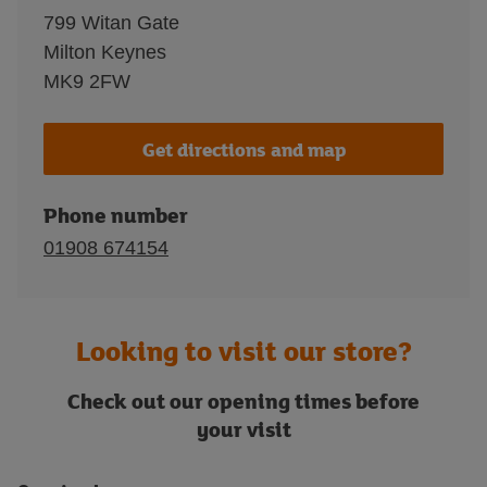
799 Witan Gate
Milton Keynes
MK9 2FW
Get directions and map
Phone number
01908 674154
Looking to visit our store?
Check out our opening times before
your visit