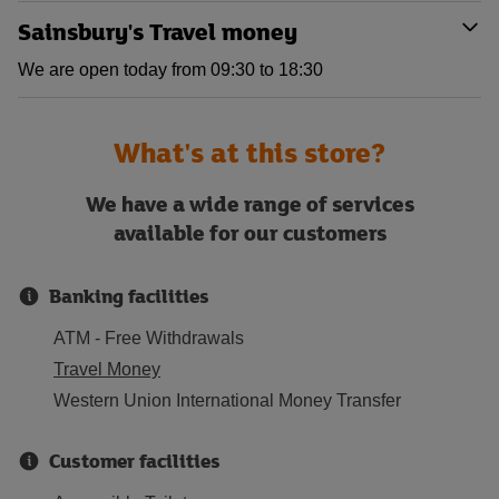
Sainsbury's Travel money
We are open today from 09:30 to 18:30
What's at this store?
We have a wide range of services
available for our customers
Banking facilities
ATM - Free Withdrawals
Travel Money
Western Union International Money Transfer
Customer facilities