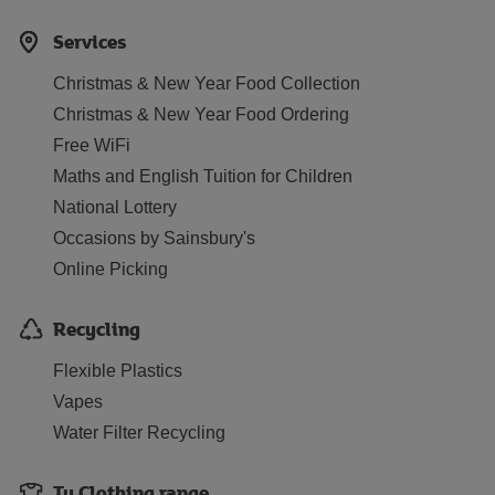
Services
Christmas & New Year Food Collection
Christmas & New Year Food Ordering
Free WiFi
Maths and English Tuition for Children
National Lottery
Occasions by Sainsbury's
Online Picking
Recycling
Flexible Plastics
Vapes
Water Filter Recycling
Tu Clothing range