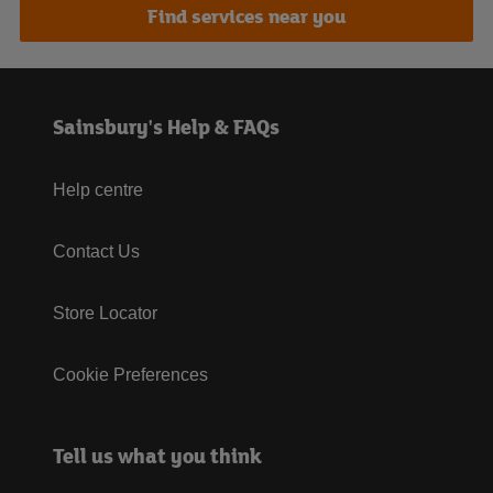
Find services near you
Sainsbury's Help & FAQs
Help centre
Contact Us
Store Locator
Cookie Preferences
Tell us what you think