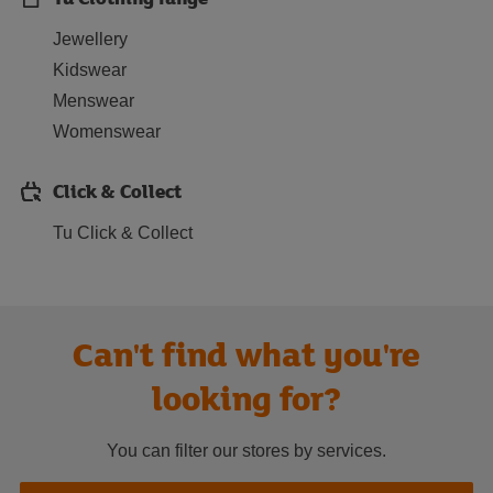
Jewellery
Kidswear
Menswear
Womenswear
Click & Collect
Tu Click & Collect
Can't find what you're
looking for?
You can filter our stores by services.