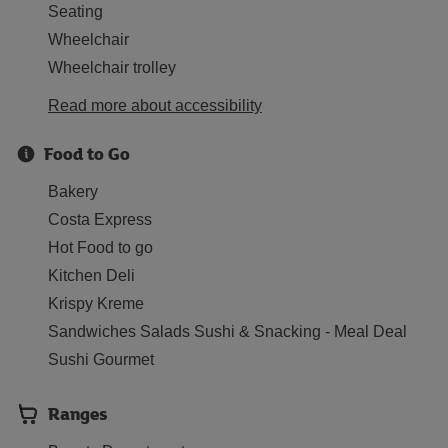
Seating
Wheelchair
Wheelchair trolley
Read more about accessibility
Food to Go
Bakery
Costa Express
Hot Food to go
Kitchen Deli
Krispy Kreme
Sandwiches Salads Sushi & Snacking - Meal Deal
Sushi Gourmet
Ranges