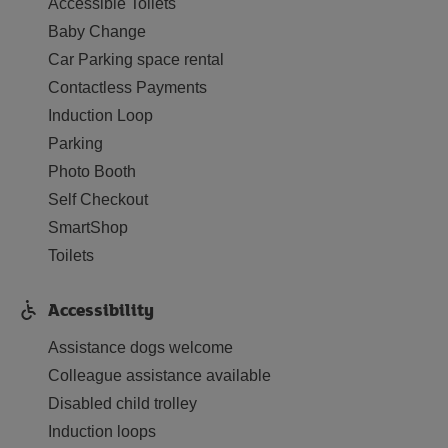
Accessible Toilets
Baby Change
Car Parking space rental
Contactless Payments
Induction Loop
Parking
Photo Booth
Self Checkout
SmartShop
Toilets
Accessibility
Assistance dogs welcome
Colleague assistance available
Disabled child trolley
Induction loops