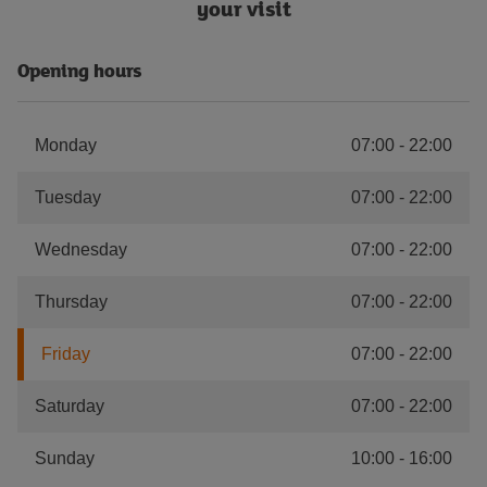
your visit
Opening hours
Monday
07:00
-
22:00
Tuesday
07:00
-
22:00
Wednesday
07:00
-
22:00
Thursday
07:00
-
22:00
Friday
07:00
-
22:00
Saturday
07:00
-
22:00
Sunday
10:00
-
16:00