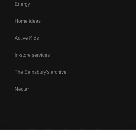
Energy
Home ideas
Active Kids
In-store services
The Sainsbury's archive
Nectar