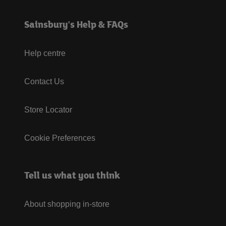
Sainsbury's Help & FAQs
Help centre
Contact Us
Store Locator
Cookie Preferences
Tell us what you think
About shopping in-store