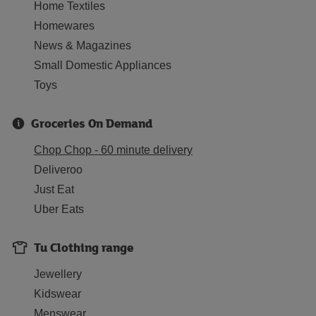
Home Textiles
Homewares
News & Magazines
Small Domestic Appliances
Toys
Groceries On Demand
Chop Chop - 60 minute delivery
Deliveroo
Just Eat
Uber Eats
Tu Clothing range
Jewellery
Kidswear
Menswear