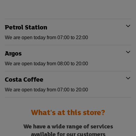
Petrol Station
We are open today from 07:00 to 22:00
Argos
We are open today from 08:00 to 20:00
Costa Coffee
We are open today from 07:00 to 20:00
What's at this store?
We have a wide range of services
available for our customers