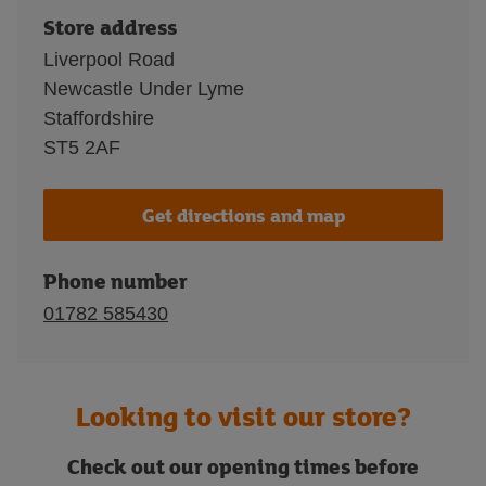
Store address
Liverpool Road
Newcastle Under Lyme
Staffordshire
ST5 2AF
Get directions and map
Phone number
01782 585430
Looking to visit our store?
Check out our opening times before