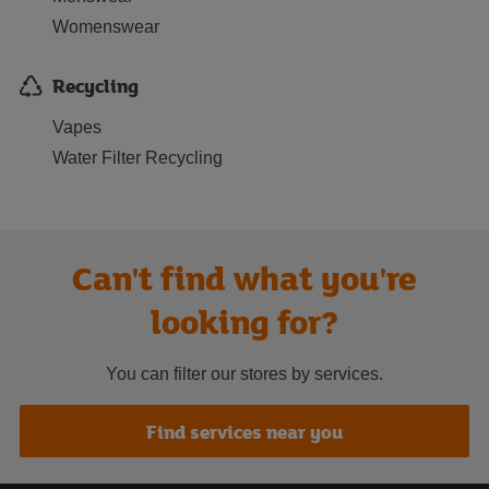
Womenswear
Recycling
Vapes
Water Filter Recycling
Can't find what you're
looking for?
You can filter our stores by services.
Find services near you