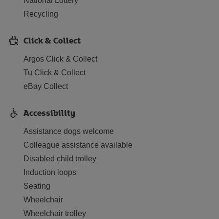
National Lottery
Recycling
Click & Collect
Argos Click & Collect
Tu Click & Collect
eBay Collect
Accessibility
Assistance dogs welcome
Colleague assistance available
Disabled child trolley
Induction loops
Seating
Wheelchair
Wheelchair trolley