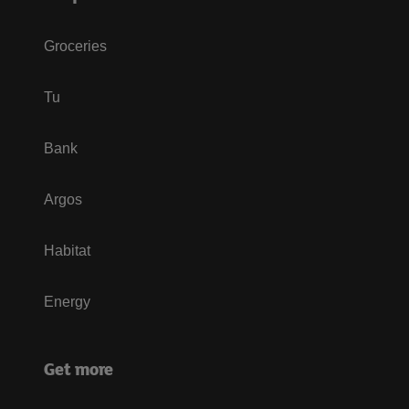
Groceries
Tu
Bank
Argos
Habitat
Energy
Get more