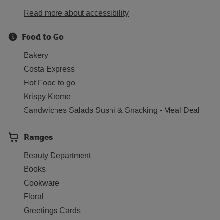
Read more about accessibility
Food to Go
Bakery
Costa Express
Hot Food to go
Krispy Kreme
Sandwiches Salads Sushi & Snacking - Meal Deal
Ranges
Beauty Department
Books
Cookware
Floral
Greetings Cards