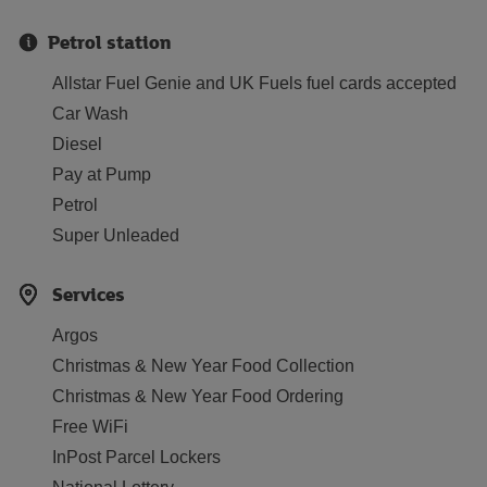
Petrol station
Allstar Fuel Genie and UK Fuels fuel cards accepted
Car Wash
Diesel
Pay at Pump
Petrol
Super Unleaded
Services
Argos
Christmas & New Year Food Collection
Christmas & New Year Food Ordering
Free WiFi
InPost Parcel Lockers