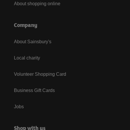
About shopping online
Company
About Sainsbury's
Local charity
Volunteer Shopping Card
Business Gift Cards
Jobs
Shop with us