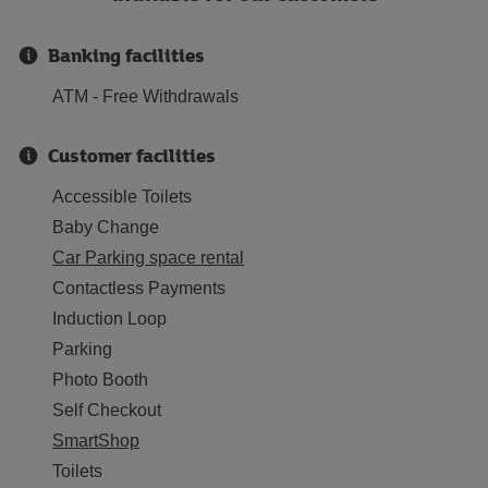
Banking facilities
ATM - Free Withdrawals
Customer facilities
Accessible Toilets
Baby Change
Car Parking space rental
Contactless Payments
Induction Loop
Parking
Photo Booth
Self Checkout
SmartShop
Toilets