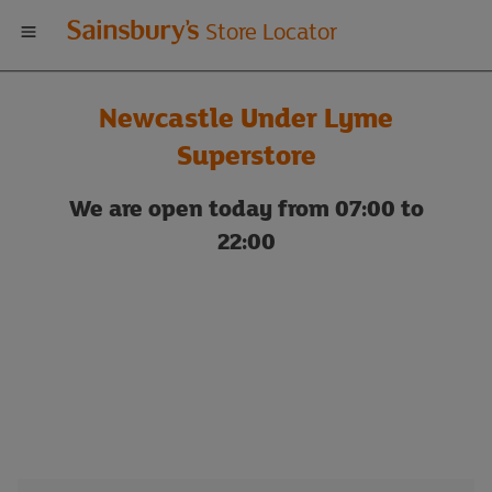
Welcome
Store Locator
to
Newcastle Under Lyme
Sainsbury's
Superstore
store
We are open today from 07:00 to
22:00
locator