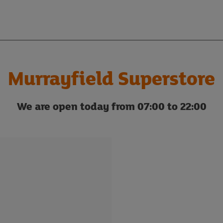
Murrayfield Superstore
We are open today from 07:00 to 22:00