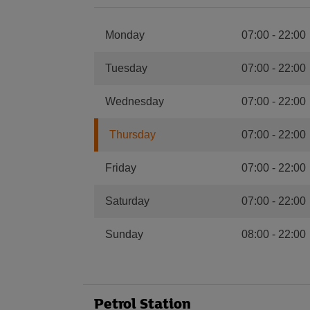
Monday
07:00
-
22:00
Tuesday
07:00
-
22:00
Wednesday
07:00
-
22:00
Thursday
07:00
-
22:00
Friday
07:00
-
22:00
Saturday
07:00
-
22:00
Sunday
08:00
-
22:00
Petrol Station