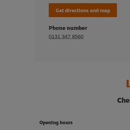
Get directions and map
Phone number
0131 347 8560
Che
Opening hours