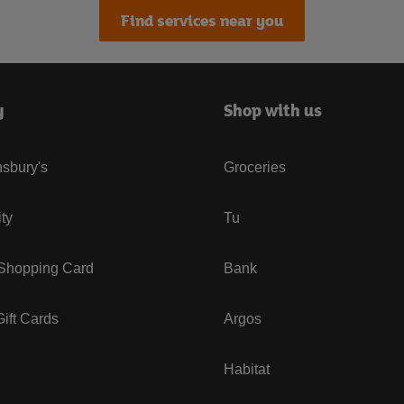
Find services near you
y
Shop with us
sbury's
Groceries
ity
Tu
 Shopping Card
Bank
ift Cards
Argos
Habitat