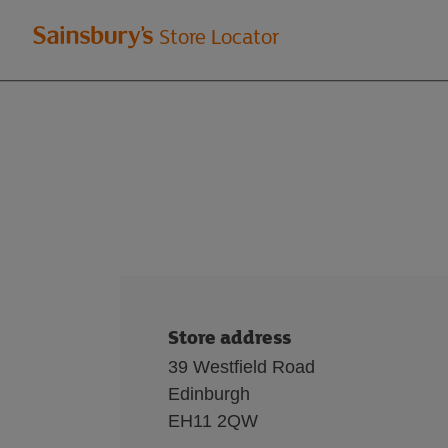
Welcome
Store Locator
to
Sainsbury's
store
locator
Store address
39 Westfield Road
Edinburgh
EH11 2QW