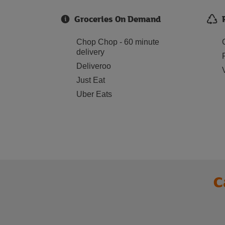
Groceries On Demand
Chop Chop - 60 minute
delivery
Deliveroo
Just Eat
Uber Eats
C