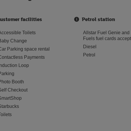
ustomer facilities
Petrol station
Accessible Toilets
Allstar Fuel Genie and
Fuels fuel cards accep
Baby Change
Diesel
Car Parking space rental
Petrol
Contactless Payments
Induction Loop
Parking
Photo Booth
Self Checkout
SmartShop
Starbucks
Toilets