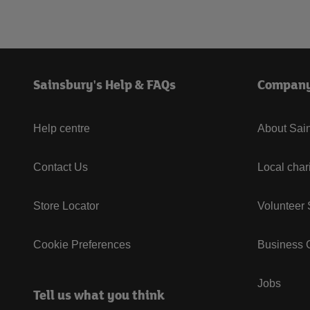
Sainsbury's Help & FAQs
Compan
Help centre
About Sain
Contact Us
Local char
Store Locator
Volunteer
Cookie Preferences
Business G
Jobs
Tell us what you think