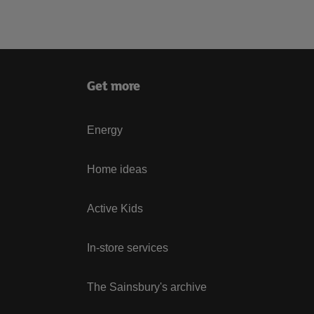
Get more
Energy
Home ideas
Active Kids
In-store services
The Sainsbury's archive