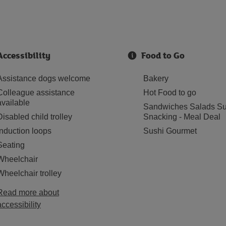
Accessibility
Food to Go
Assistance dogs welcome
Bakery
Colleague assistance
Hot Food to go
available
Sandwiches Salads Su
Disabled child trolley
Snacking - Meal Deal
Induction loops
Sushi Gourmet
Seating
Wheelchair
Wheelchair trolley
Read more about
accessibility