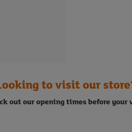
Looking to visit our store
ck out our opening times before your v