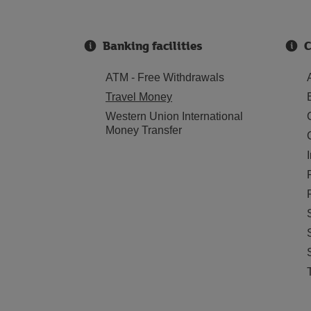
Banking facilities
C
ATM - Free Withdrawals
Travel Money
Western Union International
Money Transfer