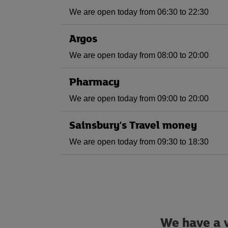
We are open today from 06:30 to 22:30
Argos
We are open today from 08:00 to 20:00
Pharmacy
We are open today from 09:00 to 20:00
Sainsbury's Travel money
We are open today from 09:30 to 18:30
We have a w