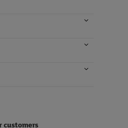
ur customers