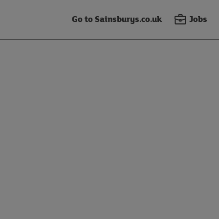
Go to Sainsburys.co.uk
Jobs