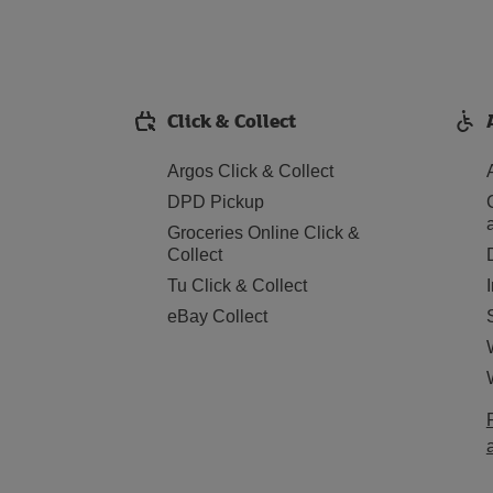
Click & Collect
Argos Click & Collect
DPD Pickup
Groceries Online Click &
Collect
Tu Click & Collect
eBay Collect