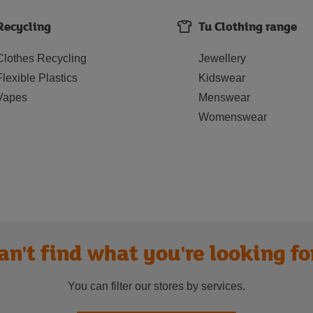
Recycling
Tu Clothing range
Clothes Recycling
Jewellery
Flexible Plastics
Kidswear
Vapes
Menswear
Womenswear
an't find what you're looking fo
You can filter our stores by services.