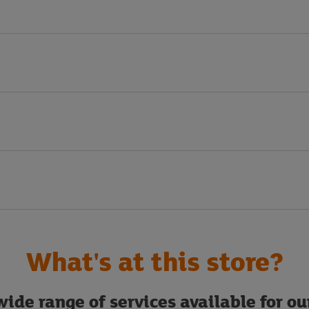
What's at this store?
ide range of services available for o