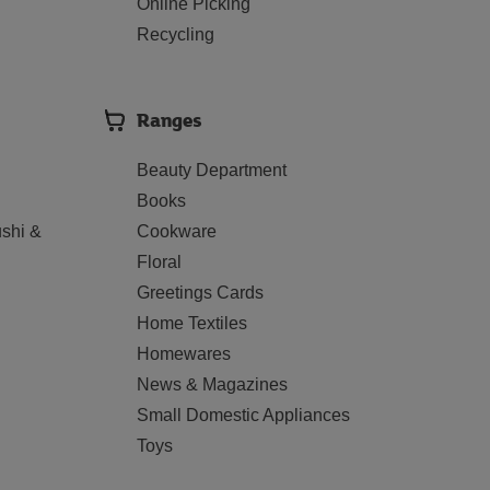
Online Picking
Recycling
Ranges
Beauty Department
Books
shi &
Cookware
Floral
Greetings Cards
Home Textiles
Homewares
News & Magazines
Small Domestic Appliances
Toys