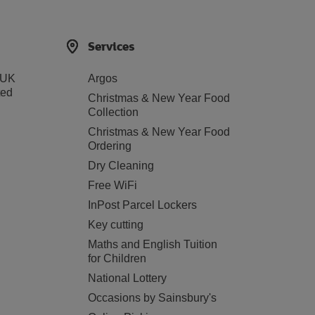
Services
 UK
Argos
ted
Christmas & New Year Food
Collection
Christmas & New Year Food
Ordering
Dry Cleaning
Free WiFi
InPost Parcel Lockers
Key cutting
Maths and English Tuition
for Children
National Lottery
Occasions by Sainsbury's