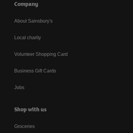
Company
About Sainsbury's
Local charity
Volunteer Shopping Card
Business Gift Cards
Jobs
Shop with us
Groceries