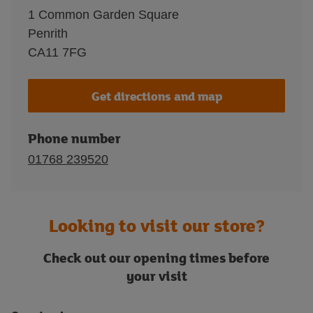
1 Common Garden Square
Penrith
CA11 7FG
Get directions and map
Phone number
01768 239520
Looking to visit our store?
Check out our opening times before
your visit