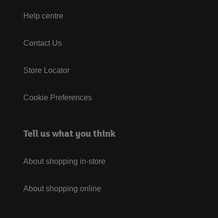
Help centre
Contact Us
Store Locator
Cookie Preferences
Tell us what you think
About shopping in-store
About shopping online