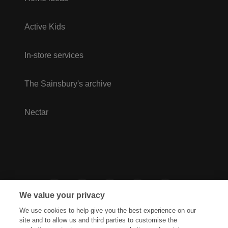
Active Kids
In-store services
The Sainsbury's archive
Nectar
We value your privacy
We use cookies to help give you the best experience on our
site and to allow us and third parties to customise the