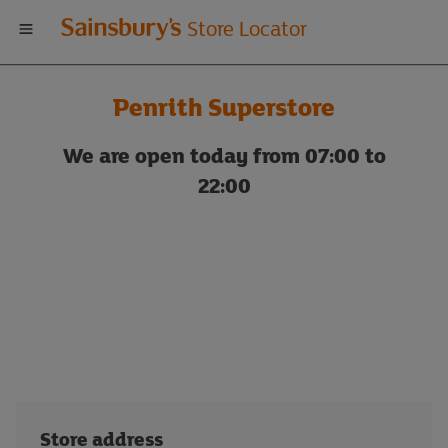
Welcome
Store Locator
to
Penrith Superstore
Sainsbury's
We are open today from 07:00 to
store
22:00
locator
Store address