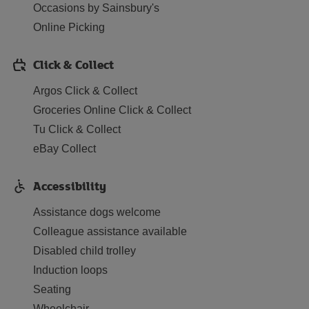
Occasions by Sainsbury's
Online Picking
Click & Collect
Argos Click & Collect
Groceries Online Click & Collect
Tu Click & Collect
eBay Collect
Accessibility
Assistance dogs welcome
Colleague assistance available
Disabled child trolley
Induction loops
Seating
Wheelchair