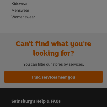
Kidswear
Menswear
Womenswear
Can't find what you're
looking for?
You can filter our stores by services.
Find services near you
Sainsbury's Help & FAQs