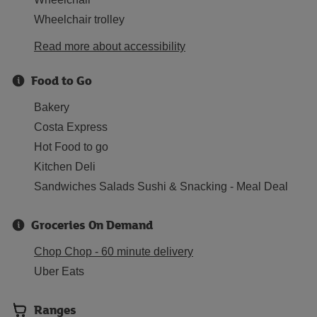
Wheelchair trolley
Read more about accessibility
Food to Go
Bakery
Costa Express
Hot Food to go
Kitchen Deli
Sandwiches Salads Sushi & Snacking - Meal Deal
Groceries On Demand
Chop Chop - 60 minute delivery
Uber Eats
Ranges