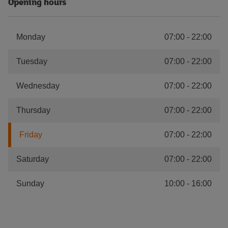
Opening hours
Monday
07:00
-
22:00
Tuesday
07:00
-
22:00
Wednesday
07:00
-
22:00
Thursday
07:00
-
22:00
Friday
07:00
-
22:00
Saturday
07:00
-
22:00
Sunday
10:00
-
16:00