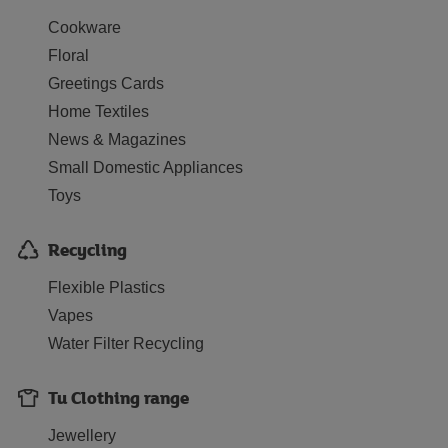
Cookware
Floral
Greetings Cards
Home Textiles
News & Magazines
Small Domestic Appliances
Toys
Recycling
Flexible Plastics
Vapes
Water Filter Recycling
Tu Clothing range
Jewellery