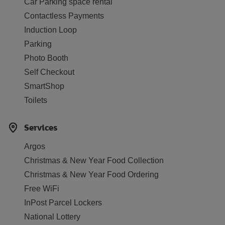
Car Parking space rental
Contactless Payments
Induction Loop
Parking
Photo Booth
Self Checkout
SmartShop
Toilets
Services
Argos
Christmas & New Year Food Collection
Christmas & New Year Food Ordering
Free WiFi
InPost Parcel Lockers
National Lottery