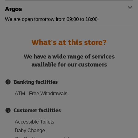
Argos
We are open tomorrow from 09:00 to 18:00
What's at this store?
We have a wide range of services
available for our customers
Banking facilities
ATM - Free Withdrawals
Customer facilities
Accessible Toilets
Baby Change