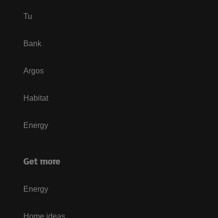
Tu
Bank
Argos
Habitat
Energy
Get more
Energy
Home ideas