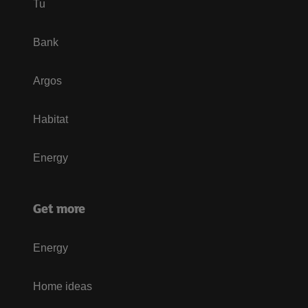
Tu
Bank
Argos
Habitat
Energy
Get more
Energy
Home ideas