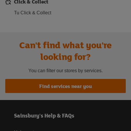
Click & Collect
Tu Click & Collect
Can't find what you're
looking for?
You can filter our stores by services.
Find services near you
Sainsbury's Help & FAQs