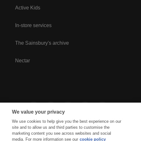
Active Kids
In-store services
The Sainsbury's archive
Nectar
We value your privacy
We use cookies to help give you the best experience on our
site and to allow us and third parties to customise the
marketing content you see across websites and social
media. For more information see our
cookie policy