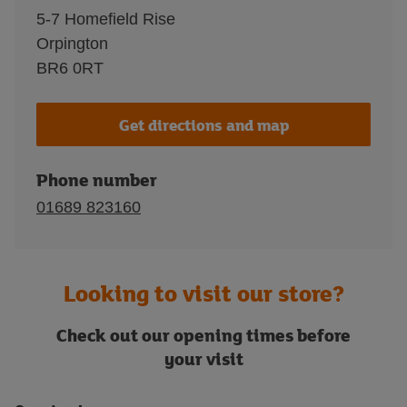
5-7 Homefield Rise
Orpington
BR6 0RT
Get directions and map
Phone number
01689 823160
Looking to visit our store?
Check out our opening times before
your visit