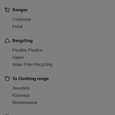
Ranges
Cookware
Floral
Recycling
Flexible Plastics
Vapes
Water Filter Recycling
Tu Clothing range
Jewellery
Kidswear
Womenswear