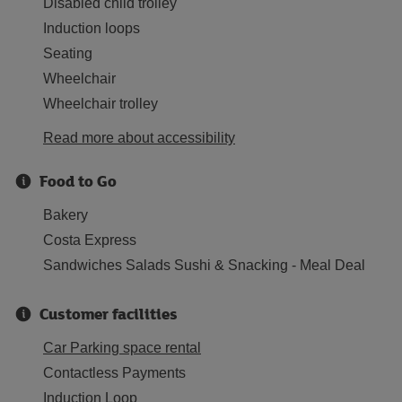
Disabled child trolley
Induction loops
Seating
Wheelchair
Wheelchair trolley
Read more about accessibility
Food to Go
Bakery
Costa Express
Sandwiches Salads Sushi & Snacking - Meal Deal
Customer facilities
Car Parking space rental
Contactless Payments
Induction Loop