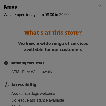
Argos
We are open today from 08:00 to 20:00
What's at this store?
We have a wide range of services
available for our customers
Banking facilities
ATM - Free Withdrawals
Accessibility
Assistance dogs welcome
Colleague assistance available