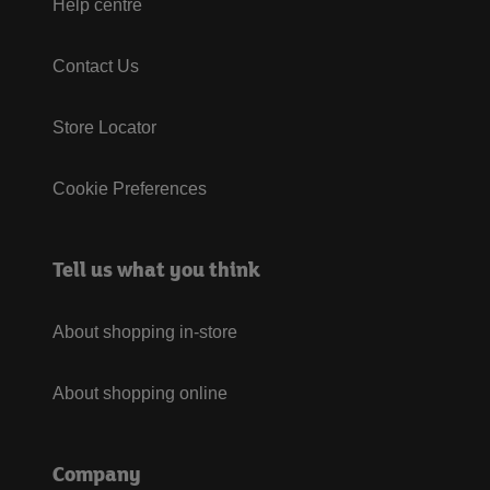
Help centre
Contact Us
Store Locator
Cookie Preferences
Tell us what you think
About shopping in-store
About shopping online
Company