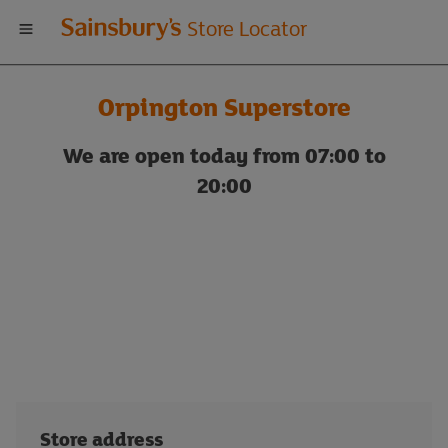
Welcome
Store Locator
to
Orpington Superstore
Sainsbury's
We are open today from 07:00 to
store
20:00
locator
Store address