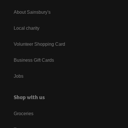
About Sainsbury's
Local charity
Volunteer Shopping Card
Business Gift Cards
Jobs
Shop with us
Groceries