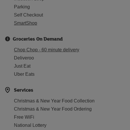
Parking
Self Checkout
SmartShop
Groceries On Demand
Chop Chop - 60 minute delivery
Deliveroo
Just Eat
Uber Eats
Services
Christmas & New Year Food Collection
Christmas & New Year Food Ordering
Free WiFi
National Lottery