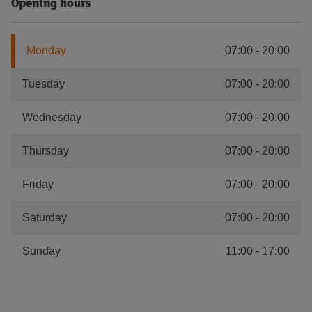
Opening hours
Monday
07:00
-
20:00
Tuesday
07:00
-
20:00
Wednesday
07:00
-
20:00
Thursday
07:00
-
20:00
Friday
07:00
-
20:00
Saturday
07:00
-
20:00
Sunday
11:00
-
17:00