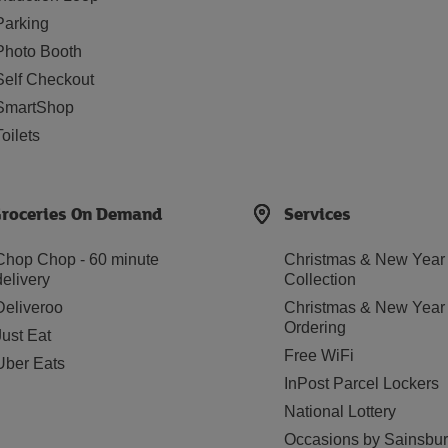
Parking
Photo Booth
Self Checkout
SmartShop
Toilets
roceries On Demand
Services
Chop Chop - 60 minute
Christmas & New Year
delivery
Collection
Deliveroo
Christmas & New Year
Ordering
Just Eat
Free WiFi
Uber Eats
InPost Parcel Lockers
National Lottery
Occasions by Sainsbur