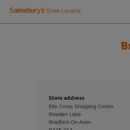
Welcome
Store Locator
to
Sainsbury's
B
store
locator
Store address
Elm Cross Shopping Centre
Rowden Lane
Bradford-On-Avon