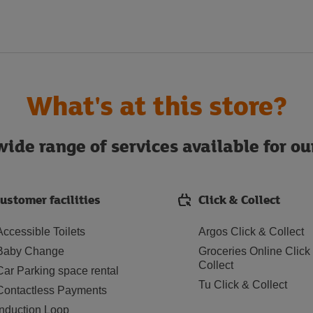
What's at this store?
ide range of services available for o
ustomer facilities
Click & Collect
Accessible Toilets
Argos Click & Collect
Baby Change
Groceries Online Click
Collect
Car Parking space rental
Tu Click & Collect
Contactless Payments
Induction Loop