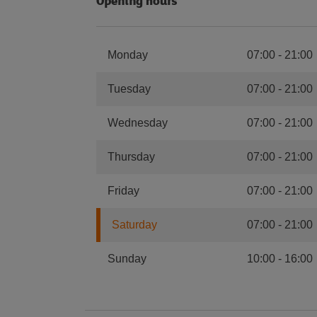
Opening hours
Monday
07:00
-
21:00
Tuesday
07:00
-
21:00
Wednesday
07:00
-
21:00
Thursday
07:00
-
21:00
Friday
07:00
-
21:00
Saturday
07:00
-
21:00
Sunday
10:00
-
16:00