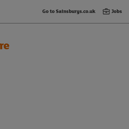
Go to Sainsburys.co.uk
Jobs
re