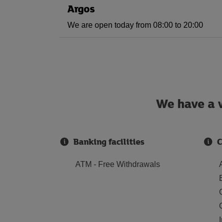
Argos
We are open today from 08:00 to 20:00
We have a w
Banking facilities
C
ATM - Free Withdrawals