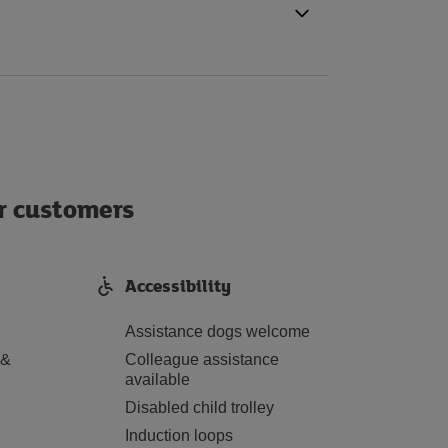
ur customers
Accessibility
Assistance dogs welcome
 &
Colleague assistance
available
Disabled child trolley
Induction loops