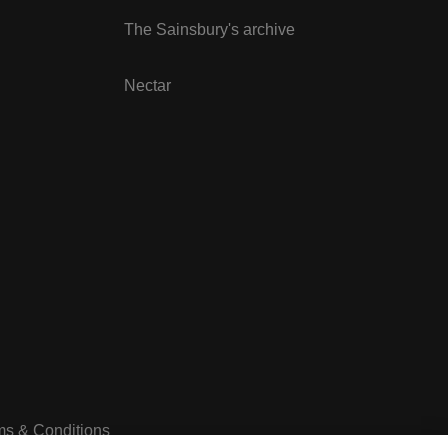
The Sainsbury's archive
Nectar
ms & Conditions