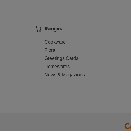
Ranges
Cookware
Floral
Greetings Cards
Homewares
News & Magazines
C