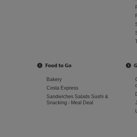
Food to Go
G
Bakery
Costa Express
Sandwiches Salads Sushi &
Snacking - Meal Deal