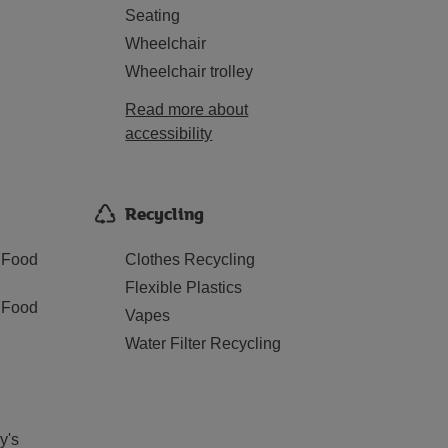
Seating
Wheelchair
Wheelchair trolley
Read more about
accessibility
Recycling
 Food
Clothes Recycling
Flexible Plastics
 Food
Vapes
Water Filter Recycling
y's