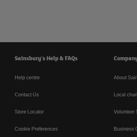
Sainsbury's Help & FAQs
Compan
Help centre
About Sain
Contact Us
Local char
Store Locator
Volunteer
Cookie Preferences
Business G