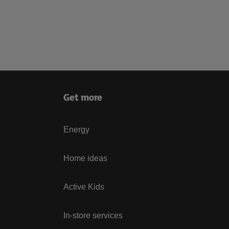
Get more
Energy
Home ideas
Active Kids
In-store services