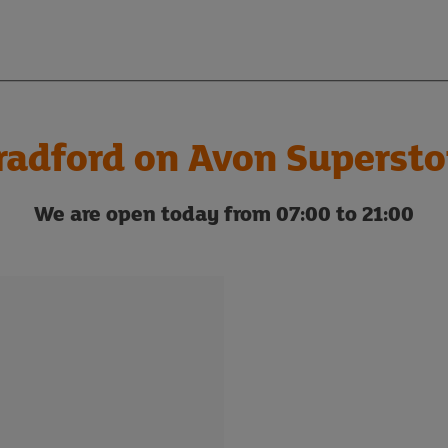
radford on Avon Supersto
We are open today from 07:00 to 21:00