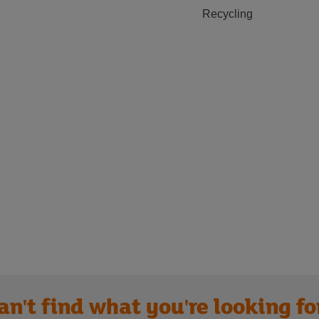
Recycling
an't find what you're looking fo