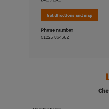
BA15 2AZ
Get directions and map
Phone number
01225 864682
Che