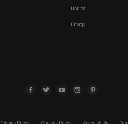
Habitat
Energy
Privacy Policy
Cookies Policy
Accessibility
Ter