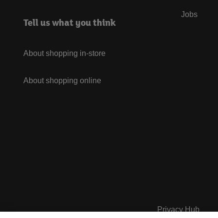
Jobs
Tell us what you think
About shopping in-store
About shopping online
Privacy Hub