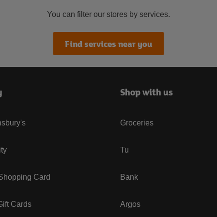
You can filter our stores by services.
Find services near you
y
Shop with us
sbury's
Groceries
ity
Tu
 Shopping Card
Bank
ift Cards
Argos