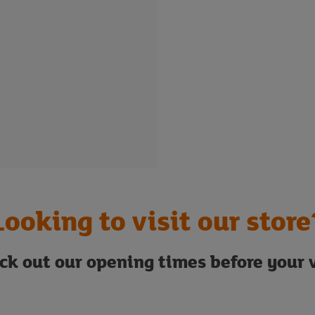
Looking to visit our store
ck out our opening times before your v