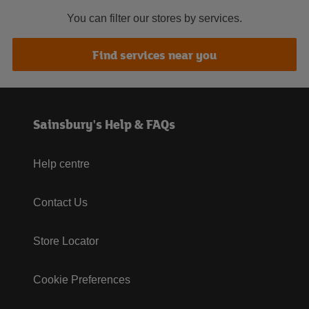
You can filter our stores by services.
Find services near you
Sainsbury's Help & FAQs
Help centre
Contact Us
Store Locator
Cookie Preferences