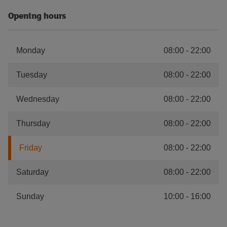
Opening hours
Monday
08:00
-
22:00
Tuesday
08:00
-
22:00
Wednesday
08:00
-
22:00
Thursday
08:00
-
22:00
Friday
08:00
-
22:00
Saturday
08:00
-
22:00
Sunday
10:00
-
16:00