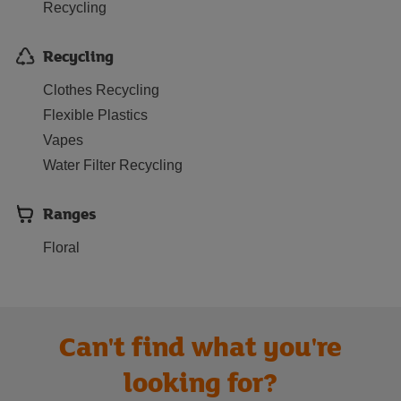
Recycling
Recycling
Clothes Recycling
Flexible Plastics
Vapes
Water Filter Recycling
Ranges
Floral
Can't find what you're
looking for?