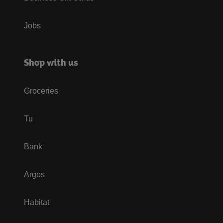
Jobs
Shop with us
Groceries
Tu
Bank
Argos
Habitat