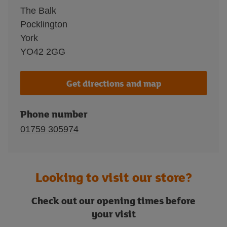
The Balk
Pocklington
York
YO42 2GG
Get directions and map
Phone number
01759 305974
Looking to visit our store?
Check out our opening times before
your visit