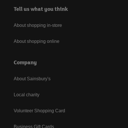
Tell us what you think
About shopping in-store
About shopping online
Company
About Sainsbury's
Local charity
Volunteer Shopping Card
Business Gift Cards