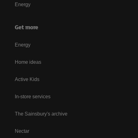
Energy
Get more
Energy
Home ideas
Active Kids
In-store services
The Sainsbury's archive
Nectar