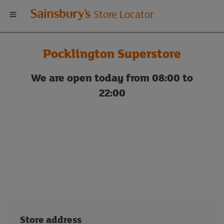
Welcome
Store Locator
to
Pocklington Superstore
Sainsbury's
We are open today from 08:00 to
store
22:00
locator
Store address