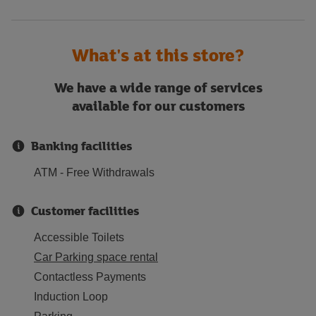
What's at this store?
We have a wide range of services
available for our customers
Banking facilities
ATM - Free Withdrawals
Customer facilities
Accessible Toilets
Car Parking space rental
Contactless Payments
Induction Loop