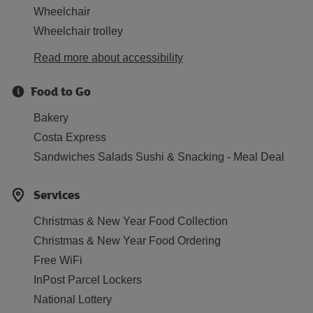
Wheelchair
Wheelchair trolley
Read more about accessibility
Food to Go
Bakery
Costa Express
Sandwiches Salads Sushi & Snacking - Meal Deal
Services
Christmas & New Year Food Collection
Christmas & New Year Food Ordering
Free WiFi
InPost Parcel Lockers
National Lottery