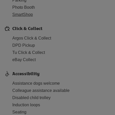
Parking
Photo Booth
SmartShop
Click & Collect
Argos Click & Collect
DPD Pickup
Tu Click & Collect
eBay Collect
Accessibility
Assistance dogs welcome
Colleague assistance available
Disabled child trolley
Induction loops
Seating