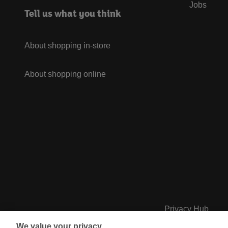
Jobs
Tell us what you think
About shopping in-store
About shopping online
Privacy Hub
We value your privacy