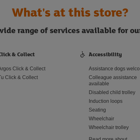
What's at this store?
ide range of services available for o
Click & Collect
Accessibility
Argos Click & Collect
Assistance dogs welc
Tu Click & Collect
Colleague assistance
available
Disabled child trolley
Induction loops
Seating
Wheelchair
Wheelchair trolley
Read more about