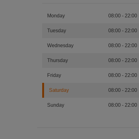
Monday
08:00
-
22:00
Tuesday
08:00
-
22:00
Wednesday
08:00
-
22:00
Thursday
08:00
-
22:00
Friday
08:00
-
22:00
Saturday
08:00
-
22:00
Sunday
08:00
-
22:00