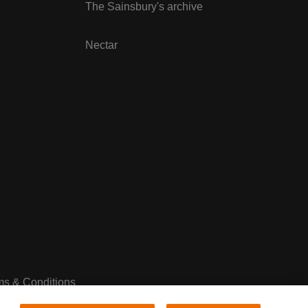
The Sainsbury's archive
Nectar
ms & Conditions