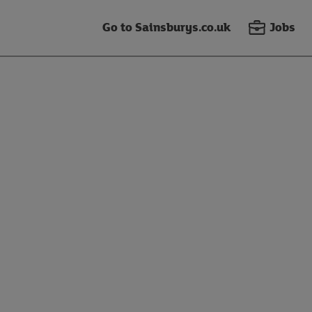
Go to Sainsburys.co.uk
Jobs