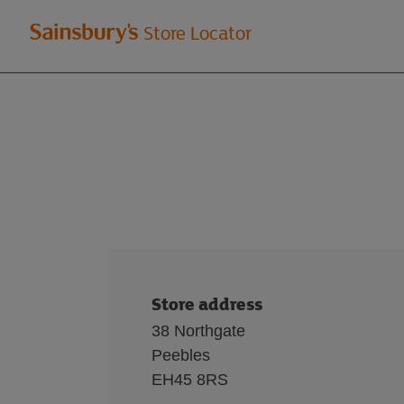
Welcome
Store Locator
to
Sainsbury's
store
locator
Store address
38 Northgate
Peebles
EH45 8RS