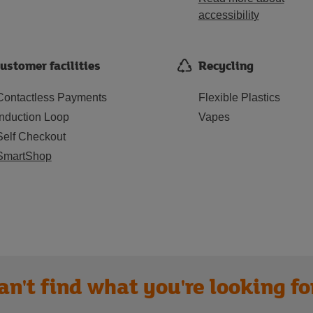
accessibility
ustomer facilities
Recycling
Contactless Payments
Flexible Plastics
Induction Loop
Vapes
Self Checkout
SmartShop
an't find what you're looking fo