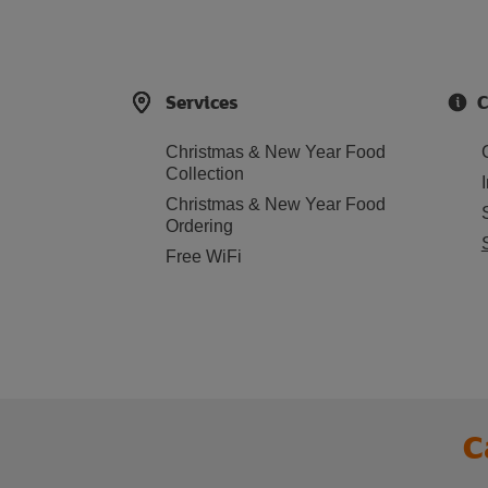
Services
C
Christmas & New Year Food
Collection
Christmas & New Year Food
Ordering
Free WiFi
C