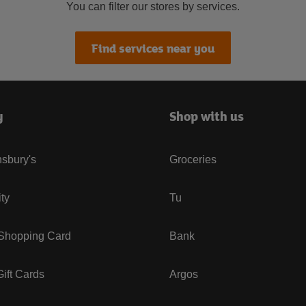
You can filter our stores by services.
Find services near you
y
Shop with us
sbury's
Groceries
ity
Tu
 Shopping Card
Bank
ift Cards
Argos