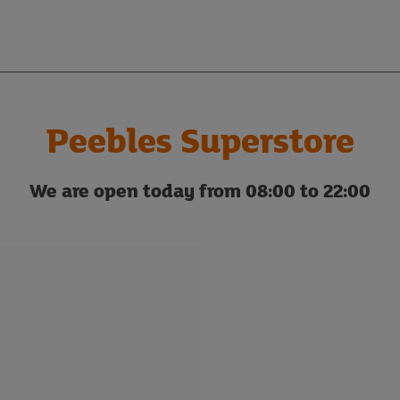
Peebles Superstore
We are open today from 08:00 to 22:00