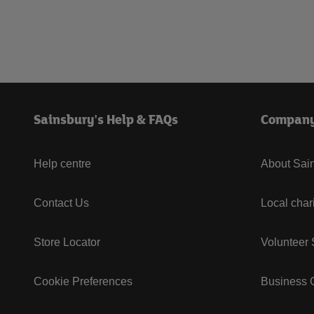
Sainsbury's Help & FAQs
Compan
Help centre
About Sain
Contact Us
Local char
Store Locator
Volunteer
Cookie Preferences
Business G