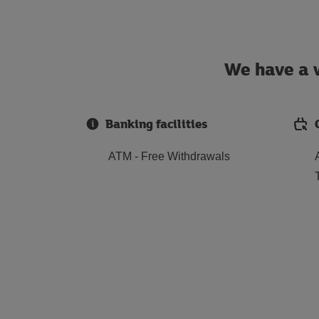
We have a w
Banking facilities
ATM - Free Withdrawals