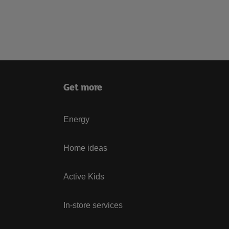
Get more
Energy
Home ideas
Active Kids
In-store services