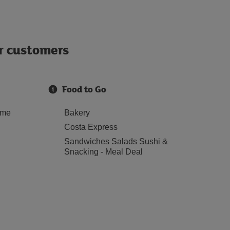
ur customers
Food to Go
ome
Bakery
Costa Express
Sandwiches Salads Sushi &
Snacking - Meal Deal