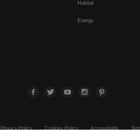
Habitat
Energy
Privacy Policy
Cookies Policy
Accessibility
Ter