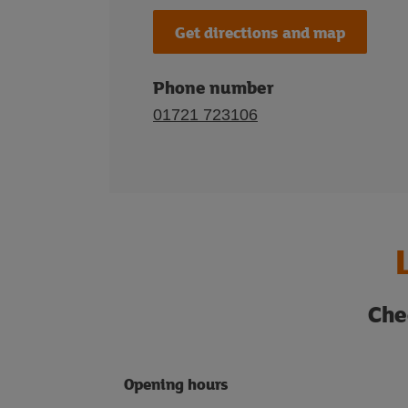
Get directions and map
Phone number
01721 723106
Che
Opening hours