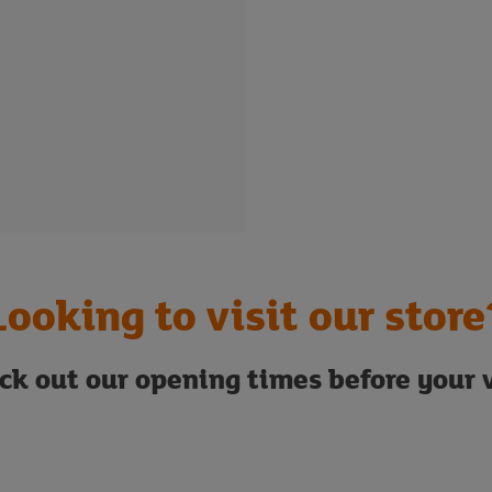
Looking to visit our store
ck out our opening times before your v