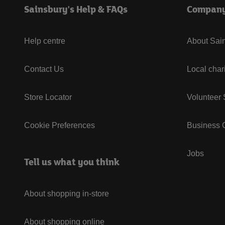
Sainsbury's Help & FAQs
Compan
Help centre
About Sain
Contact Us
Local char
Store Locator
Volunteer
Cookie Preferences
Business G
Jobs
Tell us what you think
About shopping in-store
About shopping online