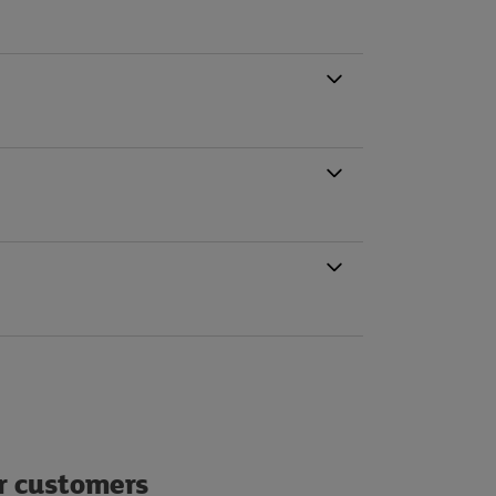
ur customers