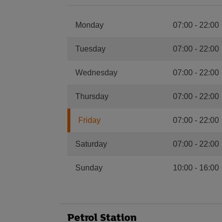
Monday
07:00
-
22:00
Tuesday
07:00
-
22:00
Wednesday
07:00
-
22:00
Thursday
07:00
-
22:00
Friday
07:00
-
22:00
Saturday
07:00
-
22:00
Sunday
10:00
-
16:00
Petrol Station