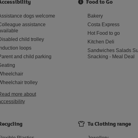
Accessibility
Food to Go
Assistance dogs welcome
Bakery
Colleague assistance
Costa Express
available
Hot Food to go
Disabled child trolley
Kitchen Deli
Induction loops
Sandwiches Salads Su
Parent and child parking
Snacking - Meal Deal
Seating
Wheelchair
Wheelchair trolley
Read more about
accessibility
Recycling
Tu Clothing range
Flexible Plastics
Jewellery