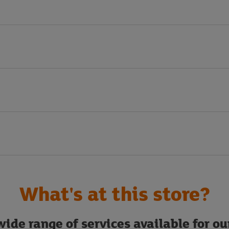
What's at this store?
ide range of services available for o