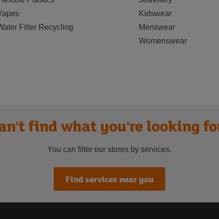
Vapes
Kidswear
Water Filter Recycling
Menswear
Womenswear
an't find what you're looking fo
You can filter our stores by services.
Find services near you