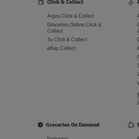
Click & Collect
Argos Click & Collect
Groceries Online Click &
Collect
Tu Click & Collect
eBay Collect
Groceries On Demand
Deliveroo