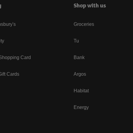
y
Shop with us
sbury's
Groceries
ity
Tu
 Shopping Card
Bank
ift Cards
Argos
Habitat
Energy