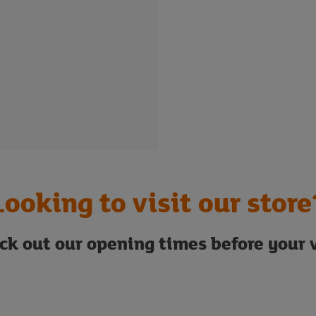
Looking to visit our store
ck out our opening times before your v