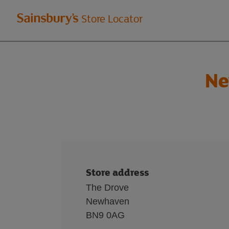
Welcome
Store Locator
to
Sainsbury's
Ne
store
locator
Store address
The Drove
Newhaven
BN9 0AG