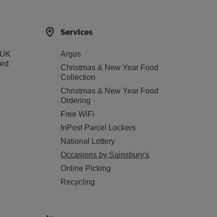
Services
 UK
Argos
ted
Christmas & New Year Food
Collection
Christmas & New Year Food
Ordering
Free WiFi
InPost Parcel Lockers
National Lottery
Occasions by Sainsbury's
Online Picking
Recycling