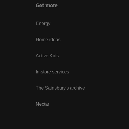
Get more
Energy
Home ideas
Active Kids
In-store services
The Sainsbury's archive
Nectar