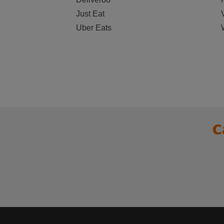
Just Eat
Uber Eats
C