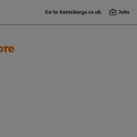
Go to Sainsburys.co.uk
Jobs
ore