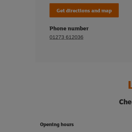
Get directions and map
Phone number
01273 612036
Che
Opening hours