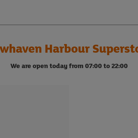
whaven Harbour Superst
We are open today from 07:00 to 22:00