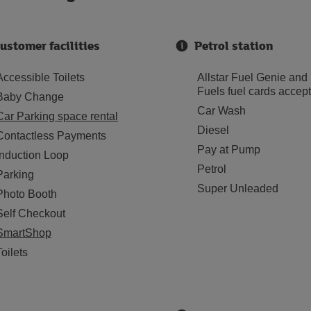
ustomer facilities
Petrol station
Accessible Toilets
Allstar Fuel Genie and
Fuels fuel cards accep
Baby Change
Car Wash
Car Parking space rental
Diesel
Contactless Payments
Pay at Pump
Induction Loop
Petrol
Parking
Super Unleaded
Photo Booth
Self Checkout
SmartShop
Toilets