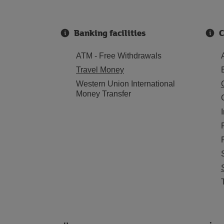
Banking facilities
C
ATM - Free Withdrawals
Travel Money
Western Union International
Money Transfer