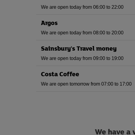
We are open today from 06:00 to 22:00
Argos
We are open today from 08:00 to 20:00
Sainsbury's Travel money
We are open today from 09:00 to 19:00
Costa Coffee
We are open tomorrow from 07:00 to 17:00
We have a w