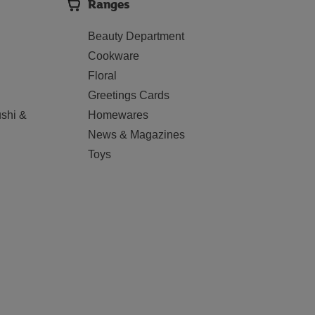
Ranges
Beauty Department
Cookware
Floral
Greetings Cards
shi &
Homewares
News & Magazines
Toys