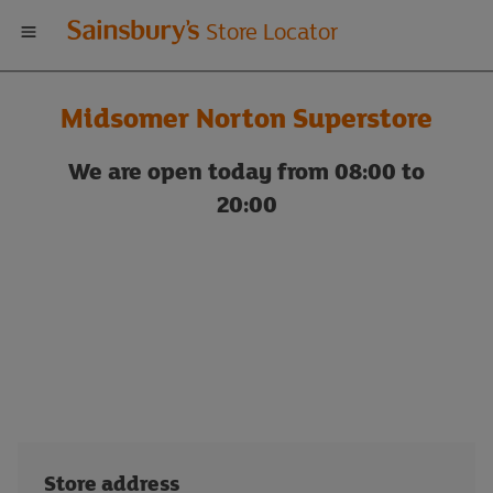
Welcome
Store Locator
to
Midsomer Norton Superstore
Sainsbury's
We are open today from 08:00 to
store
20:00
locator
Store address