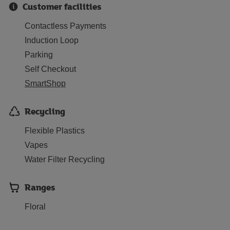
Customer facilities
Contactless Payments
Induction Loop
Parking
Self Checkout
SmartShop
Recycling
Flexible Plastics
Vapes
Water Filter Recycling
Ranges
Floral