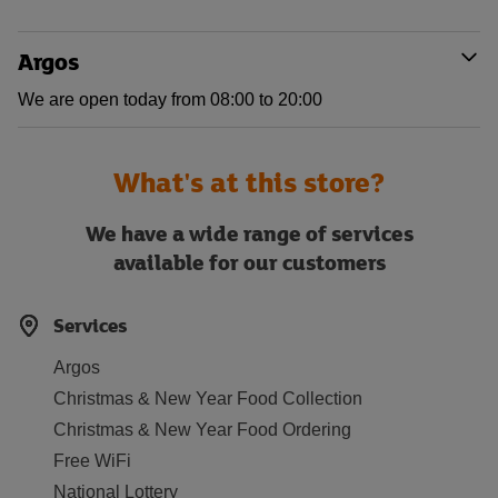
Argos
We are open today from 08:00 to 20:00
What's at this store?
We have a wide range of services
available for our customers
Services
Argos
Christmas & New Year Food Collection
Christmas & New Year Food Ordering
Free WiFi
National Lottery