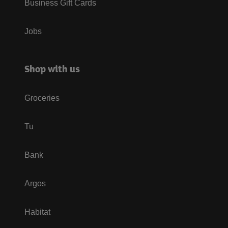
Business Gift Cards
Jobs
Shop with us
Groceries
Tu
Bank
Argos
Habitat