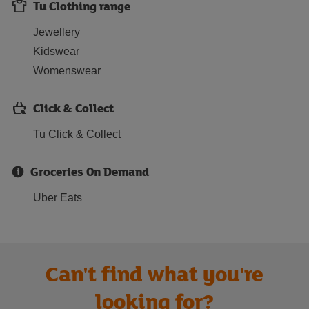
Tu Clothing range
Jewellery
Kidswear
Womenswear
Click & Collect
Tu Click & Collect
Groceries On Demand
Uber Eats
Can't find what you're
looking for?