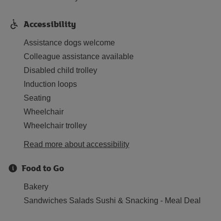
Accessibility
Assistance dogs welcome
Colleague assistance available
Disabled child trolley
Induction loops
Seating
Wheelchair
Wheelchair trolley
Read more about accessibility
Food to Go
Bakery
Sandwiches Salads Sushi & Snacking - Meal Deal