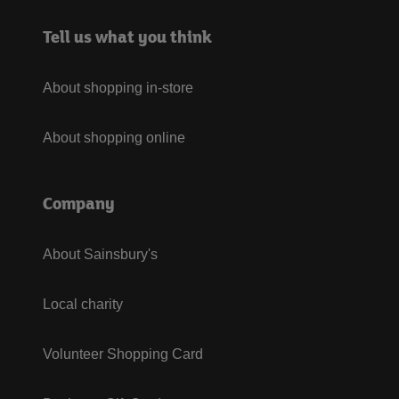
Tell us what you think
About shopping in-store
About shopping online
Company
About Sainsbury's
Local charity
Volunteer Shopping Card