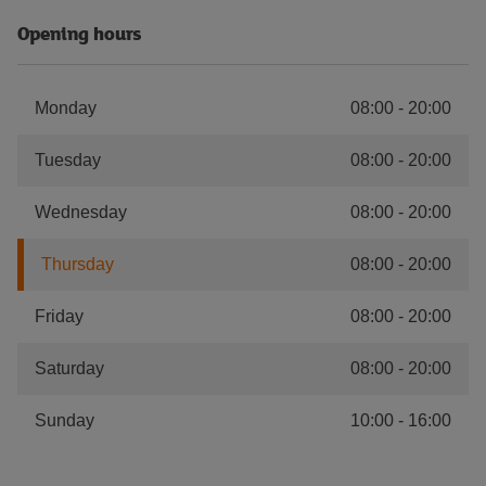
Opening hours
Monday
08:00
-
20:00
Tuesday
08:00
-
20:00
Wednesday
08:00
-
20:00
Thursday
08:00
-
20:00
Friday
08:00
-
20:00
Saturday
08:00
-
20:00
Sunday
10:00
-
16:00