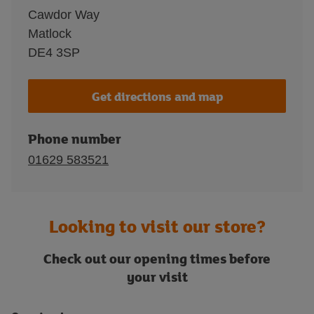
Cawdor Way
Matlock
DE4 3SP
Get directions and map
Phone number
01629 583521
Looking to visit our store?
Check out our opening times before
your visit