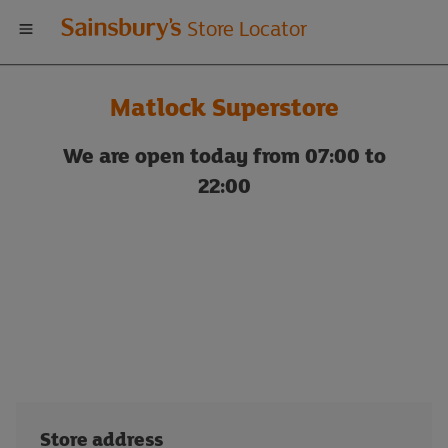
Welcome
Store Locator
to
Matlock Superstore
Sainsbury's
We are open today from 07:00 to
store
22:00
locator
Store address