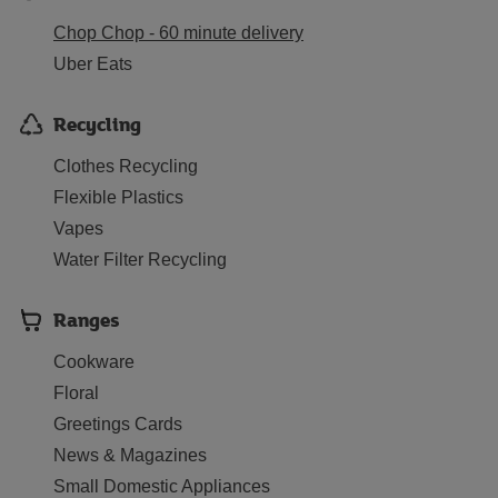
Chop Chop - 60 minute delivery
Uber Eats
Recycling
Clothes Recycling
Flexible Plastics
Vapes
Water Filter Recycling
Ranges
Cookware
Floral
Greetings Cards
News & Magazines
Small Domestic Appliances