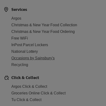
Services
Argos
Christmas & New Year Food Collection
Christmas & New Year Food Ordering
Free WiFi
InPost Parcel Lockers
National Lottery
Occasions by Sainsbury's
Recycling
Click & Collect
Argos Click & Collect
Groceries Online Click & Collect
Tu Click & Collect