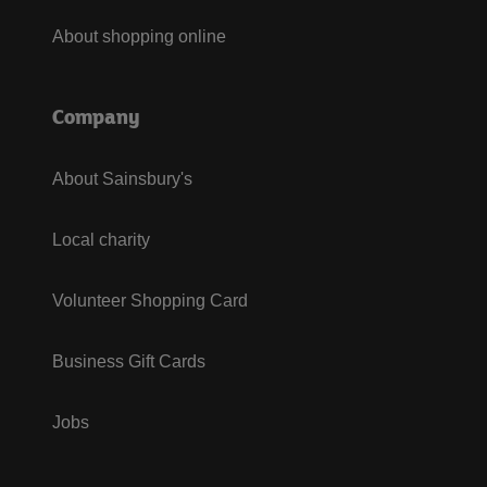
About shopping online
Company
About Sainsbury's
Local charity
Volunteer Shopping Card
Business Gift Cards
Jobs