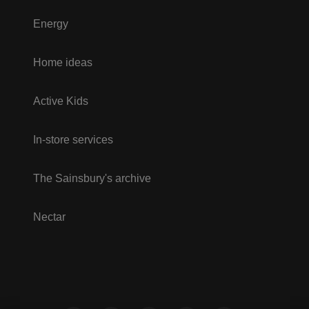
Energy
Home ideas
Active Kids
In-store services
The Sainsbury's archive
Nectar