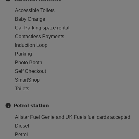
Accessible Toilets
Baby Change
Car Parking space rental
Contactless Payments
Induction Loop
Parking
Photo Booth
Self Checkout
SmartShop
Toilets
Petrol station
Allstar Fuel Genie and UK Fuels fuel cards accepted
Diesel
Petrol