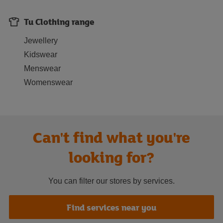
Tu Clothing range
Jewellery
Kidswear
Menswear
Womenswear
Can't find what you're
looking for?
You can filter our stores by services.
Find services near you