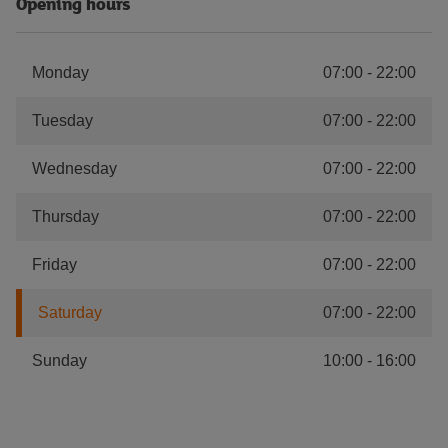
Opening hours
Monday
07:00
-
22:00
Tuesday
07:00
-
22:00
Wednesday
07:00
-
22:00
Thursday
07:00
-
22:00
Friday
07:00
-
22:00
Saturday
07:00
-
22:00
Sunday
10:00
-
16:00