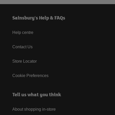
Sainsbury's Help & FAQs
Help centre
Contact Us
Store Locator
Cookie Preferences
Tell us what you think
About shopping in-store