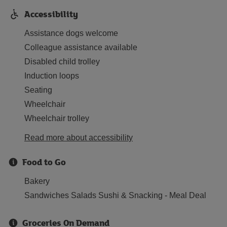
Accessibility
Assistance dogs welcome
Colleague assistance available
Disabled child trolley
Induction loops
Seating
Wheelchair
Wheelchair trolley
Read more about accessibility
Food to Go
Bakery
Sandwiches Salads Sushi & Snacking - Meal Deal
Groceries On Demand