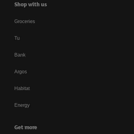
Shop with us
Groceries
Tu
Bank
Argos
Habitat
Energy
Get more