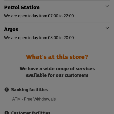
Petrol Station
We are open today from 07:00 to 22:00
Argos
We are open today from 08:00 to 20:00
What's at this store?
We have a wide range of services
available for our customers
Banking facilities
ATM - Free Withdrawals
Customer facilities