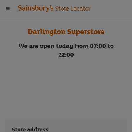
Welcome
Store Locator
to
Darlington Superstore
Sainsbury's
We are open today from 07:00 to
store
22:00
locator
Store address