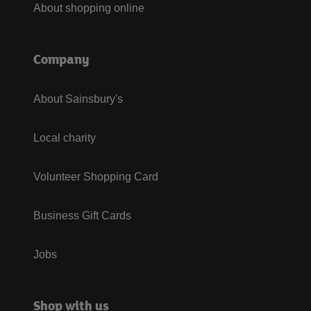
About shopping online
Company
About Sainsbury's
Local charity
Volunteer Shopping Card
Business Gift Cards
Jobs
Shop with us