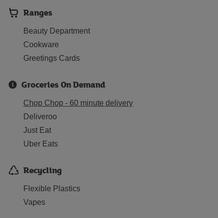
Ranges
Beauty Department
Cookware
Greetings Cards
Groceries On Demand
Chop Chop - 60 minute delivery
Deliveroo
Just Eat
Uber Eats
Recycling
Flexible Plastics
Vapes