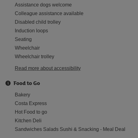
Assistance dogs welcome
Colleague assistance available
Disabled child trolley
Induction loops
Seating
Wheelchair
Wheelchair trolley
Read more about accessibility
Food to Go
Bakery
Costa Express
Hot Food to go
Kitchen Deli
Sandwiches Salads Sushi & Snacking - Meal Deal