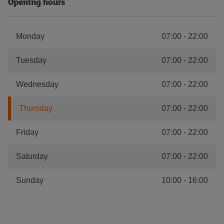
Opening hours
Monday
07:00
-
22:00
Tuesday
07:00
-
22:00
Wednesday
07:00
-
22:00
Thursday
07:00
-
22:00
Friday
07:00
-
22:00
Saturday
07:00
-
22:00
Sunday
10:00
-
16:00