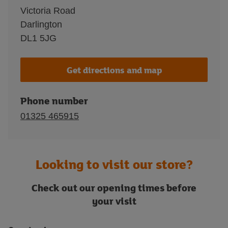
Victoria Road
Darlington
DL1 5JG
Get directions and map
Phone number
01325 465915
Looking to visit our store?
Check out our opening times before
your visit