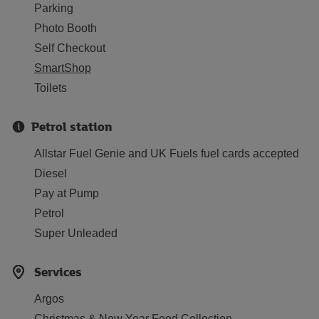
Parking
Photo Booth
Self Checkout
SmartShop
Toilets
Petrol station
Allstar Fuel Genie and UK Fuels fuel cards accepted
Diesel
Pay at Pump
Petrol
Super Unleaded
Services
Argos
Christmas & New Year Food Collection