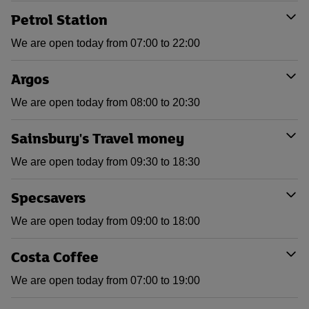
Petrol Station
We are open today from 07:00 to 22:00
Argos
We are open today from 08:00 to 20:30
Sainsbury's Travel money
We are open today from 09:30 to 18:30
Specsavers
We are open today from 09:00 to 18:00
Costa Coffee
We are open today from 07:00 to 19:00