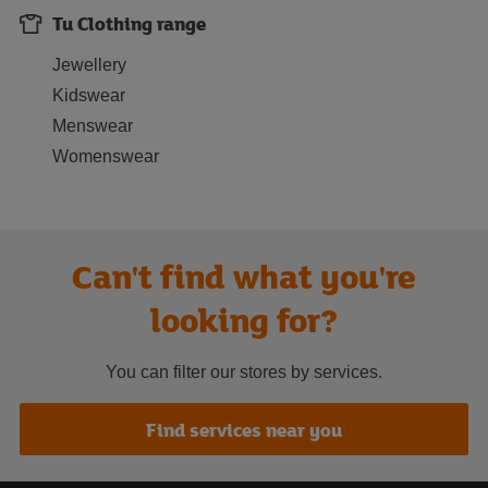
Tu Clothing range
Jewellery
Kidswear
Menswear
Womenswear
Can't find what you're
looking for?
You can filter our stores by services.
Find services near you