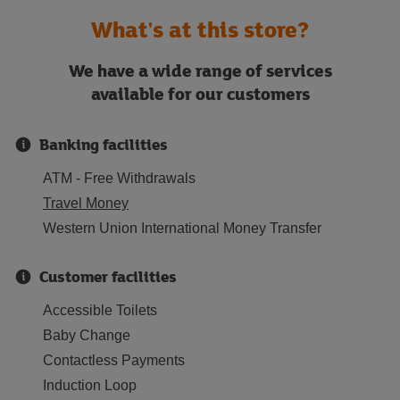
What's at this store?
We have a wide range of services
available for our customers
Banking facilities
ATM - Free Withdrawals
Travel Money
Western Union International Money Transfer
Customer facilities
Accessible Toilets
Baby Change
Contactless Payments
Induction Loop