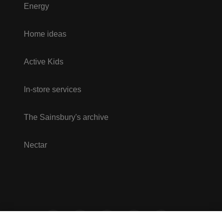
Energy
Home ideas
Active Kids
In-store services
The Sainsbury's archive
Nectar