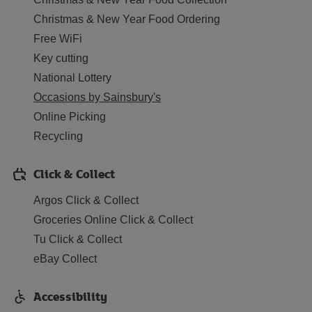
Christmas & New Year Food Ordering
Free WiFi
Key cutting
National Lottery
Occasions by Sainsbury's
Online Picking
Recycling
Click & Collect
Argos Click & Collect
Groceries Online Click & Collect
Tu Click & Collect
eBay Collect
Accessibility