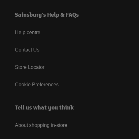
Sainsbury's Help & FAQs
Help centre
Contact Us
Store Locator
Cookie Preferences
Tell us what you think
About shopping in-store