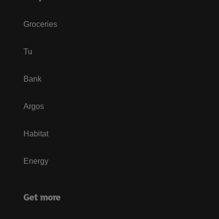
Groceries
Tu
Bank
Argos
Habitat
Energy
Get more