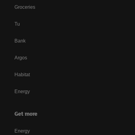
Groceries
Tu
Bank
Argos
Habitat
Energy
Get more
Energy