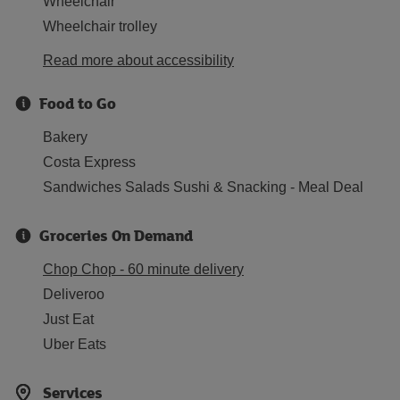
Wheelchair
Wheelchair trolley
Read more about accessibility
Food to Go
Bakery
Costa Express
Sandwiches Salads Sushi & Snacking - Meal Deal
Groceries On Demand
Chop Chop - 60 minute delivery
Deliveroo
Just Eat
Uber Eats
Services