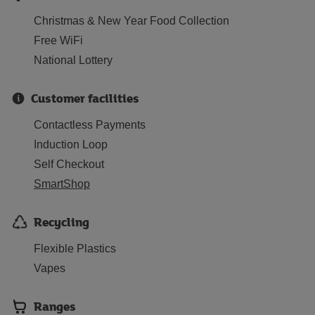
Christmas & New Year Food Collection
Free WiFi
National Lottery
Customer facilities
Contactless Payments
Induction Loop
Self Checkout
SmartShop
Recycling
Flexible Plastics
Vapes
Ranges