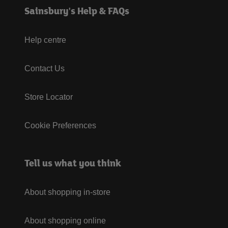
Sainsbury's Help & FAQs
Help centre
Contact Us
Store Locator
Cookie Preferences
Tell us what you think
About shopping in-store
About shopping online