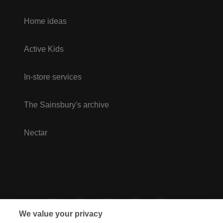
Home ideas
Active Kids
In-store services
The Sainsbury's archive
Nectar
We value your privacy