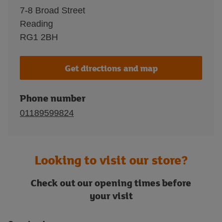
7-8 Broad Street
Reading
RG1 2BH
Get directions and map
Phone number
01189599824
Looking to visit our store?
Check out our opening times before
your visit