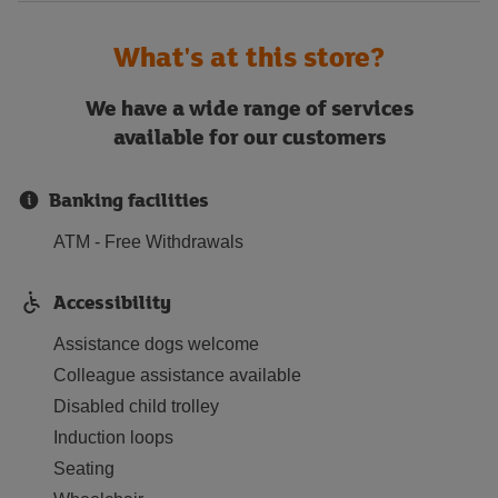
What's at this store?
We have a wide range of services
available for our customers
Banking facilities
ATM - Free Withdrawals
Accessibility
Assistance dogs welcome
Colleague assistance available
Disabled child trolley
Induction loops
Seating