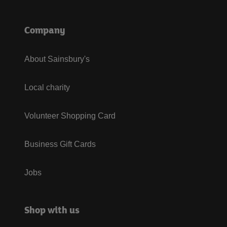
Company
About Sainsbury's
Local charity
Volunteer Shopping Card
Business Gift Cards
Jobs
Shop with us