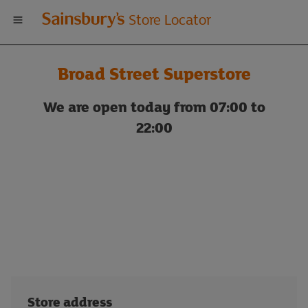
Welcome
Store Locator
to
Broad Street Superstore
Sainsbury's
We are open today from 07:00 to
store
22:00
locator
Store address