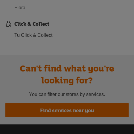
Floral
Click & Collect
Tu Click & Collect
Can't find what you're
looking for?
You can filter our stores by services.
Find services near you