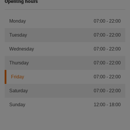
Opening hours
Monday
07:00
-
22:00
Tuesday
07:00
-
22:00
Wednesday
07:00
-
22:00
Thursday
07:00
-
22:00
Friday
07:00
-
22:00
Saturday
07:00
-
22:00
Sunday
12:00
-
18:00