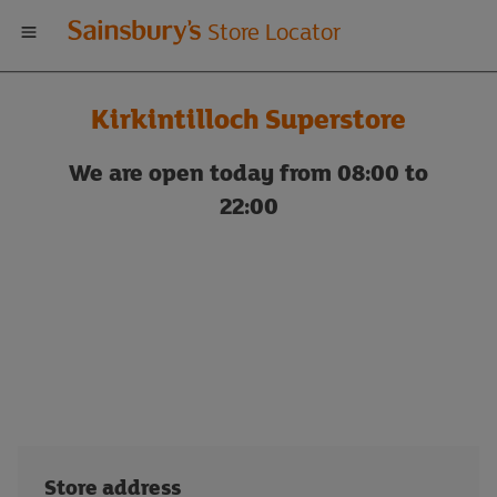
Welcome
Store Locator
to
Kirkintilloch Superstore
Sainsbury's
We are open today from 08:00 to
store
22:00
locator
Store address