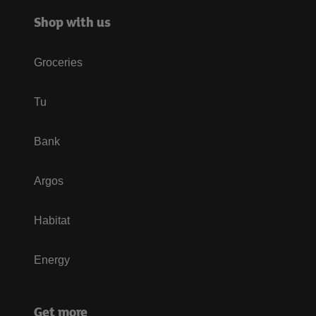
Shop with us
Groceries
Tu
Bank
Argos
Habitat
Energy
Get more