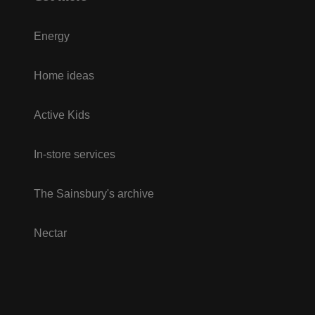
Energy
Home ideas
Active Kids
In-store services
The Sainsbury's archive
Nectar