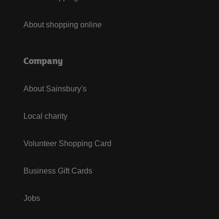
About shopping online
Company
About Sainsbury's
Local charity
Volunteer Shopping Card
Business Gift Cards
Jobs