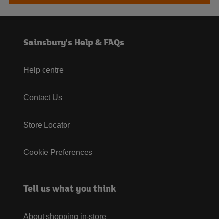
Sainsbury's Help & FAQs
Help centre
Contact Us
Store Locator
Cookie Preferences
Tell us what you think
About shopping in-store