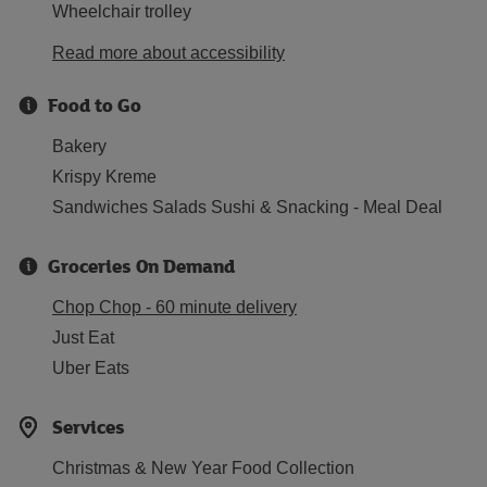
Wheelchair trolley
Read more about accessibility
Food to Go
Bakery
Krispy Kreme
Sandwiches Salads Sushi & Snacking - Meal Deal
Groceries On Demand
Chop Chop - 60 minute delivery
Just Eat
Uber Eats
Services
Christmas & New Year Food Collection