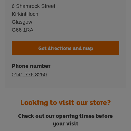
6 Shamrock Street
Kirkintilloch
Glasgow
G66 1RA
Get directions and map
Phone number
0141 776 8250
Looking to visit our store?
Check out our opening times before
your visit