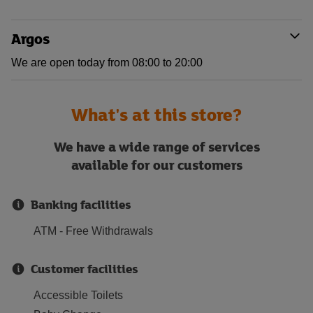
Argos
We are open today from 08:00 to 20:00
What's at this store?
We have a wide range of services
available for our customers
Banking facilities
ATM - Free Withdrawals
Customer facilities
Accessible Toilets