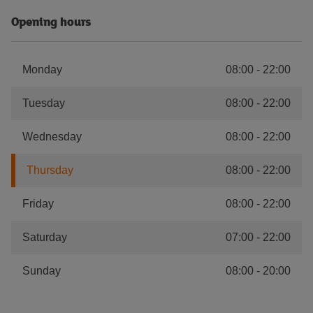
Opening hours
Monday
08:00
-
22:00
Tuesday
08:00
-
22:00
Wednesday
08:00
-
22:00
Thursday
08:00
-
22:00
Friday
08:00
-
22:00
Saturday
07:00
-
22:00
Sunday
08:00
-
20:00