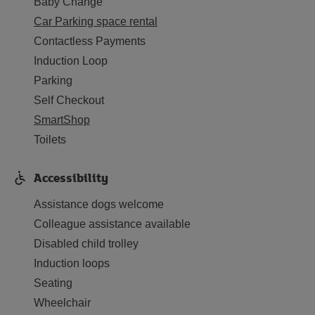
Baby Change
Car Parking space rental
Contactless Payments
Induction Loop
Parking
Self Checkout
SmartShop
Toilets
Accessibility
Assistance dogs welcome
Colleague assistance available
Disabled child trolley
Induction loops
Seating
Wheelchair