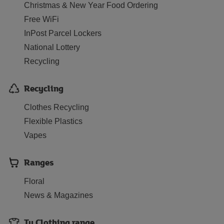
Christmas & New Year Food Ordering
Free WiFi
InPost Parcel Lockers
National Lottery
Recycling
Recycling
Clothes Recycling
Flexible Plastics
Vapes
Ranges
Floral
News & Magazines
Tu Clothing range