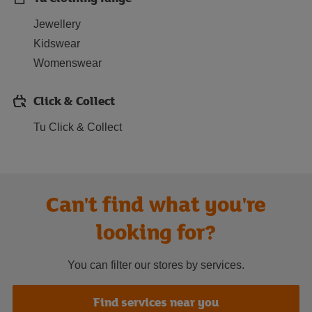
Jewellery
Kidswear
Womenswear
Click & Collect
Tu Click & Collect
Can't find what you're
looking for?
You can filter our stores by services.
Find services near you