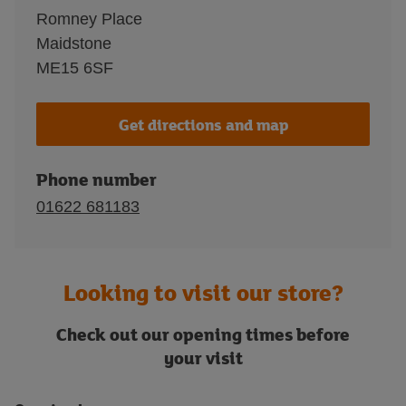
Romney Place
Maidstone
ME15 6SF
Get directions and map
Phone number
01622 681183
Looking to visit our store?
Check out our opening times before
your visit