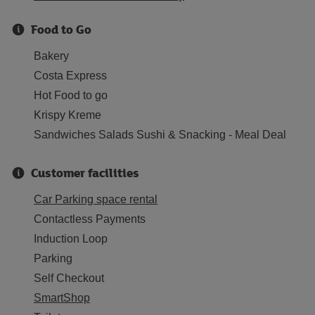
Food to Go
Bakery
Costa Express
Hot Food to go
Krispy Kreme
Sandwiches Salads Sushi & Snacking - Meal Deal
Customer facilities
Car Parking space rental
Contactless Payments
Induction Loop
Parking
Self Checkout
SmartShop