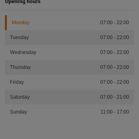
Opening hours
Monday
07:00
-
22:00
Tuesday
07:00
-
22:00
Wednesday
07:00
-
22:00
Thursday
07:00
-
22:00
Friday
07:00
-
22:00
Saturday
07:00
-
21:00
Sunday
11:00
-
17:00