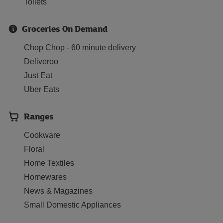
Toilets
Groceries On Demand
Chop Chop - 60 minute delivery
Deliveroo
Just Eat
Uber Eats
Ranges
Cookware
Floral
Home Textiles
Homewares
News & Magazines
Small Domestic Appliances