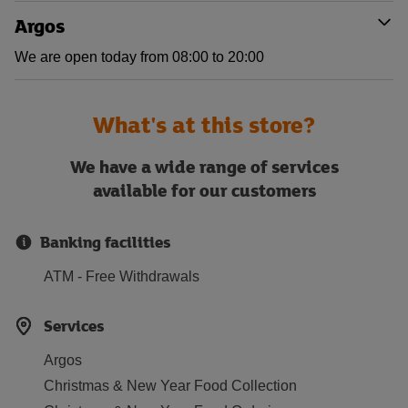
Argos
We are open today from 08:00 to 20:00
What's at this store?
We have a wide range of services
available for our customers
Banking facilities
ATM - Free Withdrawals
Services
Argos
Christmas & New Year Food Collection