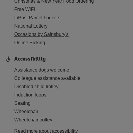
Christmas & New Year Food Ordering
Free WiFi
InPost Parcel Lockers
National Lottery
Occasions by Sainsbury's
Online Picking
Accessibility
Assistance dogs welcome
Colleague assistance available
Disabled child trolley
Induction loops
Seating
Wheelchair
Wheelchair trolley
Read more about accessibility