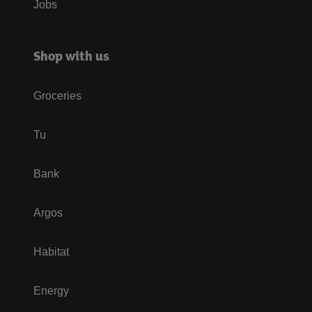
Jobs
Shop with us
Groceries
Tu
Bank
Argos
Habitat
Energy