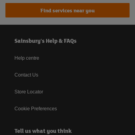
Find services near you
Sainsbury's Help & FAQs
Help centre
Contact Us
Store Locator
Cookie Preferences
Tell us what you think