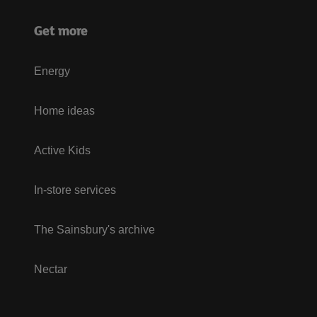
Get more
Energy
Home ideas
Active Kids
In-store services
The Sainsbury's archive
Nectar