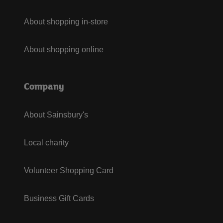
About shopping in-store
About shopping online
Company
About Sainsbury's
Local charity
Volunteer Shopping Card
Business Gift Cards