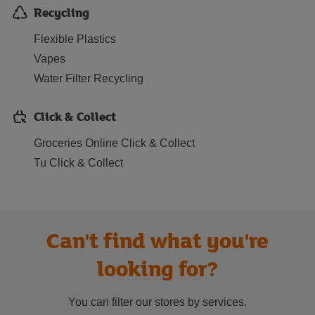
Recycling
Flexible Plastics
Vapes
Water Filter Recycling
Click & Collect
Groceries Online Click & Collect
Tu Click & Collect
Can't find what you're
looking for?
You can filter our stores by services.