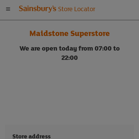
Welcome
Store Locator
to
Maidstone Superstore
Sainsbury's
We are open today from 07:00 to
store
22:00
locator
Store address