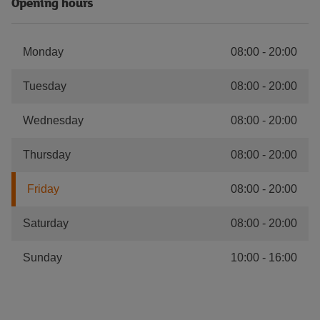
Opening hours
Monday
08:00
-
20:00
Tuesday
08:00
-
20:00
Wednesday
08:00
-
20:00
Thursday
08:00
-
20:00
Friday
08:00
-
20:00
Saturday
08:00
-
20:00
Sunday
10:00
-
16:00