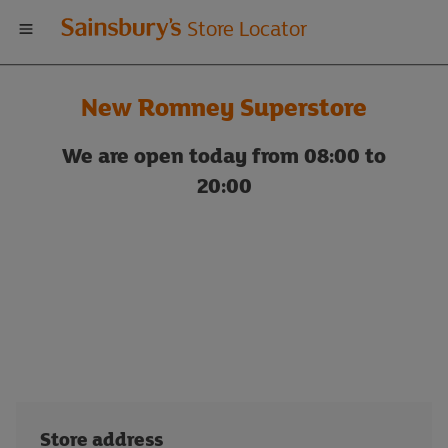
Welcome
Store Locator
to
New Romney Superstore
Sainsbury's
We are open today from 08:00 to
store
20:00
locator
Store address