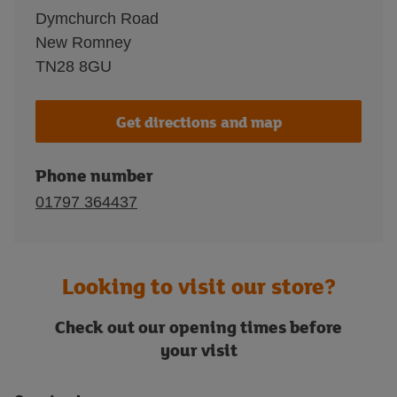
Dymchurch Road
New Romney
TN28 8GU
Get directions and map
Phone number
01797 364437
Looking to visit our store?
Check out our opening times before
your visit