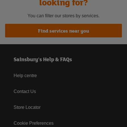
looking for?
You can filter our stores by services.
Find services near you
Sainsbury's Help & FAQs
Help centre
Contact Us
Store Locator
Cookie Preferences