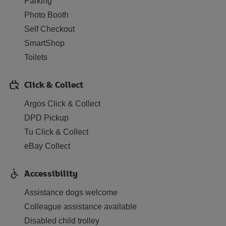
Parking
Photo Booth
Self Checkout
SmartShop
Toilets
Click & Collect
Argos Click & Collect
DPD Pickup
Tu Click & Collect
eBay Collect
Accessibility
Assistance dogs welcome
Colleague assistance available
Disabled child trolley