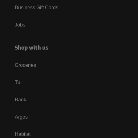
Business Gift Cards
Jobs
Shop with us
Groceries
Tu
Bank
Argos
Habitat