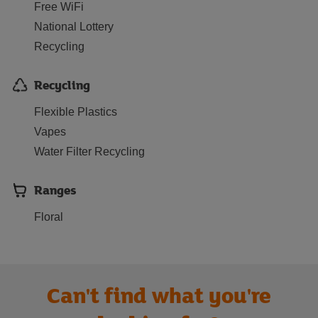
Free WiFi
National Lottery
Recycling
Recycling
Flexible Plastics
Vapes
Water Filter Recycling
Ranges
Floral
Can't find what you're