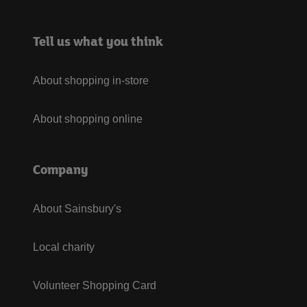
Tell us what you think
About shopping in-store
About shopping online
Company
About Sainsbury's
Local charity
Volunteer Shopping Card