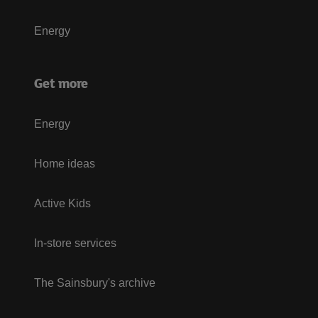
Energy
Get more
Energy
Home ideas
Active Kids
In-store services
The Sainsbury's archive