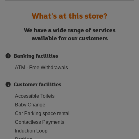
What's at this store?
We have a wide range of services
available for our customers
Banking facilities
ATM - Free Withdrawals
Customer facilities
Accessible Toilets
Baby Change
Car Parking space rental
Contactless Payments
Induction Loop