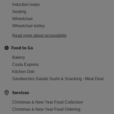
Induction loops
Seating
Wheelchair
Wheelchair trolley
Read more about accessibility
Food to Go
Bakery
Costa Express
Kitchen Deli
Sandwiches Salads Sushi & Snacking - Meal Deal
Services
Christmas & New Year Food Collection
Christmas & New Year Food Ordering