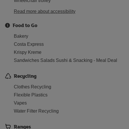
Wheelchair trolley
Read more about accessibility
Food to Go
Bakery
Costa Express
Krispy Kreme
Sandwiches Salads Sushi & Snacking - Meal Deal
Recycling
Clothes Recycling
Flexible Plastics
Vapes
Water Filter Recycling
Ranges