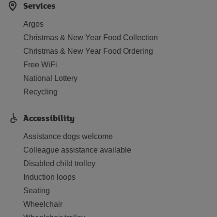
Services
Argos
Christmas & New Year Food Collection
Christmas & New Year Food Ordering
Free WiFi
National Lottery
Recycling
Accessibility
Assistance dogs welcome
Colleague assistance available
Disabled child trolley
Induction loops
Seating
Wheelchair