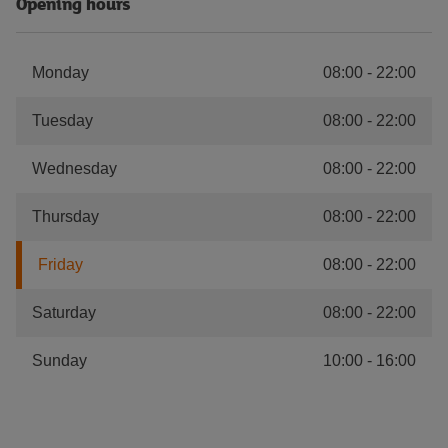
Opening hours
Monday
08:00
-
22:00
Tuesday
08:00
-
22:00
Wednesday
08:00
-
22:00
Thursday
08:00
-
22:00
Friday
08:00
-
22:00
Saturday
08:00
-
22:00
Sunday
10:00
-
16:00