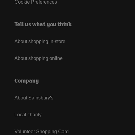
Cookie Preferences
Tell us what you think
About shopping in-store
About shopping online
Company
About Sainsbury's
Local charity
Volunteer Shopping Card