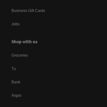
Business Gift Cards
Jobs
Shop with us
Groceries
Tu
Bank
Argos