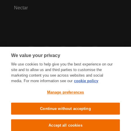
Nectar
We value your privacy
We use cookies to help give you the best experience on our
site and to allow us and third parties to customise the
marketing content you see across websites and social
media. For more information see our
cookie policy
Privacy Hub
Privacy Policy
Manage preferences
Cookies Policy
Accessibility
Terms & Conditions
Continue without accepting
Sainsbury's, Live Well For Less
Accept all cookies
© J Sainsbury plc 2021