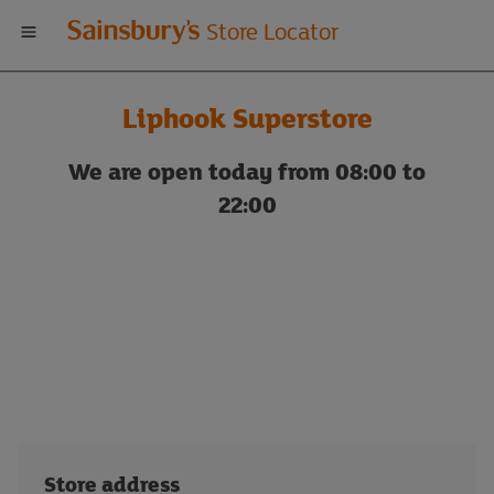
Welcome
Store Locator
to
Liphook Superstore
Sainsbury's
We are open today from 08:00 to
store
22:00
locator
Store address