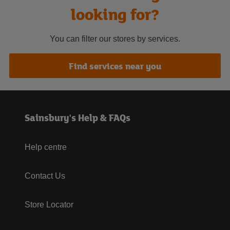
looking for?
You can filter our stores by services.
Find services near you
Sainsbury's Help & FAQs
Help centre
Contact Us
Store Locator