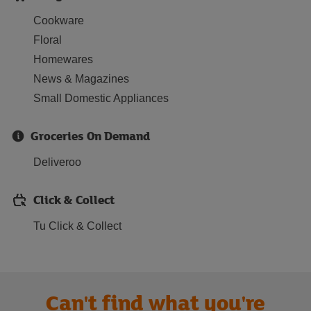
Cookware
Floral
Homewares
News & Magazines
Small Domestic Appliances
Groceries On Demand
Deliveroo
Click & Collect
Tu Click & Collect
Can't find what you're