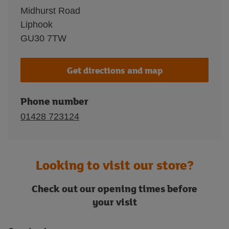
Midhurst Road
Liphook
GU30 7TW
Get directions and map
Phone number
01428 723124
Looking to visit our store?
Check out our opening times before
your visit