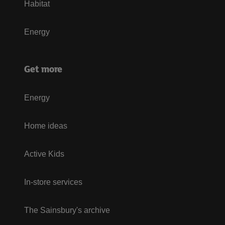
Habitat
Energy
Get more
Energy
Home ideas
Active Kids
In-store services
The Sainsbury's archive