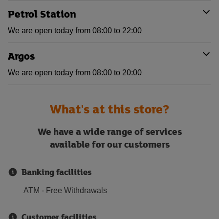
Petrol Station
We are open today from 08:00 to 22:00
Argos
We are open today from 08:00 to 20:00
What's at this store?
We have a wide range of services
available for our customers
Banking facilities
ATM - Free Withdrawals
Customer facilities