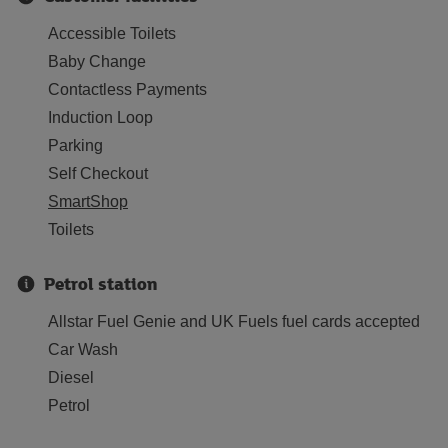
Accessible Toilets
Baby Change
Contactless Payments
Induction Loop
Parking
Self Checkout
SmartShop
Toilets
Petrol station
Allstar Fuel Genie and UK Fuels fuel cards accepted
Car Wash
Diesel
Petrol