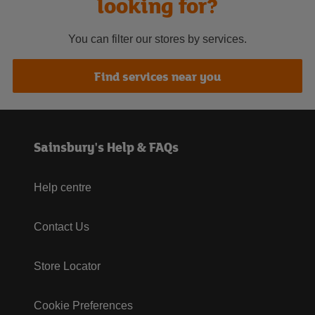
looking for?
You can filter our stores by services.
Find services near you
Sainsbury's Help & FAQs
Help centre
Contact Us
Store Locator
Cookie Preferences