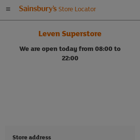
Welcome
Store Locator
to
Leven Superstore
Sainsbury's
We are open today from 08:00 to
store
22:00
locator
Store address