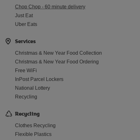
Chop Chop - 60 minute delivery
Just Eat
Uber Eats
Services
Christmas & New Year Food Collection
Christmas & New Year Food Ordering
Free WiFi
InPost Parcel Lockers
National Lottery
Recycling
Recycling
Clothes Recycling
Flexible Plastics