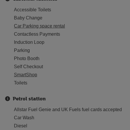
Accessible Toilets
Baby Change
Car Parking space rental
Contactless Payments
Induction Loop
Parking
Photo Booth
Self Checkout
SmartShop
Toilets
Petrol station
Allstar Fuel Genie and UK Fuels fuel cards accepted
Car Wash
Diesel