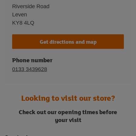
Riverside Road
Leven
KY8 4LQ
Get directions and map
Phone number
0133 3439628
Looking to visit our store?
Check out our opening times before
your visit