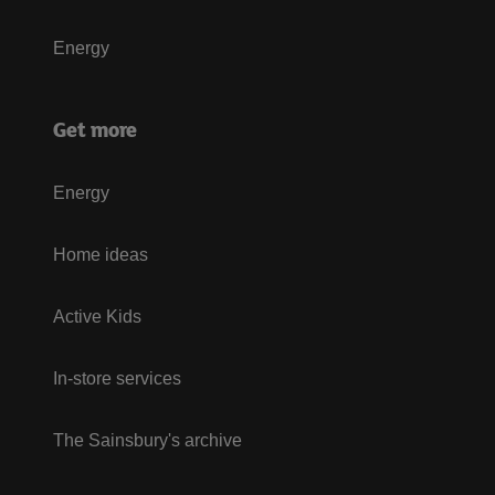
Energy
Get more
Energy
Home ideas
Active Kids
In-store services
The Sainsbury's archive