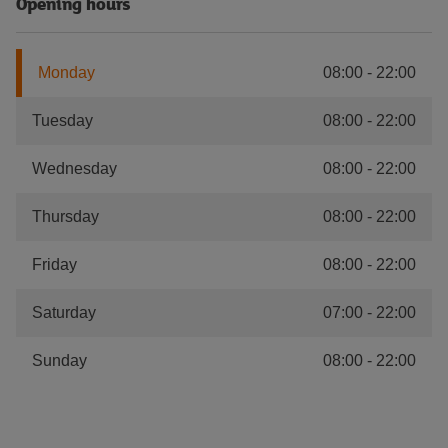
Opening hours
Monday
08:00
-
22:00
Tuesday
08:00
-
22:00
Wednesday
08:00
-
22:00
Thursday
08:00
-
22:00
Friday
08:00
-
22:00
Saturday
07:00
-
22:00
Sunday
08:00
-
22:00