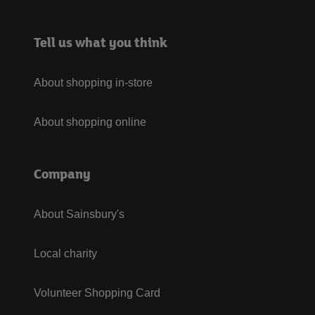
Tell us what you think
About shopping in-store
About shopping online
Company
About Sainsbury's
Local charity
Volunteer Shopping Card