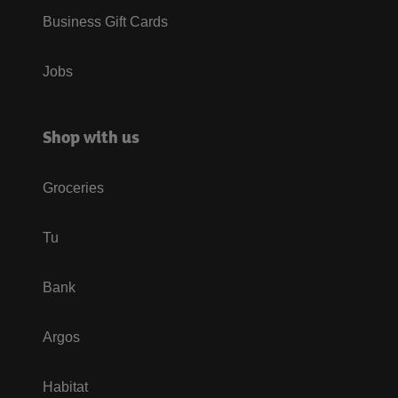
Business Gift Cards
Jobs
Shop with us
Groceries
Tu
Bank
Argos
Habitat