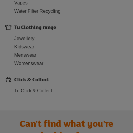
Vapes
Water Filter Recycling
Tu Clothing range
Jewellery
Kidswear
Menswear
Womenswear
Click & Collect
Tu Click & Collect
Can't find what you're