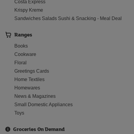
Costa Express
Krispy Kreme
Sandwiches Salads Sushi & Snacking - Meal Deal
Ranges
Books
Cookware
Floral
Greetings Cards
Home Textiles
Homewares
News & Magazines
Small Domestic Appliances
Toys
Groceries On Demand