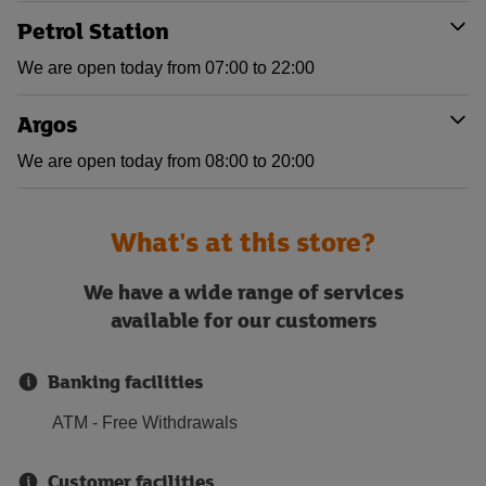
Petrol Station
We are open today from 07:00 to 22:00
Argos
We are open today from 08:00 to 20:00
What's at this store?
We have a wide range of services
available for our customers
Banking facilities
ATM - Free Withdrawals
Customer facilities