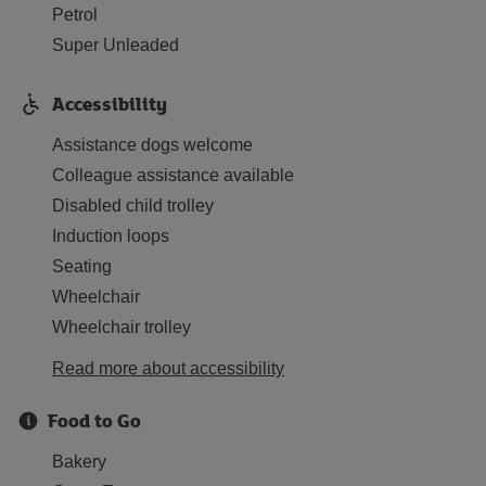
Petrol
Super Unleaded
Accessibility
Assistance dogs welcome
Colleague assistance available
Disabled child trolley
Induction loops
Seating
Wheelchair
Wheelchair trolley
Read more about accessibility
Food to Go
Bakery