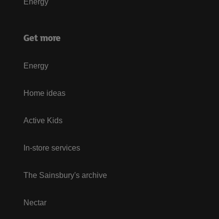
Energy
Get more
Energy
Home ideas
Active Kids
In-store services
The Sainsbury's archive
Nectar