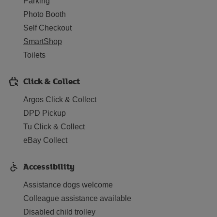
Parking
Photo Booth
Self Checkout
SmartShop
Toilets
Click & Collect
Argos Click & Collect
DPD Pickup
Tu Click & Collect
eBay Collect
Accessibility
Assistance dogs welcome
Colleague assistance available
Disabled child trolley