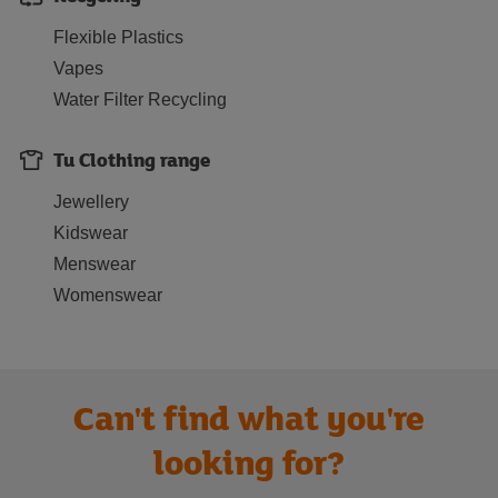
Flexible Plastics
Vapes
Water Filter Recycling
Tu Clothing range
Jewellery
Kidswear
Menswear
Womenswear
Can't find what you're
looking for?