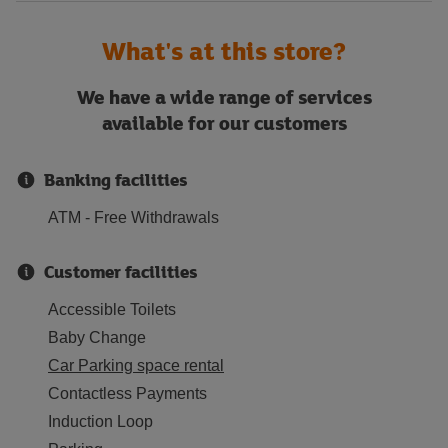
What's at this store?
We have a wide range of services
available for our customers
Banking facilities
ATM - Free Withdrawals
Customer facilities
Accessible Toilets
Baby Change
Car Parking space rental
Contactless Payments
Induction Loop