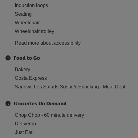
Induction loops
Seating
Wheelchair
Wheelchair trolley
Read more about accessibility
Food to Go
Bakery
Costa Express
Sandwiches Salads Sushi & Snacking - Meal Deal
Groceries On Demand
Chop Chop - 60 minute delivery
Deliveroo
Just Eat