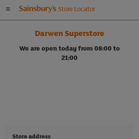
Welcome
Store Locator
to
Darwen Superstore
Sainsbury's
We are open today from 08:00 to
store
21:00
locator
Store address