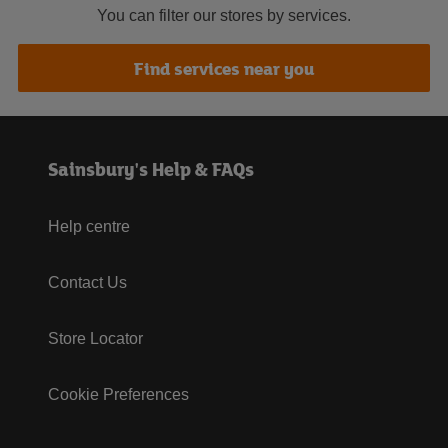
You can filter our stores by services.
Find services near you
Sainsbury's Help & FAQs
Help centre
Contact Us
Store Locator
Cookie Preferences