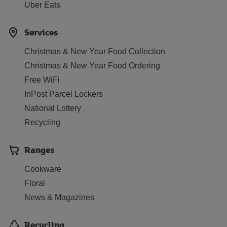
Uber Eats
Services
Christmas & New Year Food Collection
Christmas & New Year Food Ordering
Free WiFi
InPost Parcel Lockers
National Lottery
Recycling
Ranges
Cookware
Floral
News & Magazines
Recycling