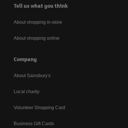
Tell us what you think
About shopping in-store
About shopping online
Company
About Sainsbury's
Local charity
Volunteer Shopping Card
Business Gift Cards