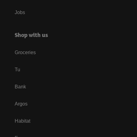
Jobs
Shop with us
Groceries
Tu
Bank
Argos
Habitat