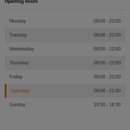
Opening hours
Monday
08:00
-
22:00
Tuesday
08:00
-
22:00
Wednesday
08:00
-
22:00
Thursday
08:00
-
22:00
Friday
08:00
-
22:00
Saturday
08:00
-
21:00
Sunday
10:30
-
16:30