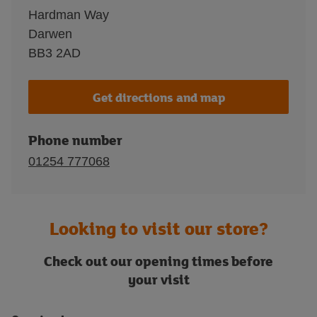
Hardman Way
Darwen
BB3 2AD
Get directions and map
Phone number
01254 777068
Looking to visit our store?
Check out our opening times before
your visit